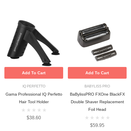
Add To Cart
Add To Cart
IQ PERFETTO
BABYLISS PRO
Gama Professional IQ Perfetto
BaBylissPRO FXOne BlackFX
Hair Tool Holder
Double Shaver Replacement
Foil Head
$38.60
$59.95