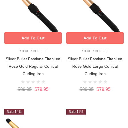
Add To Cart
Add To Cart
SILVER BULLET
SILVER BULLET
Silver Bullet Fastlane Titanium
Silver Bullet Fastlane Titanium
Rose Gold Regular Conical
Rose Gold Large Conical
Curling Iron
Curling Iron
$89.95
$79.95
$89.95
$79.95
Sale 14%
Sale 11%