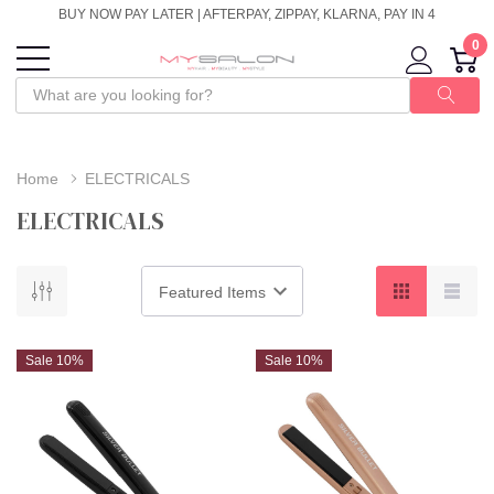
BUY NOW PAY LATER | AFTERPAY, ZIPPAY, KLARNA, PAY IN 4
0
Home
ELECTRICALS
ELECTRICALS
Sale 10%
Sale 10%