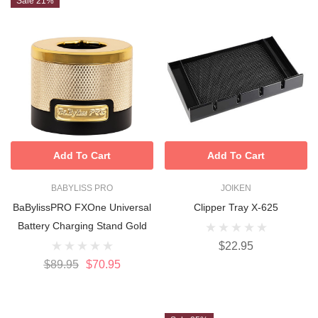
Sale 21%
Add To Cart
Add To Cart
BABYLISS PRO
JOIKEN
BaBylissPRO FXOne Universal
Clipper Tray X-625
Battery Charging Stand Gold
$22.95
$89.95
$70.95