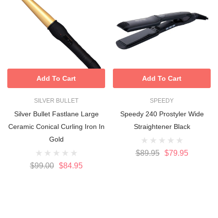
Add To Cart
Add To Cart
SILVER BULLET
SPEEDY
Silver Bullet Fastlane Large
Speedy 240 Prostyler Wide
Ceramic Conical Curling Iron In
Straightener Black
Gold
$89.95
$79.95
$99.00
$84.95