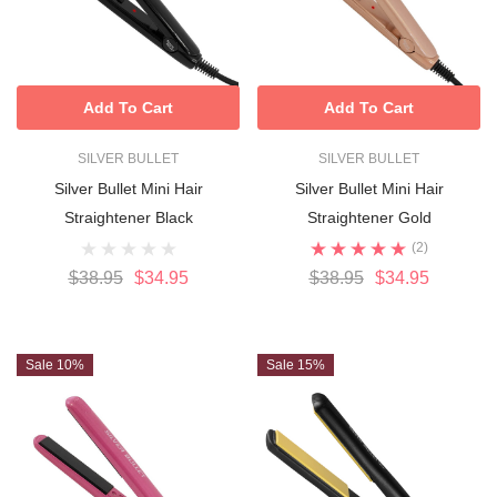
Add To Cart
Add To Cart
SILVER BULLET
SILVER BULLET
Silver Bullet Mini Hair
Silver Bullet Mini Hair
Straightener Black
Straightener Gold
(2)
$38.95
$34.95
$38.95
$34.95
Sale 10%
Sale 15%