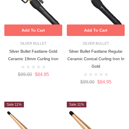
Add To Cart
Add To Cart
SILVER BULLET
SILVER BULLET
Silver Bullet Fastlane Gold
Silver Bullet Fastlane Regular
Ceramic 19mm Curling Iron
Ceramic Conical Curling Iron In
Gold
$99.00
$84.95
$99.00
$84.95
Sale 11%
Sale 11%