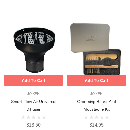
Add To Cart
Add To Cart
JOIKEN
JOIKEN
Smart Flow Air Universal
Grooming Beard And
Diffuser
Moustache Kit
$13.50
$14.95