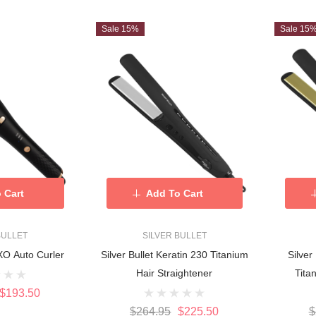
Sale 15%
Sale 15
 Cart
Add To Cart
BULLET
SILVER BULLET
OXO Auto Curler
Silver Bullet Keratin 230 Titanium
Silver
Hair Straightener
Tita
$193.50
$264.95
$225.50
$