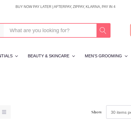
BUY NOW PAY LATER | AFTERPAY, ZIPPAY, KLARNA, PAY IN 4
NTIALS
BEAUTY & SKINCARE
MEN'S GROOMING
Show