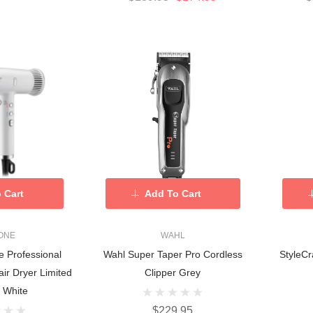
 Cart
Add To Cart
ONE
WAHL
e Professional
Wahl Super Taper Pro Cordless
StyleCr
air Dryer Limited
Clipper Grey
- White
$229.95