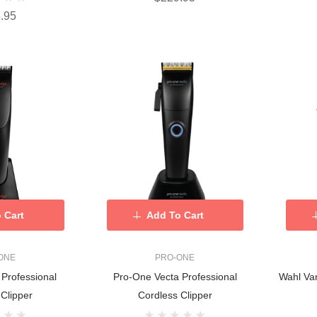
.95
 Cart
Add To Cart
ONE
PRO-ONE
Professional
Pro-One Vecta Professional
Wahl Van
 Clipper
Cordless Clipper