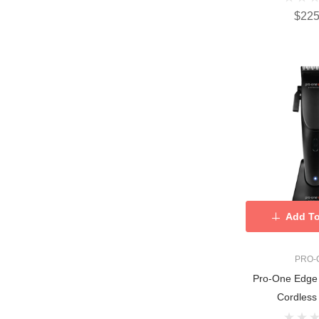
$225
Add To
PRO-
Pro-One Edge 
Cordless