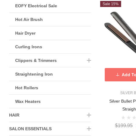
Sale 15%
EOFY Electrical Sale
Hot Air Brush
Hair Dryer
Curling Irons
Clippers & Trimmers
Straightening Iron
Add To
Hot Rollers
SILVER 
Silver Bullet 
Wax Heaters
Straig
HAIR
$199.95
SALON ESSENTIALS