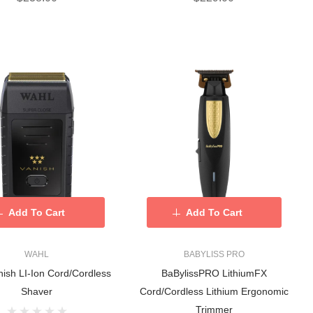
Add To Cart
Add To Cart
WAHL
BABYLISS PRO
ish LI-Ion Cord/Cordless
BaBylissPRO LithiumFX
Shaver
Cord/Cordless Lithium Ergonomic
Trimmer