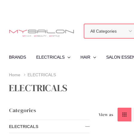
All
Search
Categories
BRANDS
ELECTRICALS
HAIR
SALON ESSE
Home
ELECTRICALS
ELECTRICALS
Categories
View as
ELECTRICALS