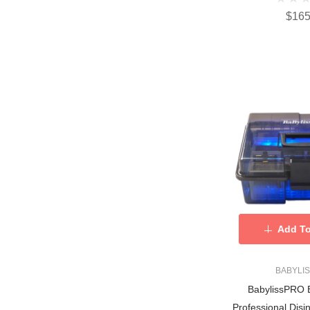
$165
Add To
BABYLI
BabylissPRO 
Professional Disin