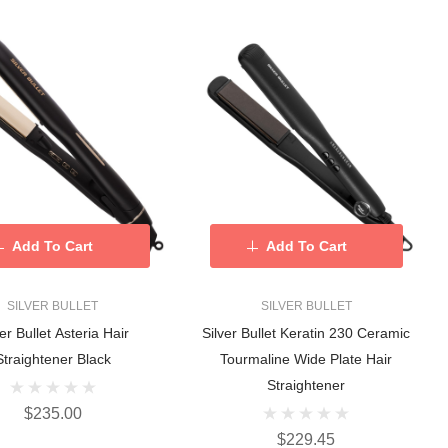
Add To Cart
Add To Cart
SILVER BULLET
SILVER BULLET
ver Bullet Asteria Hair
Silver Bullet Keratin 230 Ceramic
Straightener Black
Tourmaline Wide Plate Hair
Straightener
$235.00
$229.45