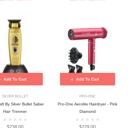
Add To Cart
Add To Cart
SILVER BULLET
PRO-ONE
aft By Silver Bullet Saber
Pro-One Aerolite Hairdryer - Pink
Hair Trimmer
Diamond
$238.00
$229.00