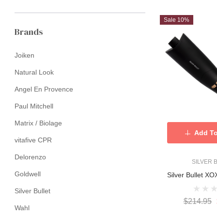
Sale 10%
Brands
Joiken
Natural Look
Angel En Provence
Paul Mitchell
Matrix / Biolage
Add To
vitafive CPR
Delorenzo
SILVER 
Goldwell
Silver Bullet X
Silver Bullet
$214.95
Wahl