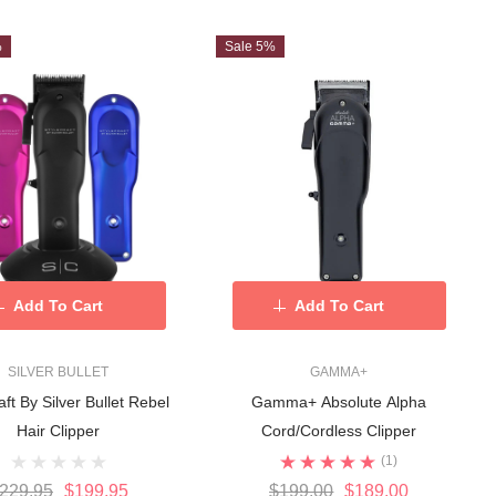
%
Sale 5%
Add To Cart
Add To Cart
SILVER BULLET
GAMMA+
aft By Silver Bullet Rebel
Gamma+ Absolute Alpha
Hair Clipper
Cord/Cordless Clipper
(1)
229.95
$199.95
$199.00
$189.00