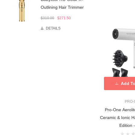
Outlining Hair Trimmer
$310.00
$271.50
DETAILS
Add To
PRO-
Pro-One Aerolit
Ceramic & Ionic H
Edition 