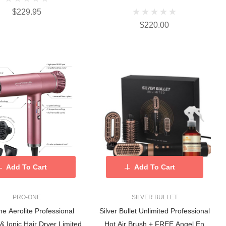
$229.95
$220.00
Add To Cart
Add To Cart
PRO-ONE
SILVER BULLET
e Aerolite Professional
Silver Bullet Unlimited Professional
& Ionic Hair Dryer Limited
Hot Air Brush + FREE Angel En