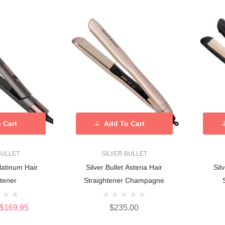
 Cart
Add To Cart
BULLET
SILVER BULLET
Platinum Hair
Silver Bullet Asteria Hair
Sil
htener
Straightener Champagne
$169.95
$235.00