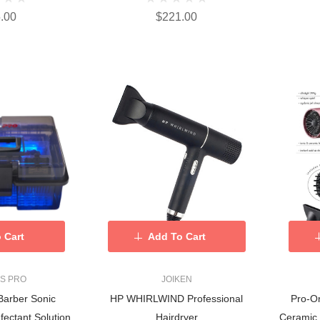
.00
$221.00
 Cart
Add To Cart
SS PRO
JOIKEN
Barber Sonic
HP WHIRLWIND Professional
Pro-On
fectant Solution
Hairdryer
Ceramic 