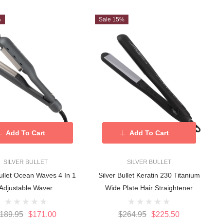
%
Sale 15%
Add To Cart
Add To Cart
SILVER BULLET
SILVER BULLET
Bullet Ocean Waves 4 In 1
Silver Bullet Keratin 230 Titanium
Adjustable Waver
Wide Plate Hair Straightener
189.95
$171.00
$264.95
$225.50