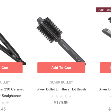
Sale 10
 Cart
Add To Cart
BULLET
SILVER BULLET
atin 230 Ceramic
Silver Bullet Limitless Hot Brush
Silver 
r Straightener
$179.95
.45
$