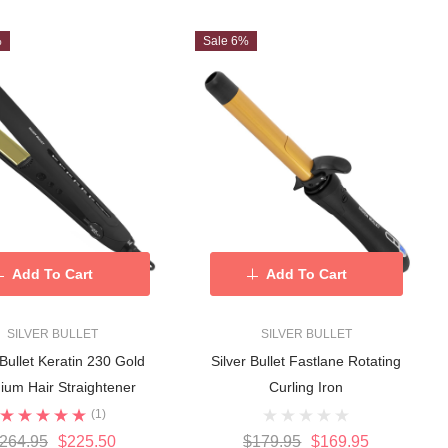
%
Sale 6%
Add To Cart
Add To Cart
SILVER BULLET
SILVER BULLET
 Bullet Keratin 230 Gold
Silver Bullet Fastlane Rotating
nium Hair Straightener
Curling Iron
(1)
264.95
$225.50
$179.95
$169.95