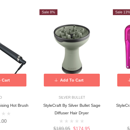
Sale 8%
Sale 13
 Cart
Add To Cart
D
SILVER BULLET
ising Hot Brush
StyleCraft By Silver Bullet Sage
StyleCr
Diffuser Hair Dryer
.00
$189.95
$174.95
$