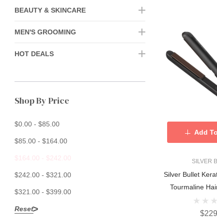
BEAUTY & SKINCARE
MEN'S GROOMING
HOT DEALS
Shop By Price
$0.00 - $85.00
Add To
$85.00 - $164.00
$164.00 - $242.00
SILVER 
Silver Bullet Ker
$242.00 - $321.00
Tourmaline Hai
$321.00 - $399.00
Reset
$229