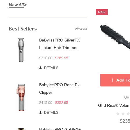
View All
New
Best Sellers
View all
BaBylissPRO SilverFX
Lithium Hair Trimmer
$310.00
$269.95
DETAILS
Add To
BabylissPRO Rose Fx
Clipper
GH
$415.00
$352.95
Ghd Rise® Volum
DETAILS
$235
BaBylissPRO GoldFX+