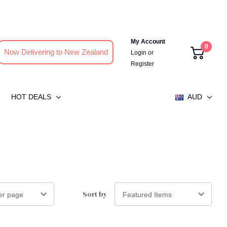
My Account
0
Now Delivering to New Zealand
Login
or
Register
HOT DEALS
AUD
Sort by