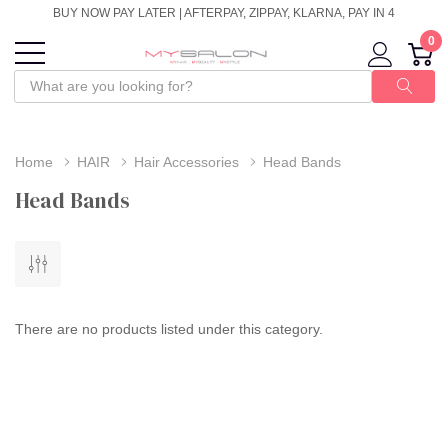
BUY NOW PAY LATER | AFTERPAY, ZIPPAY, KLARNA, PAY IN 4
0
Home
HAIR
Hair Accessories
Head Bands
Head Bands
There are no products listed under this category.