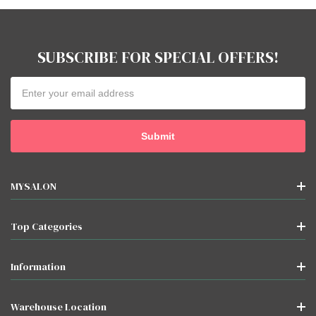
SUBSCRIBE FOR SPECIAL OFFERS!
Email
Address
MYSALON
Top Categories
Information
Warehouse Location