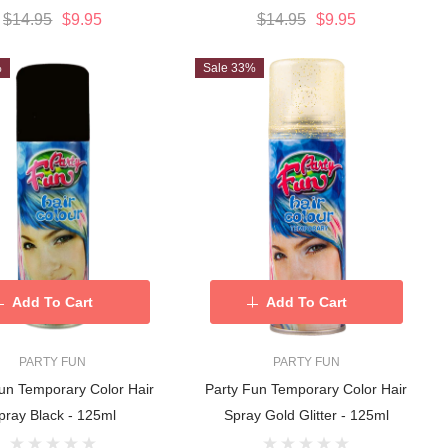
$14.95
$9.95
$14.95
$9.95
%
Sale 33%
Add To Cart
Add To Cart
PARTY FUN
PARTY FUN
un Temporary Color Hair
Party Fun Temporary Color Hair
pray Black - 125ml
Spray Gold Glitter - 125ml