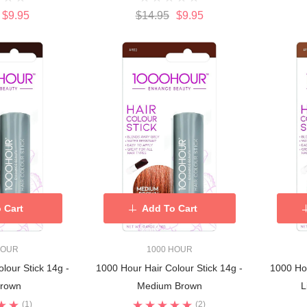
$9.95
$14.95
$9.95
 Cart
Add To Cart
HOUR
1000 HOUR
lour Stick 14g -
1000 Hour Hair Colour Stick 14g -
1000 Hou
Brown
Medium Brown
L
(1)
(2)