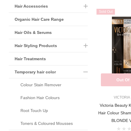
Hair Accessories
Sold Out
Organic Hair Care Range
Hair Oils & Serums
Hair Styling Products
Hair Treatments
Temporary hair color
Out Of
Colour Stain Remover
Fashion Hair Colours
VICTORIA
Victoria Beauty 
Root Touch Up
Hair Colour Sh
BLONDE V
Toners & Coloured Mousses