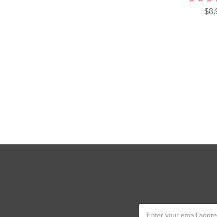
$8.
Email