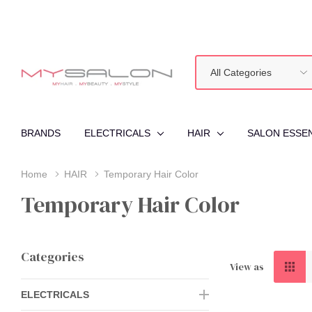
All
Search
Categories
BRANDS
ELECTRICALS
HAIR
SALON ESSE
Home
HAIR
Temporary Hair Color
Temporary Hair Color
Categories
View as
ELECTRICALS