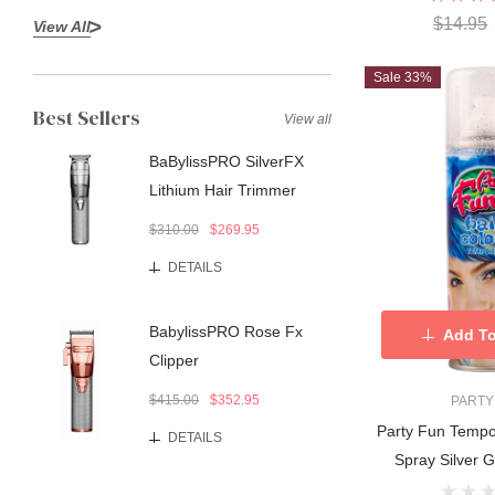
$14.95
View All
Sale 33%
Best Sellers
View all
BaBylissPRO SilverFX
Lithium Hair Trimmer
$310.00
$269.95
DETAILS
BabylissPRO Rose Fx
Add To
Clipper
$415.00
$352.95
PARTY
Party Fun Tempo
DETAILS
Spray Silver Gl