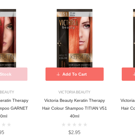
 Stock
Add To Cart
 BEAUTY
VICTORIA BEAUTY
Keratin Therapy
Victoria Beauty Keratin Therapy
Victori
hampoo GARNET
Hair Colour Shampoo TITIAN V51
Hair C
40ml
40ml
95
$2.95