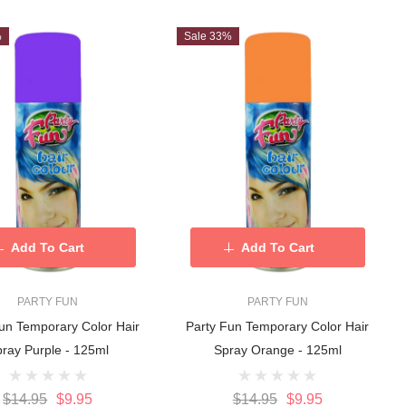
%
Sale 33%
Add To Cart
Add To Cart
PARTY FUN
PARTY FUN
un Temporary Color Hair
Party Fun Temporary Color Hair
ray Purple - 125ml
Spray Orange - 125ml
$14.95
$9.95
$14.95
$9.95