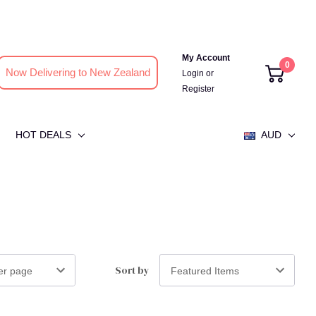
My Account
0
Now Delivering to New Zealand
Login
or
Register
HOT DEALS
AUD
Sort by