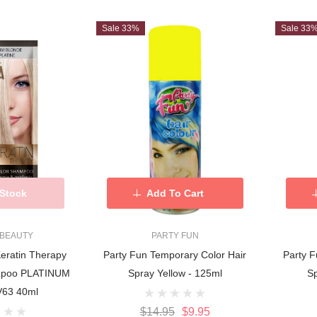
Sale 33%
Sale 33
 Stock
Add To Cart
 BEAUTY
PARTY FUN
Keratin Therapy
Party Fun Temporary Color Hair
Party F
ampoo PLATINUM
Spray Yellow - 125ml
Sp
63 40ml
$14.95
$9.95