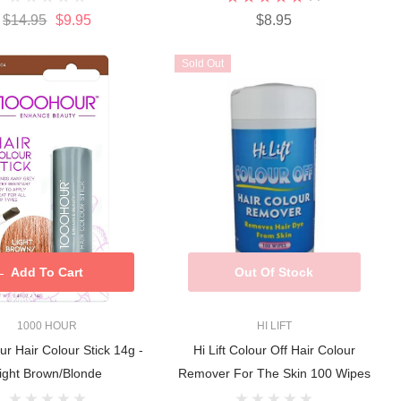
$14.95
$9.95
$8.95
Sold Out
Add To Cart
Out Of Stock
1000 HOUR
HI LIFT
r Hair Colour Stick 14g -
Hi Lift Colour Off Hair Colour
ight Brown/Blonde
Remover For The Skin 100 Wipes