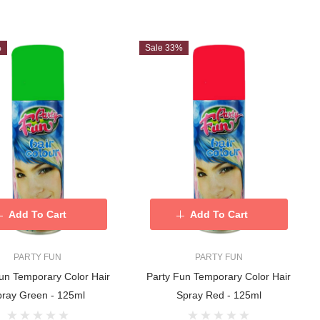
%
Sale 33%
Add To Cart
Add To Cart
PARTY FUN
PARTY FUN
un Temporary Color Hair
Party Fun Temporary Color Hair
pray Green - 125ml
Spray Red - 125ml