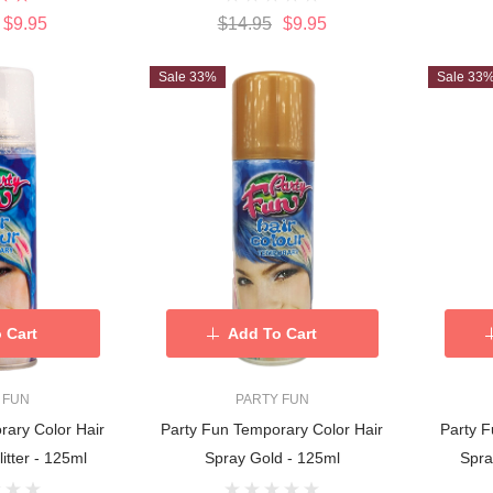
$9.95
$14.95
$9.95
Sale 33%
Sale 33
 Cart
Add To Cart
 FUN
PARTY FUN
rary Color Hair
Party Fun Temporary Color Hair
Party F
itter - 125ml
Spray Gold - 125ml
Spra