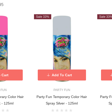
95
Sale 33%
Sale 33
 Cart
Add To Cart
 FUN
PARTY FUN
rary Color Hair
Party Fun Temporary Color Hair
Party F
k - 125ml
Spray Silver - 125ml
S