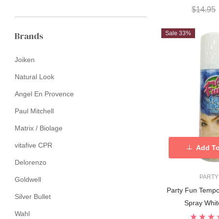
$14.95
Brands
Sale 33%
Joiken
Natural Look
Angel En Provence
Paul Mitchell
Matrix / Biolage
vitafive CPR
Add To
Delorenzo
PARTY
Goldwell
Party Fun Tempo
Silver Bullet
Spray Whit
Wahl