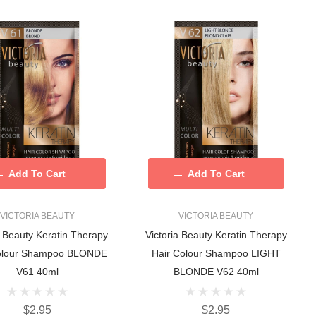
Add To Cart
Add To Cart
VICTORIA BEAUTY
VICTORIA BEAUTY
a Beauty Keratin Therapy
Victoria Beauty Keratin Therapy
olour Shampoo BLONDE
Hair Colour Shampoo LIGHT
V61 40ml
BLONDE V62 40ml
$2.95
$2.95