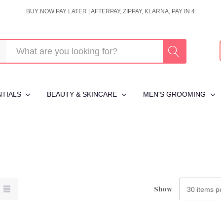
BUY NOW PAY LATER | AFTERPAY, ZIPPAY, KLARNA, PAY IN 4
NTIALS
BEAUTY & SKINCARE
MEN'S GROOMING
Show