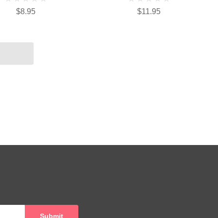
$8.95
$11.95