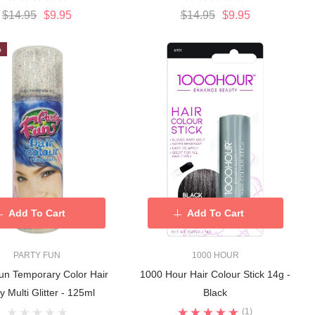
$14.95
$9.95
$14.95
$9.95
%
Add To Cart
Add To Cart
PARTY FUN
1000 HOUR
un Temporary Color Hair
1000 Hour Hair Colour Stick 14g -
y Multi Glitter - 125ml
Black
(1)