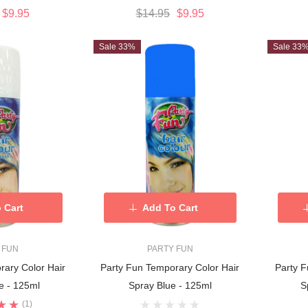
$9.95
$14.95
$9.95
Sale 33%
Sale 33
 Cart
Add To Cart
 FUN
PARTY FUN
rary Color Hair
Party Fun Temporary Color Hair
Party F
e - 125ml
Spray Blue - 125ml
S
(1)