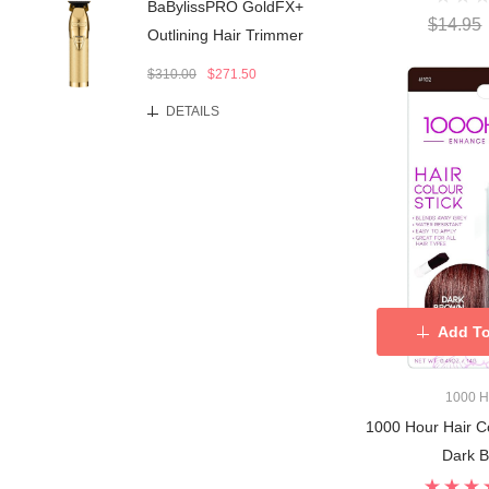
BaBylissPRO GoldFX+
$14.95
Outlining Hair Trimmer
$310.00
$271.50
DETAILS
Add To
1000 
1000 Hour Hair Co
Dark 