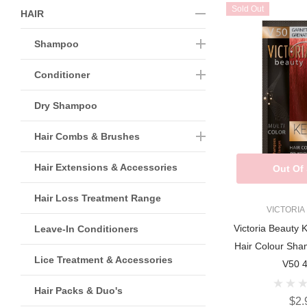
Sold Out
HAIR
Shampoo
Conditioner
Dry Shampoo
Hair Combs & Brushes
Hair Extensions & Accessories
Out Of
Hair Loss Treatment Range
VICTORIA
Victoria Beauty 
Leave-In Conditioners
Hair Colour S
Lice Treatment & Accessories
V50 
Hair Packs & Duo's
$2.