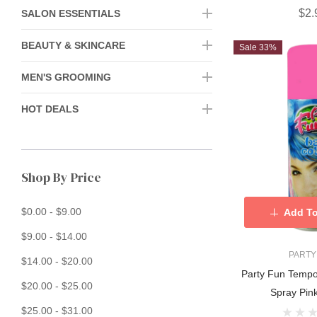
$2.
SALON ESSENTIALS
BEAUTY & SKINCARE
Sale 33%
MEN'S GROOMING
HOT DEALS
Shop By Price
$0.00 - $9.00
Add To
$9.00 - $14.00
PARTY
$14.00 - $20.00
Party Fun Tempo
$20.00 - $25.00
Spray Pin
$25.00 - $31.00