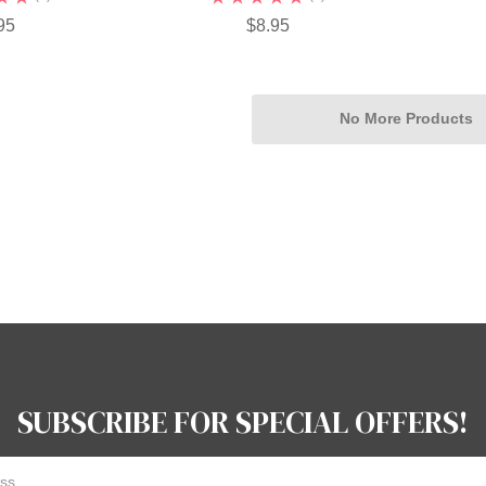
95
$8.95
No More Products
SUBSCRIBE FOR SPECIAL OFFERS!