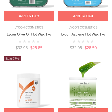
Add To Cart
Add To Cart
LYCON COSMETICS
LYCON COSMETICS
Lycon Olive Oil Hot Wax 1kg
Lycon Azulene Hot Wax 1kg
$32.95
$25.85
$32.95
$28.50
Sale 27%