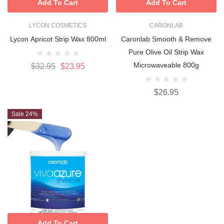
Add To Cart
Add To Cart
LYCON COSMETICS
CARONLAB
Lycon Apricot Strip Wax 800ml
Caronlab Smooth & Remove
Pure Olive Oil Strip Wax
Microwaveable 800g
$32.95
$23.95
$26.95
Sale 24%
Add To Cart