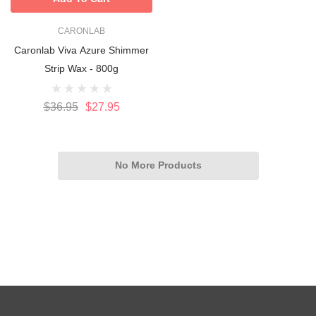
CARONLAB
Caronlab Viva Azure Shimmer
Strip Wax - 800g
$36.95
$27.95
No More Products