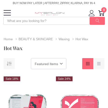
BUY NOW PAY LATER | AFTERPAY, ZIPPAY, KLARNA, PAY IN 4
0
Home
BEAUTY & SKINCARE
Waxing
Hot Wax
Hot Wax
Sale 18%
Sale 24%