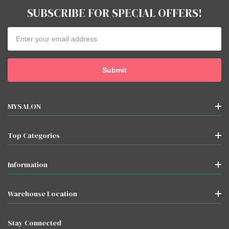
SUBSCRIBE FOR SPECIAL OFFERS!
Email
Address
MYSALON
Top Categories
Information
Warehouse Location
Stay Connected