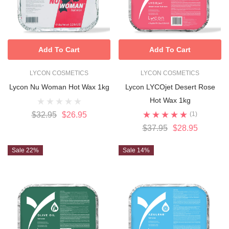
Add To Cart
Add To Cart
LYCON COSMETICS
LYCON COSMETICS
Lycon Nu Woman Hot Wax 1kg
Lycon LYCOjet Desert Rose
Hot Wax 1kg
$32.95
$26.95
(1)
$37.95
$28.95
Sale 22%
Sale 14%