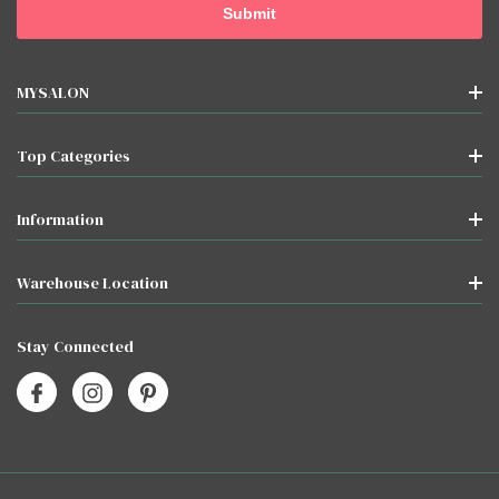
MYSALON
Top Categories
Information
Warehouse Location
Stay Connected