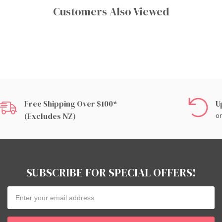
Customers Also Viewed
Free Shipping Over $100*
U
(excludes NZ)
on
SUBSCRIBE FOR SPECIAL OFFERS!
Email
Address