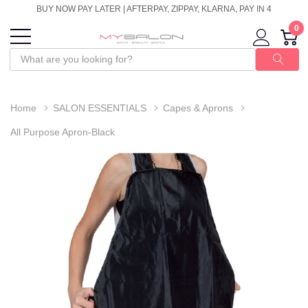
BUY NOW PAY LATER | AFTERPAY, ZIPPAY, KLARNA, PAY IN 4
0
Home
SALON ESSENTIALS
Capes & Aprons
All Purpose Apron-Black