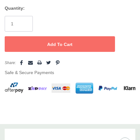
for added style and function.
Quantity:
Current
Stock:
Share:
Safe & Secure Payments