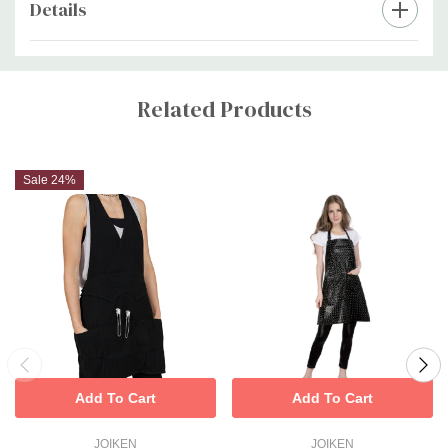
Details
Custom
Tab
Related Products
Sale 24%
Add To Cart
Add To Cart
JOIKEN
JOIKEN