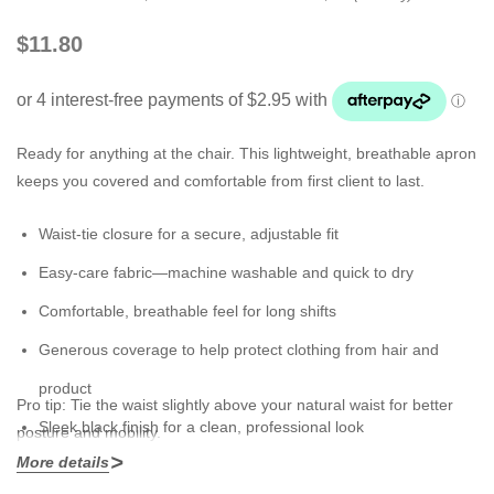
$11.80
Ready for anything at the chair. This lightweight, breathable apron
keeps you covered and comfortable from first client to last.
Waist-tie closure for a secure, adjustable fit
Easy-care fabric—machine washable and quick to dry
Comfortable, breathable feel for long shifts
Generous coverage to help protect clothing from hair and
product
Pro tip:
Tie the waist slightly above your natural waist for better
Sleek black finish for a clean, professional look
posture and mobility.
More details
Mix & match:
Pair with a
Cross Over Apron
or
Transparent Apron