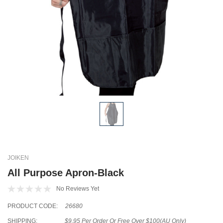
JOIKEN
All Purpose Apron-Black
No Reviews Yet
PRODUCT CODE:
26680
SHIPPING:
$9.95 Per Order Or Free Over $100(AU Only)