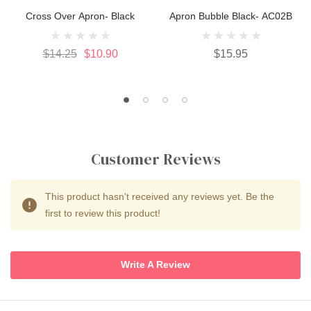
Cross Over Apron- Black
Apron Bubble Black- AC02B
$14.25
$10.90
$15.95
Customer Reviews
This product hasn't received any reviews yet. Be the
first to review this product!
Write A Review