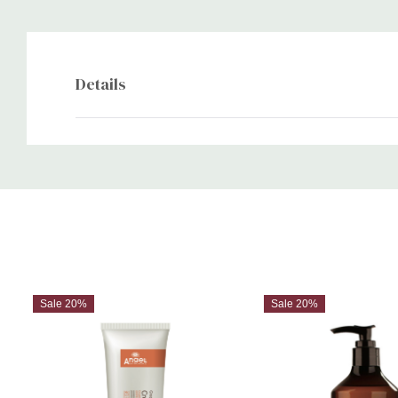
Details
Custom
Tab
Sale 20%
Sale 20%