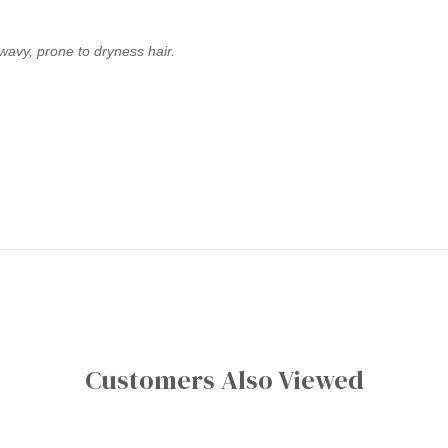
 wavy, prone to dryness hair.
Customers Also Viewed