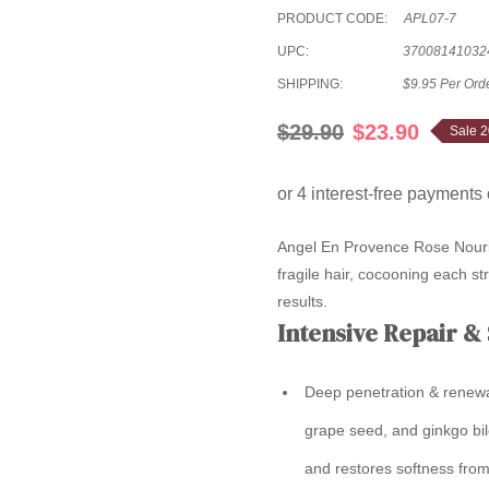
PRODUCT CODE:
APL07-7
UPC:
37008141032
SHIPPING:
$9.95 Per Ord
$29.90
$23.90
Sale 
Angel En Provence Rose Nouri
fragile hair, cocooning each str
results.
Intensive Repair &
Deep penetration & renewa
grape seed, and ginkgo bil
and restores softness from