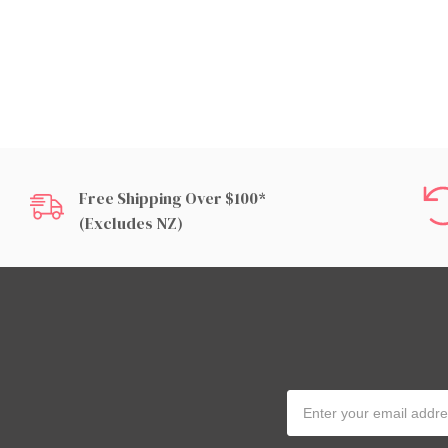
Free Shipping Over $100*
(excludes NZ)
Email
Address