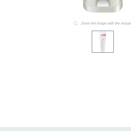
Zoom the image with the mous