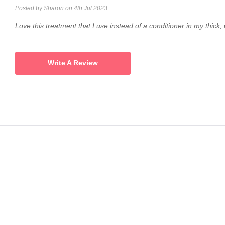
Posted by Sharon on 4th Jul 2023
Love this treatment that I use instead of a conditioner in my thick,
Write A Review