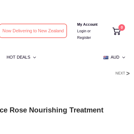
My Account
0
Now Delivering to New Zealand
Login
or
Register
HOT DEALS
AUD
NEXT
ce Rose Nourishing Treatment