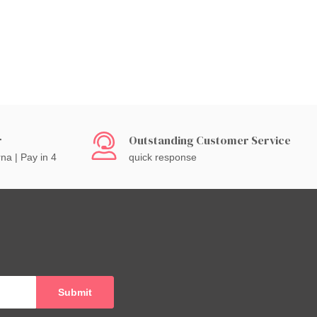
r
Outstanding Customer Service
rna | Pay in 4
quick response