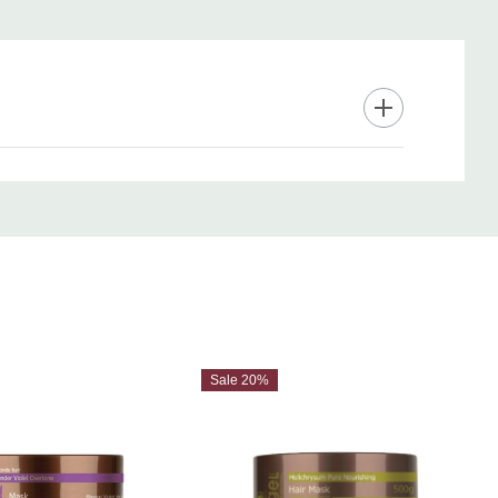
Sale 20%