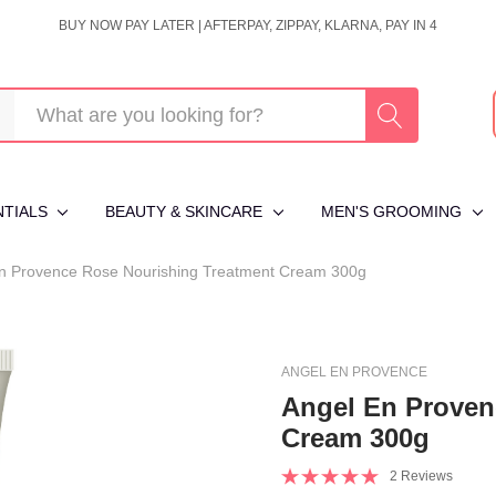
BUY NOW PAY LATER | AFTERPAY, ZIPPAY, KLARNA, PAY IN 4
NTIALS
BEAUTY & SKINCARE
MEN'S GROOMING
n Provence Rose Nourishing Treatment Cream 300g
ANGEL EN PROVENCE
Angel En Proven
Cream 300g
2 Reviews