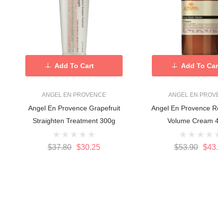
Add To Cart
Add To Car
ANGEL EN PROVENCE
ANGEL EN PROV
Angel En Provence Grapefruit
Angel En Provence Ro
Straighten Treatment 300g
Volume Cream 
$37.80
$30.25
$53.90
$43