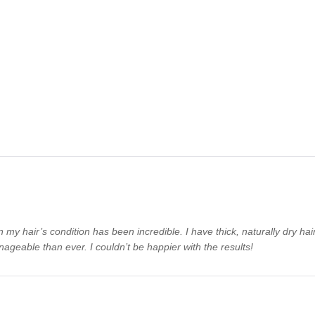
n my hair’s condition has been incredible. I have thick, naturally dry ha
ageable than ever. I couldn’t be happier with the results!