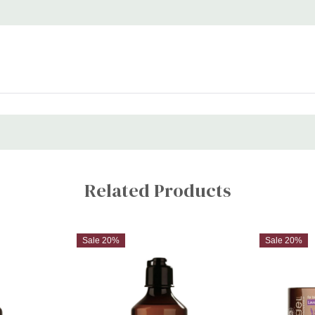
Related Products
Sale 20%
Sale 20%