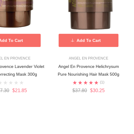
Add To Cart
Add To Cart
EL EN PROVENCE
ANGEL EN PROVENCE
ovence Lavender Violet
Angel En Provence Helichrysum
rrecting Mask 300g
Pure Nourishing Hair Mask 500g
(1)
7.30
$21.85
$37.80
$30.25