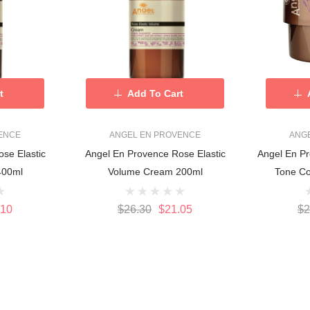
t
Add To Cart
ENCE
ANGEL EN PROVENCE
ANG
se Elastic
Angel En Provence Rose Elastic
Angel En Pr
400ml
Volume Cream 200ml
Tone Co
.10
$26.30
$21.05
$2