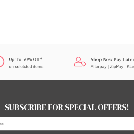
Up To 50% Off*
Shop Now Pay Late
on seletcted items
Afterpay | ZipPay | Kla
SUBSCRIBE FOR SPECIAL OFFERS!