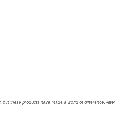
ir, but these products have made a world of difference. After