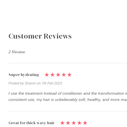
Customer Reviews
2 Review
Super hydrating
Posted by Sharon on 7th Feb 2025
I use the treatment instead of conditioner and the transformation i
consistent use, my hair is unbelievably soft, healthy, and more man
Great for thick wavy hair