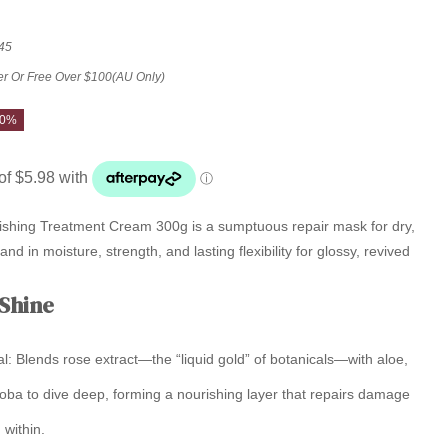
45
er Or Free Over $100(AU Only)
20%
shing Treatment Cream 300g is a sumptuous repair mask for dry,
and in moisture, strength, and lasting flexibility for glossy, revived
 Shine
l:
Blends rose extract—the “liquid gold” of botanicals—with aloe,
oba to dive deep, forming a nourishing layer that repairs damage
 within.