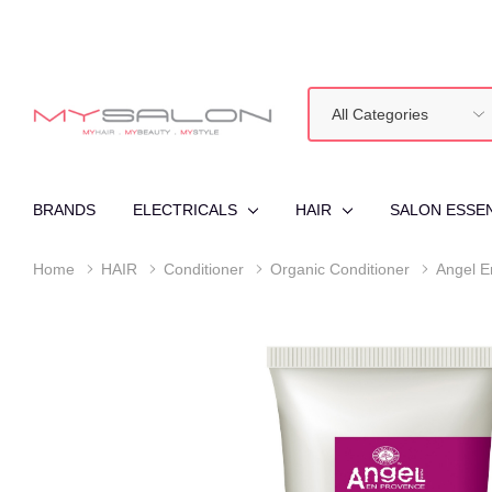
All
Search
Categories
BRANDS
ELECTRICALS
HAIR
SALON ESSE
Home
HAIR
Conditioner
Organic Conditioner
Angel E