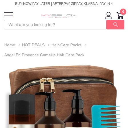
BUY NOW PAY LATER | AFTERPAY, ZIPPAY, KLARNA, PAY IN 4
0
Home
HOT DEALS
Hair-Care Packs
Angel En Provence Camellia Hair Care Pack