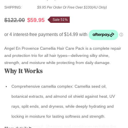
SHIPPING:
$9.95 Per Order Or Free Over $100(AU Only)
$122.00
$59.95
Sale 51%
Angel En Provence Camellia Hair Care Pack is a complete repair
and protection trio for all hair types—delivering silky shine,
strength, and moisture while protecting from daily damage.
Why It Works
Comprehensive camellia complex:
Camellia seed oil,
botanical extracts, and almond oil shield against heat, UV
rays, split ends, and dryness, while deeply hydrating and
locking in moisture for lasting softness and strength.
Intensive renewal:
Shampoo and conditioner revitalise the