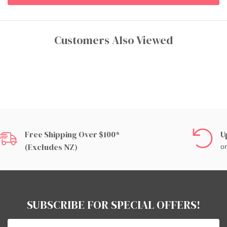
Customers Also Viewed
Free Shipping Over $100*
U
(excludes NZ)
on
SUBSCRIBE FOR SPECIAL OFFERS!
Email