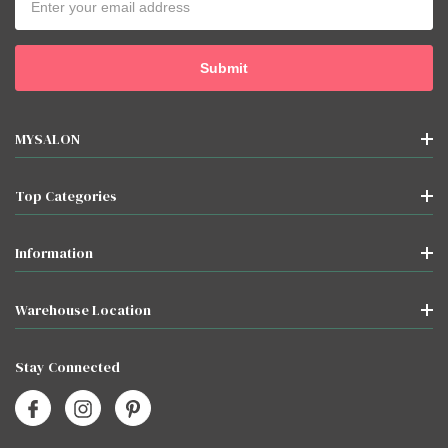
Address
MYSALON
Top Categories
Information
Warehouse Location
Stay Connected