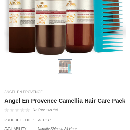
ANGEL EN PROVENCE
Angel En Provence Camellia Hair Care Pack
No Reviews Yet
PRODUCT CODE:
ACHCP
AVAILABILITY:
Usually Ships In 24 Hour