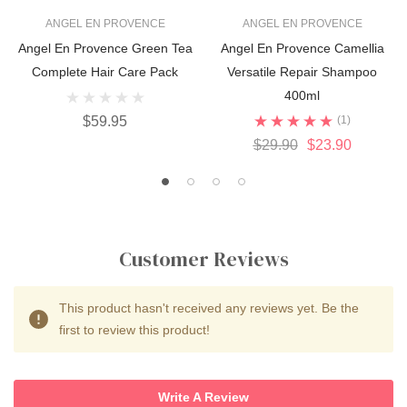
ANGEL EN PROVENCE
ANGEL EN PROVENCE
Angel En Provence Green Tea
Angel En Provence Camellia
Complete Hair Care Pack
Versatile Repair Shampoo
400ml
$59.95
(1)
$29.90
$23.90
Customer Reviews
This product hasn't received any reviews yet. Be the
first to review this product!
Write A Review