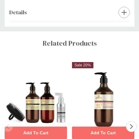
Details
Custom
Tab
Related Products
Sale 20%
Add To Cart
Add To Cart