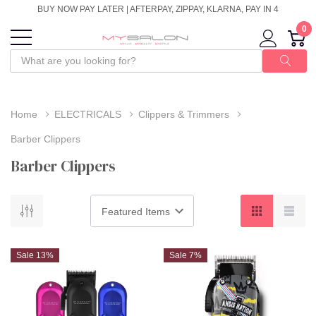
BUY NOW PAY LATER | AFTERPAY, ZIPPAY, KLARNA, PAY IN 4
0
Home
ELECTRICALS
Clippers & Trimmers
Barber Clippers
Barber Clippers
Sale 13%
Sale 7%