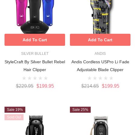
Add To Cart
Add To Cart
SILVER BULLET
ANDIS
StyleCraft By Silver Bullet Rebel
Andis Cordless USPro Li Fade
Hair Clipper
Adjustable Blade Clipper
$229.95
$199.95
$214.65
$199.95
Sale 19%
Sale 25%
Sold Out