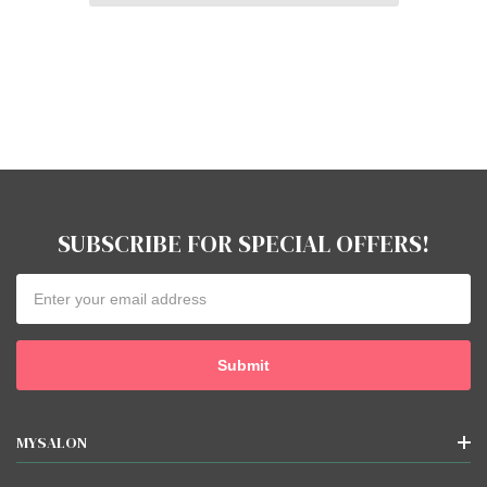
SUBSCRIBE FOR SPECIAL OFFERS!
Email
Address
MYSALON