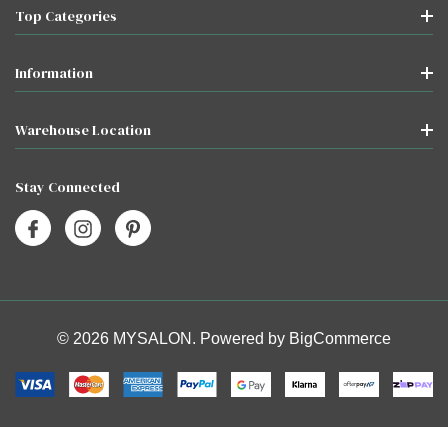
Top Categories
Information
Warehouse Location
Stay Connected
© 2026 MYSALON. Powered by
BigCommerce