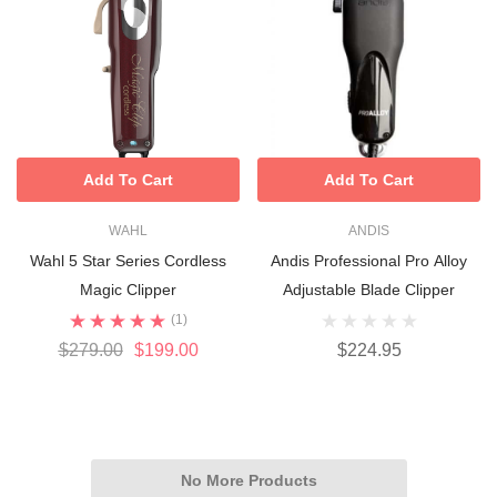
Add To Cart
Add To Cart
WAHL
ANDIS
Wahl 5 Star Series Cordless
Andis Professional Pro Alloy
Magic Clipper
Adjustable Blade Clipper
(1)
$279.00
$199.00
$224.95
No More Products