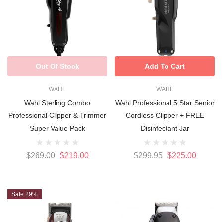
Out Of Stock
Add To Cart
WAHL
WAHL
Wahl Sterling Combo
Wahl Professional 5 Star Senior
Professional Clipper & Trimmer
Cordless Clipper + FREE
Super Value Pack
Disinfectant Jar
$269.00
$219.00
$299.95
$225.00
Sale 29%