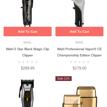
Add To Cart
Add To Cart
WAHL
WAHL
Wahl 5 Star Black Magic Clip
Wahl Professional Vapor® CE
Clipper
Championship Edition Clipper
$289.95
$279.00
Sale 11%