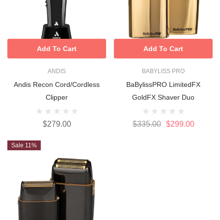
Add To Cart
Add To Cart
ANDIS
BABYLISS PRO
Andis Recon Cord/cordless
BaBylissPRO LimitedFX
Clipper
GoldFX Shaver Duo
$279.00
$335.00
$299.00
Sale 11%