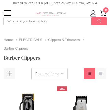
BUY NOW PAY LATER | AFTERPAY, ZIPPAY, KLARNA, PAY IN 4
0
Home
ELECTRICALS
Clippers & Trimmers
Barber Clippers
Barber Clippers
New