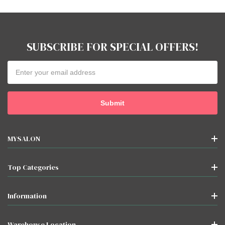
SUBSCRIBE FOR SPECIAL OFFERS!
Email
Address
MYSALON
Top Categories
Information
Warehouse Location