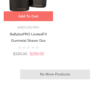
Add To Cart
BABYLISS PRO
BaBylissPRO LimitedFX
Gunmetal Shaver Duo
$335.00
$299.00
No More Products