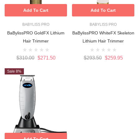
Add To Cart
Add To Cart
BABYLISS PRO
BABYLISS PRO
BaBylissPRO GoldFX Lithium
BaBylissPRO WhiteFX Skeleton
Hair Trimmer
Lithium Hair Trimmer
$310.00
$271.50
$293.50
$259.95
Sale 8%
Add To Cart