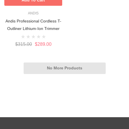
ANDIS
Andis Professional Cordless T-
Outliner Lithium-Ion Trimmer
$315.00
$289.00
No More Products