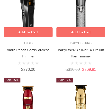
Add To Cart
Add To Cart
ANDIS
BABYLISS PRO
Andis Recon Cord/Cordless
BaBylissPRO SilverFX Lithium
Trimmer
Hair Trimmer
$270.00
$310.00
$269.95
Sale 15%
Sale 12%