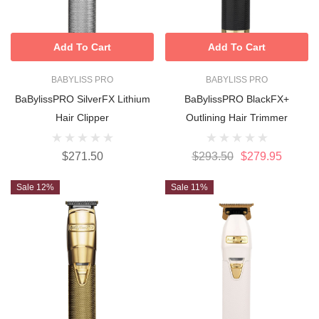
Add To Cart
Add To Cart
BABYLISS PRO
BABYLISS PRO
BaBylissPRO SilverFX Lithium
BaBylissPRO BlackFX+
Hair Clipper
Outlining Hair Trimmer
$271.50
$293.50
$279.95
Sale 12%
Sale 11%