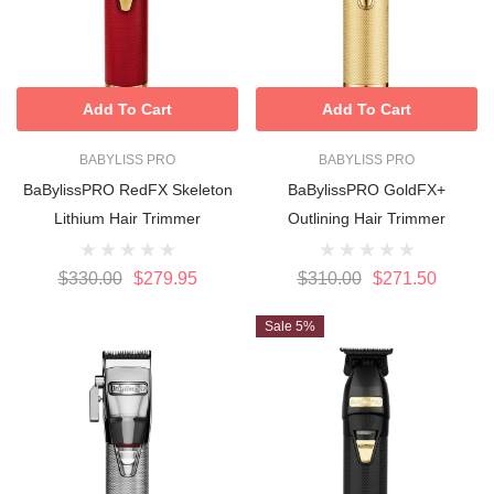
Add To Cart
Add To Cart
BABYLISS PRO
BABYLISS PRO
BaBylissPRO RedFX Skeleton
BaBylissPRO GoldFX+
Lithium Hair Trimmer
Outlining Hair Trimmer
$330.00
$279.95
$310.00
$271.50
Sale 5%