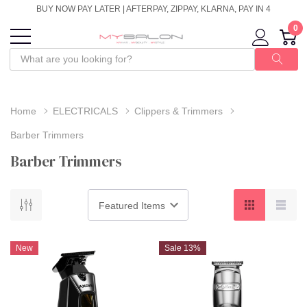
BUY NOW PAY LATER | AFTERPAY, ZIPPAY, KLARNA, PAY IN 4
0
Home
ELECTRICALS
Clippers & Trimmers
Barber Trimmers
Barber Trimmers
New
Sale 13%