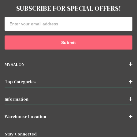
SUBSCRIBE FOR SPECIAL OFFERS!
Email
Address
MYSALON
Top Categories
Information
Warehouse Location
Stay Connected