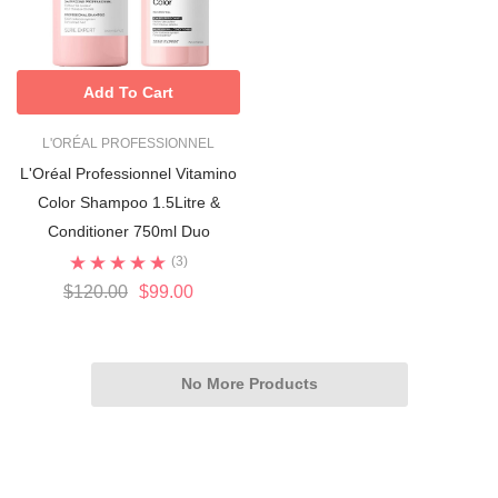
Add To Cart
L'ORÉAL PROFESSIONNEL
L'Oréal Professionnel Vitamino
Color Shampoo 1.5Litre &
Conditioner 750ml Duo
(3)
$120.00
$99.00
No More Products