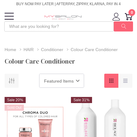
BUY NOW PAY LATER | AFTERPAY, ZIPPAY, KLARNA, PAY IN 4
0
Home
HAIR
Conditioner
Colour Care Conditioner
Colour Care Conditioner
Sale 20%
Sale 31%
Sold Out