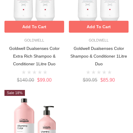
Add To Cart
Add To Cart
GOLDWELL
GOLDWELL
Goldwell Dualsenses Color
Goldwell Dualsenses Color
Extra Rich Shampoo &
Shampoo & Conditioner 1Litre
Conditioner 1Litre Duo
Duo
$140.00
$99.00
$99.95
$85.90
Sale 18%