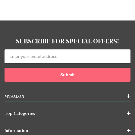
SUBSCRIBE FOR SPECIAL OFFERS!
Email
Address
MYSALON
Top Categories
Information