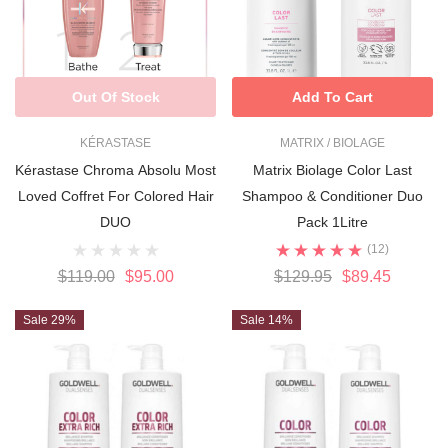
Out Of Stock
Add To Cart
KÉRASTASE
MATRIX / BIOLAGE
Kérastase Chroma Absolu Most
Matrix Biolage Color Last
Loved Coffret For Colored Hair
Shampoo & Conditioner Duo
DUO
Pack 1Litre
(12)
$119.00
$95.00
$129.95
$89.45
Sale 29%
Sale 14%