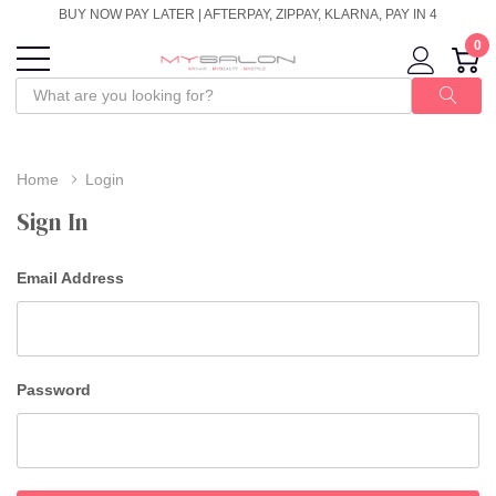
BUY NOW PAY LATER | AFTERPAY, ZIPPAY, KLARNA, PAY IN 4
0
Home
Login
Sign In
Email Address
Password