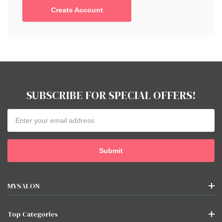
Create Account
SUBSCRIBE FOR SPECIAL OFFERS!
Email
Address
MYSALON
Top Categories