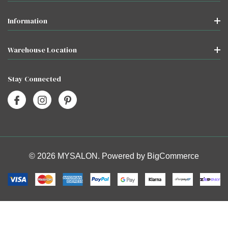
Information
Warehouse Location
Stay Connected
© 2026 MYSALON. Powered by
BigCommerce