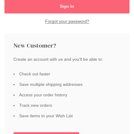
Forgot your password?
New Customer?
Create an account with us and you'll be able to:
Check out faster
Save multiple shipping addresses
Access your order history
Track new orders
Save items to your Wish List