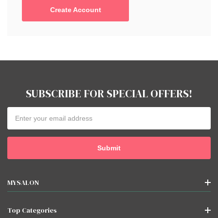
Create Account
SUBSCRIBE FOR SPECIAL OFFERS!
Email
Address
MYSALON
Top Categories