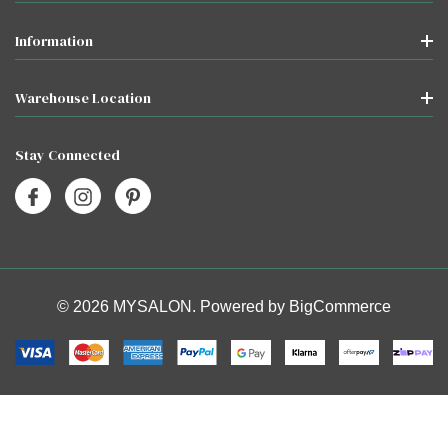
Information
Warehouse Location
Stay Connected
© 2026 MYSALON. Powered by
BigCommerce