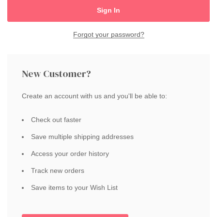
Forgot your password?
New Customer?
Create an account with us and you'll be able to:
Check out faster
Save multiple shipping addresses
Access your order history
Track new orders
Save items to your Wish List