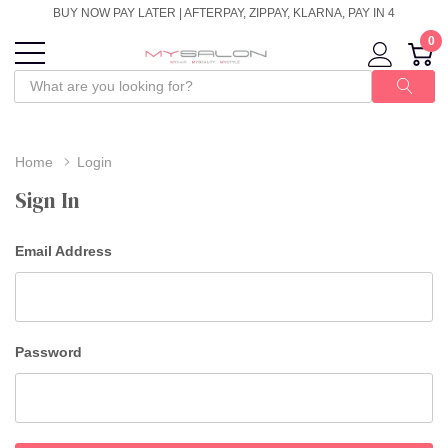
BUY NOW PAY LATER | AFTERPAY, ZIPPAY, KLARNA, PAY IN 4
0
Home
Login
Sign In
Email Address
Password