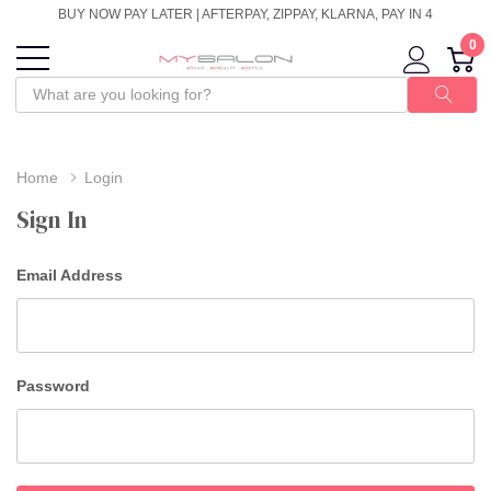
BUY NOW PAY LATER | AFTERPAY, ZIPPAY, KLARNA, PAY IN 4
0
Home
Login
Sign In
Email Address
Password