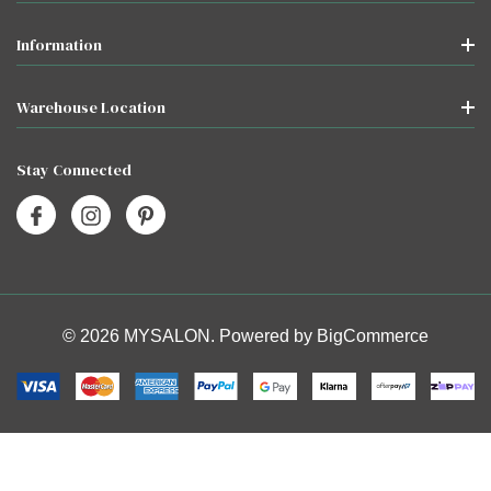
Information
Warehouse Location
Stay Connected
© 2026 MYSALON. Powered by
BigCommerce