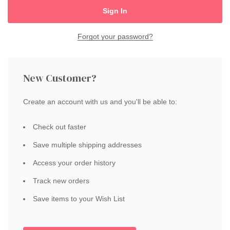
Forgot your password?
New Customer?
Create an account with us and you'll be able to:
Check out faster
Save multiple shipping addresses
Access your order history
Track new orders
Save items to your Wish List