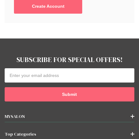
Create Account
SUBSCRIBE FOR SPECIAL OFFERS!
Email
Address
MYSALON
Top Categories