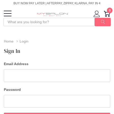
BUY NOW PAY LATER | AFTERPAY, ZIPPAY, KLARNA, PAY IN 4
0
Home
Login
Sign In
Email Address
Password