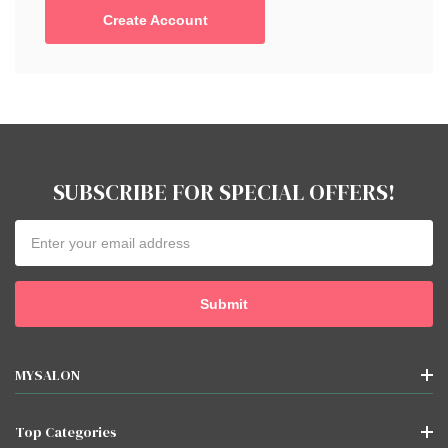
Create Account
SUBSCRIBE FOR SPECIAL OFFERS!
Email
Address
MYSALON
Top Categories