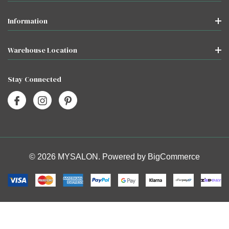
Information
Warehouse Location
Stay Connected
© 2026 MYSALON. Powered by
BigCommerce