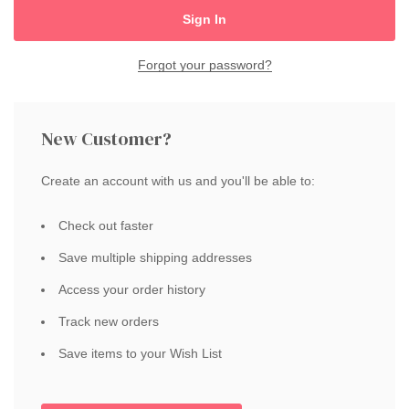
Forgot your password?
New Customer?
Create an account with us and you'll be able to:
Check out faster
Save multiple shipping addresses
Access your order history
Track new orders
Save items to your Wish List