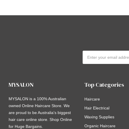
Email
Address
MYSALON
Top Categories
MYSALON is a 100% Australian
Haircare
owned Online Haircare Store. We
Hair Electrical
are proud to be Australia's biggest
Waxing Supplies
hair care online store. Shop Online
Organic Haircare
for Huge Bargains.