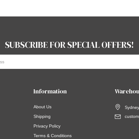
SUBSCRIBE FOR SPECIAL OFFERS!
Information
Warehou
About Us
Sydney,
Shipping
custom
Privacy Policy
Terms & Conditions