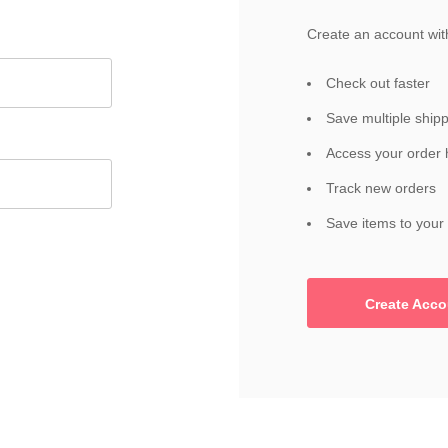
Create an account with
Check out faster
Save multiple ship
Access your order 
Track new orders
Save items to your 
Create Acco