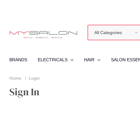
All
Search
Categories
BRANDS
ELECTRICALS
HAIR
SALON ESSE
Home
Login
Sign In