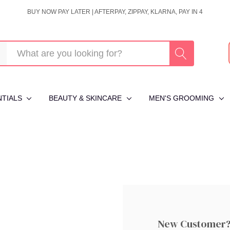
BUY NOW PAY LATER | AFTERPAY, ZIPPAY, KLARNA, PAY IN 4
NTIALS
BEAUTY & SKINCARE
MEN'S GROOMING
New Customer