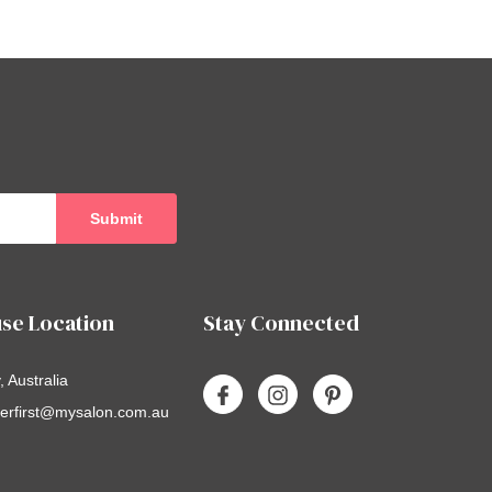
se Location
Stay Connected
 Australia
erfirst@mysalon.com.au