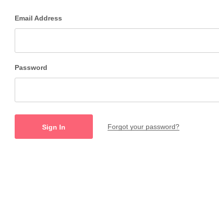
Email Address
Password
Forgot your password?