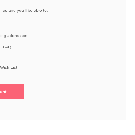
 us and you'll be able to:
ping addresses
history
Wish List
unt