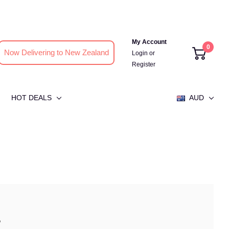
My Account
0
Now Delivering to New Zealand
Login
or
Register
HOT DEALS
AUD
?