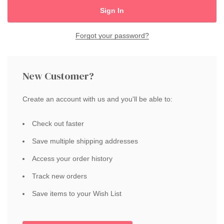
Forgot your password?
New Customer?
Create an account with us and you'll be able to:
Check out faster
Save multiple shipping addresses
Access your order history
Track new orders
Save items to your Wish List