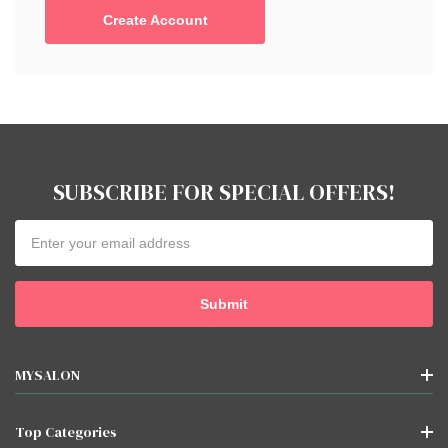
Create Account
SUBSCRIBE FOR SPECIAL OFFERS!
Email
Address
MYSALON
Top Categories