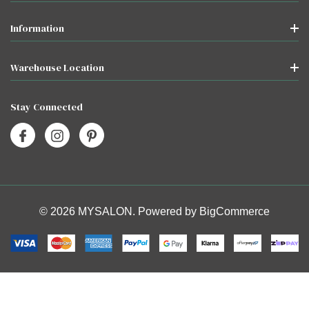
Information
Warehouse Location
Stay Connected
© 2026 MYSALON. Powered by
BigCommerce