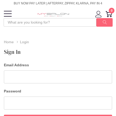
BUY NOW PAY LATER | AFTERPAY, ZIPPAY, KLARNA, PAY IN 4
0
Home
Login
Sign In
Email Address
Password