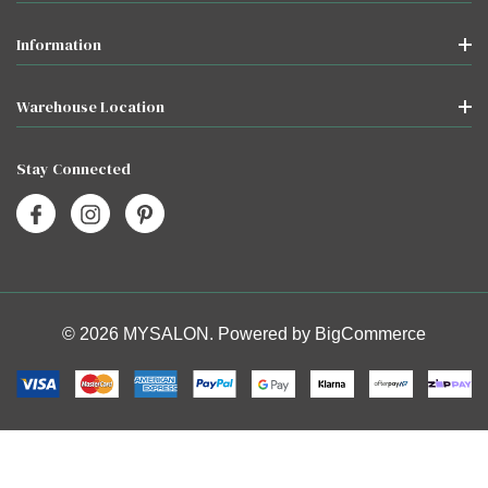
Information
Warehouse Location
Stay Connected
© 2026 MYSALON. Powered by
BigCommerce