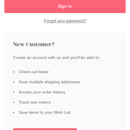
Forgot your password?
New Customer?
Create an account with us and you'll be able to:
Check out faster
Save multiple shipping addresses
Access your order history
Track new orders
Save items to your Wish List