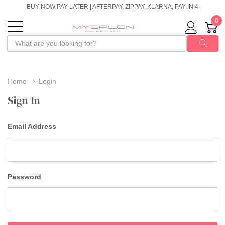
BUY NOW PAY LATER | AFTERPAY, ZIPPAY, KLARNA, PAY IN 4
0
Home
Login
Sign In
Email Address
Password