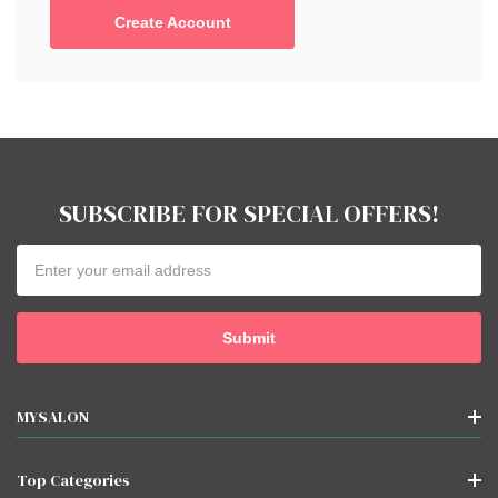
Create Account
SUBSCRIBE FOR SPECIAL OFFERS!
Email
Address
MYSALON
Top Categories