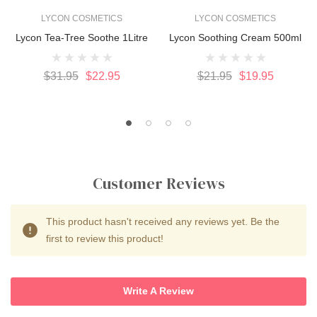
LYCON COSMETICS
LYCON COSMETICS
Lycon Tea-Tree Soothe 1Litre
Lycon Soothing Cream 500ml
$31.95
$22.95
$21.95
$19.95
Customer Reviews
This product hasn't received any reviews yet. Be the
first to review this product!
Write A Review