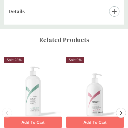
Details
Custom
Tab
Related Products
Sale 28%
Sale 9%
Add To Cart
Add To Cart