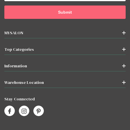
MYSALON
Top Categories
Information
Warehouse Location
Stay Connected