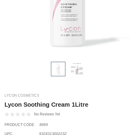
LYCON COSMETICS
Lycon Soothing Cream 1Litre
No Reviews Yet
PRODUCT CODE:
8969
UPC:
9324313002232