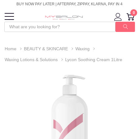
BUY NOW PAY LATER | AFTERPAY, ZIPPAY, KLARNA, PAY IN 4
0
Home
BEAUTY & SKINCARE
Waxing
Waxing Lotions & Solutions
Lycon Soothing Cream 1Litre