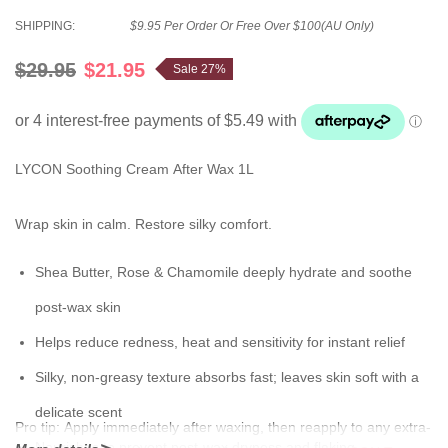
SHIPPING:
$9.95 Per Order Or Free Over $100(AU Only)
$29.95
$21.95
Sale 27%
LYCON Soothing Cream After Wax 1L
Wrap skin in calm. Restore silky comfort.
Shea Butter, Rose & Chamomile deeply hydrate and soothe
post-wax skin
Helps reduce redness, heat and sensitivity for instant relief
Silky, non-greasy texture absorbs fast; leaves skin soft with a
delicate scent
Pro tip:
Apply immediately after waxing, then reapply to any extra-
Nourishes to prevent post-wax dryness and flaking