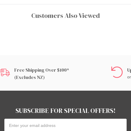
Customers Also Viewed
Free Shipping Over $100*
U
(excludes NZ)
on
SUBSCRIBE FOR SPECIAL OFFERS!
Email
Address