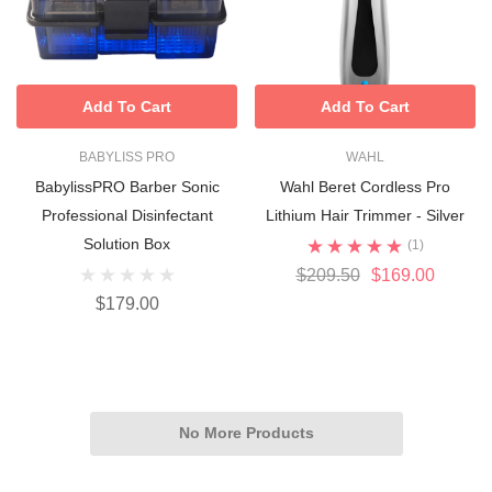
Add To Cart
Add To Cart
BABYLISS PRO
WAHL
BabylissPRO Barber Sonic
Wahl Beret Cordless Pro
Professional Disinfectant
Lithium Hair Trimmer - Silver
Solution Box
(1)
$209.50
$169.00
$179.00
No More Products