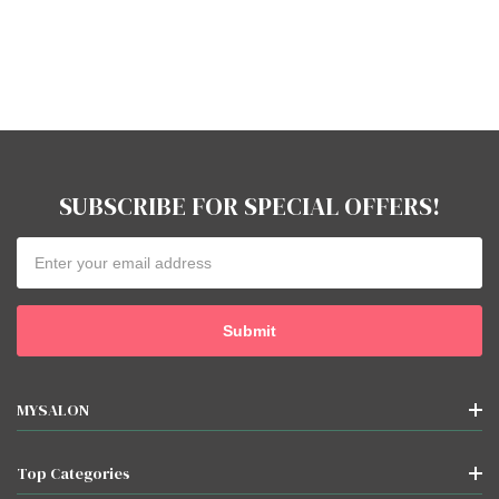
SUBSCRIBE FOR SPECIAL OFFERS!
Email
Address
MYSALON
Top Categories