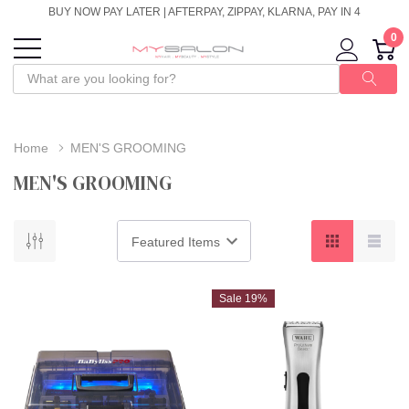
BUY NOW PAY LATER | AFTERPAY, ZIPPAY, KLARNA, PAY IN 4
0
Home
MEN'S GROOMING
MEN'S GROOMING
Sale 19%