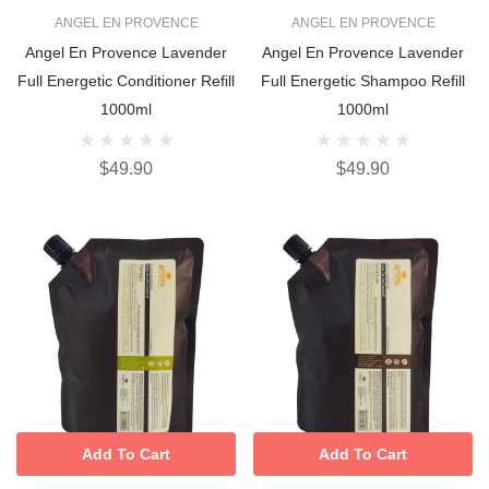
ANGEL EN PROVENCE
ANGEL EN PROVENCE
Angel En Provence Lavender
Angel En Provence Lavender
Full Energetic Conditioner Refill
Full Energetic Shampoo Refill
1000ml
1000ml
$49.90
$49.90
Add To Cart
Add To Cart