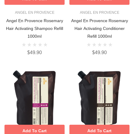
ANGEL EN PROVENCE
ANGEL EN PROVENCE
Angel En Provence Rosemary
Angel En Provence Rosemary
Hair Activating Shampoo Refill
Hair Activating Conditioner
1000ml
Refill 1000ml
$49.90
$49.90
Add To Cart
Add To Cart