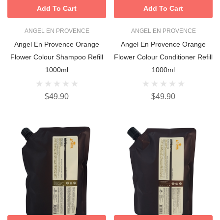
Add To Cart
Add To Cart
ANGEL EN PROVENCE
ANGEL EN PROVENCE
Angel En Provence Orange
Angel En Provence Orange
Flower Colour Shampoo Refill
Flower Colour Conditioner Refill
1000ml
1000ml
$49.90
$49.90