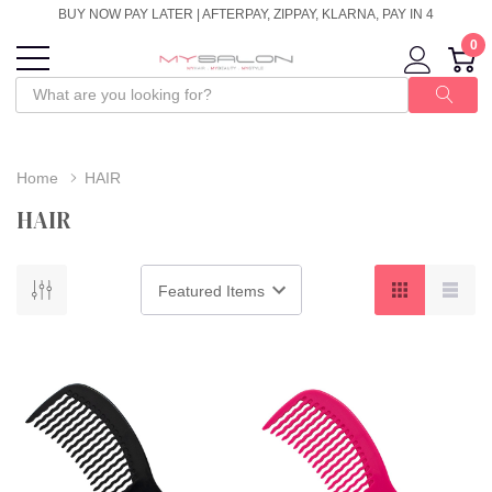
BUY NOW PAY LATER | AFTERPAY, ZIPPAY, KLARNA, PAY IN 4
0
Home
HAIR
HAIR