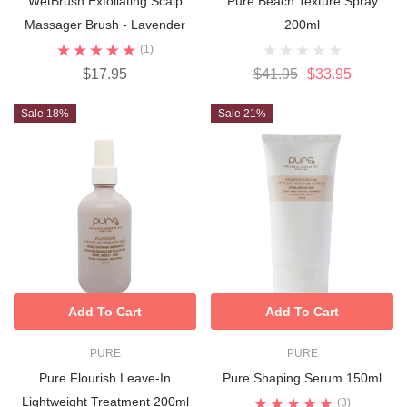
WetBrush Exfoliating Scalp
Pure Beach Texture Spray
Massager Brush - Lavender
200ml
(1)
$17.95
$41.95
$33.95
Sale 18%
Sale 21%
Add To Cart
Add To Cart
PURE
PURE
Pure Flourish Leave-In
Pure Shaping Serum 150ml
Lightweight Treatment 200ml
(3)