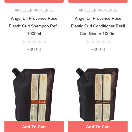
ANGEL EN PROVENCE
ANGEL EN PROVENCE
Angel En Provence Rose
Angel En Provence Rose
Elastic Curl Shampoo Refill
Elastic Curl Conditioner Refill
1000ml
Conditioner 1000ml
$49.90
$49.90
Add To Cart
Add To Cart