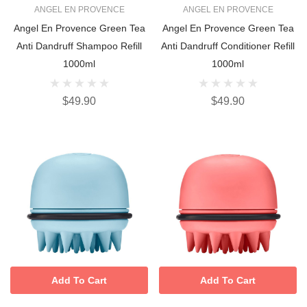
ANGEL EN PROVENCE
ANGEL EN PROVENCE
Angel En Provence Green Tea
Angel En Provence Green Tea
Anti Dandruff Shampoo Refill
Anti Dandruff Conditioner Refill
1000ml
1000ml
$49.90
$49.90
Add To Cart
Add To Cart