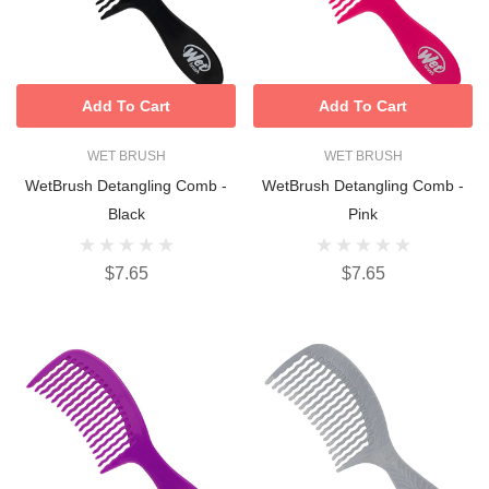
Add To Cart
Add To Cart
WET BRUSH
WET BRUSH
WetBrush Detangling Comb -
WetBrush Detangling Comb -
Black
Pink
$7.65
$7.65