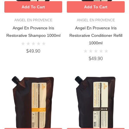
Add To Cart
Add To Cart
ANGEL EN PROVENCE
ANGEL EN PROVENCE
Angel En Provence Iris
Angel En Provence Iris
Restorative Shampoo 1000ml
Restorative Conditioner Refill
1000ml
$49.90
$49.90