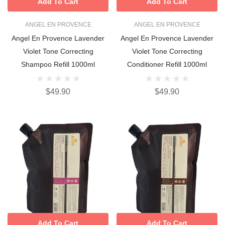
Add To Cart
Add To Cart
ANGEL EN PROVENCE
ANGEL EN PROVENCE
Angel En Provence Lavender
Angel En Provence Lavender
Violet Tone Correcting
Violet Tone Correcting
Shampoo Refill 1000ml
Conditioner Refill 1000ml
$49.90
$49.90
Add To Cart
Add To Cart