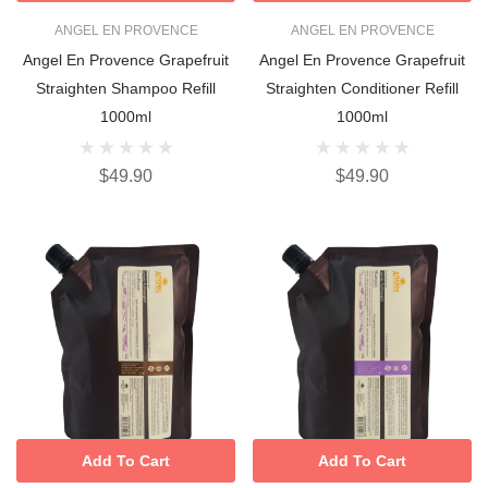
ANGEL EN PROVENCE
ANGEL EN PROVENCE
Angel En Provence Grapefruit
Angel En Provence Grapefruit
Straighten Shampoo Refill
Straighten Conditioner Refill
1000ml
1000ml
$49.90
$49.90
Add To Cart
Add To Cart