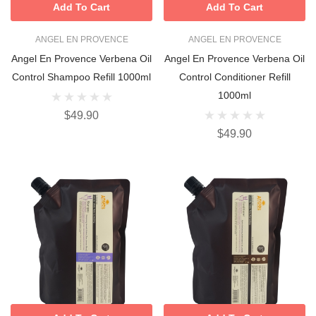
Add To Cart
Add To Cart
ANGEL EN PROVENCE
ANGEL EN PROVENCE
Angel En Provence Verbena Oil
Angel En Provence Verbena Oil
Control Shampoo Refill 1000ml
Control Conditioner Refill
1000ml
$49.90
$49.90