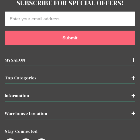
SUBSCRIBE FOR SPECIAL OFFERS!
Email
Address
MYSALON
Top Categories
Information
Warehouse Location
Stay Connected