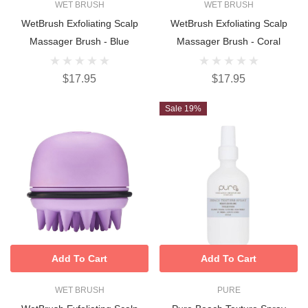
WET BRUSH
WET BRUSH
WetBrush Exfoliating Scalp
WetBrush Exfoliating Scalp
Massager Brush - Blue
Massager Brush - Coral
$17.95
$17.95
Sale 19%
Add To Cart
Add To Cart
WET BRUSH
PURE