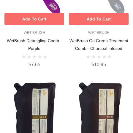
Add To Cart
Add To Cart
WET BRUSH
WET BRUSH
WetBrush Detangling Comb -
WetBrush Go Green Treatment
Purple
Comb - Charcoal Infused
$7.65
$10.95