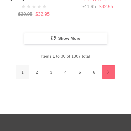
$41.95
$32.95
$39.95
$32.95
Show More
Items
1
to
30
of
1307
total
1
2
3
4
5
6