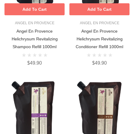
Add To Cart
Add To Cart
ANGEL EN PROVENCE
ANGEL EN PROVENCE
Angel En Provence
Angel En Provence
Helichrysum Revitalizing
Helichrysum Revitalizing
Shampoo Refill 1000ml
Conditioner Refill 1000ml
$49.90
$49.90