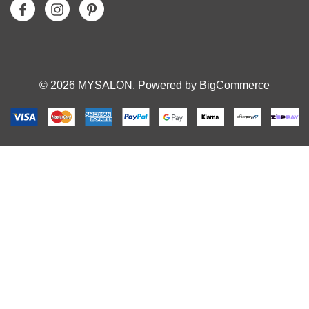
© 2026 MYSALON. Powered by
BigCommerce