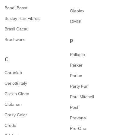
Bondi Boost
Olaplex
Bosley Hair Fibres
OMG!
Brasil Cacau
Brushworx
P
Palladio
C
Parker
Caronlab
Parlux
Ceriotti Italy
Party Fun
Click’n Clean
Paul Mitchell
Clubman
Posh
Crazy Color
Pravana
Credo
Pro-One