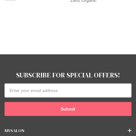
Zenz Organic
SUBSCRIBE FOR SPECIAL OFFERS!
Email
Address
MYSALON