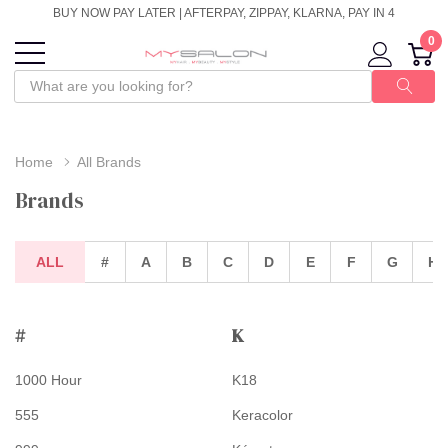
BUY NOW PAY LATER | AFTERPAY, ZIPPAY, KLARNA, PAY IN 4
0
Home
All Brands
Brands
ALL
#
A
B
C
D
E
F
G
H
#
K
1000 Hour
K18
555
Keracolor