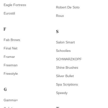
Eagle Fortress
Robert De Soto
Eurostil
Roux
F
S
Fab Brows
Salon Smart
Final Net
Schoolies
Framar
SCHWARZKOPF
Freeman
Shine Brushes
Freestyle
Silver Bullet
Spa Scriptions
G
Speedy
Gamma+