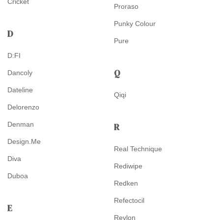
Cricket
Proraso
Punky Colour
D
Pure
D:FI
Q
Dancoly
Dateline
Qiqi
Delorenzo
Denman
R
Design.Me
Real Technique
Diva
Rediwipe
Duboa
Redken
Refectocil
E
Revlon