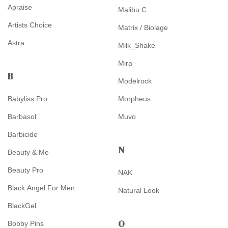
Apraise
Malibu C
Artists Choice
Matrix / Biolage
Astra
Milk_Shake
Mira
B
Modelrock
Babyliss Pro
Morpheus
Barbasol
Muvo
Barbicide
N
Beauty & Me
Beauty Pro
NAK
Black Angel For Men
Natural Look
BlackGel
O
Bobby Pins