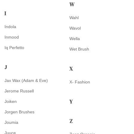
W
I
Wahl
Indola
Wavol
Inmood
Wella
Iq Perfetto
Wet Brush
J
X
Jax Wax (Adam & Eve)
X- Fashion
Jerome Russell
Y
Joiken
Jorgen Brushes
Z
Joumia
Juuce