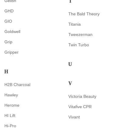
T
Gelish
GHD
The Bald Theory
GIO
Titania
Goldwell
Tweezerman
Grip
Twin Turbo
Gripper
U
H
V
H2B Charcoal
Hawley
Victoria Beauty
Herome
Vitafive CPR
HI Lift
Vivant
Hi-Pro