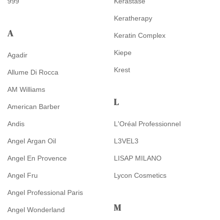
999
Kérastase
Keratherapy
A
Keratin Complex
Kiepe
Agadir
Krest
Allume Di Rocca
AM Williams
L
American Barber
Andis
L'Oréal Professionnel
Angel Argan Oil
L3VEL3
Angel En Provence
LISAP MILANO
Angel Fru
Lycon Cosmetics
Angel Professional Paris
M
Angel Wonderland