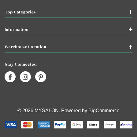
Top Categories
Information
Warehouse Location
Stay Connected
© 2026 MYSALON. Powered by
BigCommerce