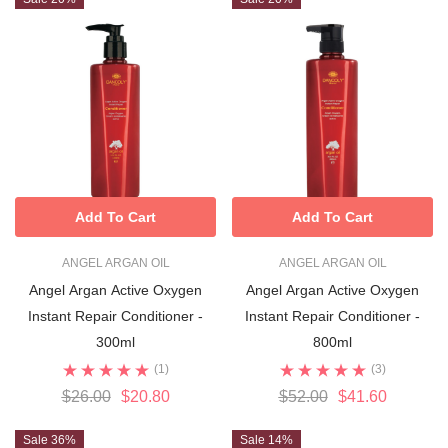
Add To Cart
Add To Cart
ANGEL ARGAN OIL
ANGEL ARGAN OIL
Angel Argan Active Oxygen
Angel Argan Active Oxygen
Instant Repair Conditioner -
Instant Repair Conditioner -
300ml
800ml
(1)
(3)
$26.00
$20.80
$52.00
$41.60
Sale 36%
Sale 14%