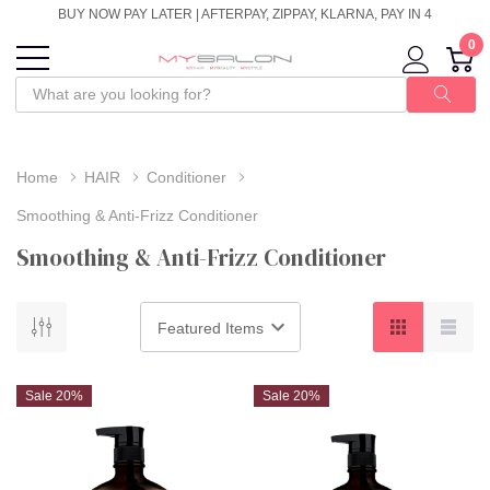
BUY NOW PAY LATER | AFTERPAY, ZIPPAY, KLARNA, PAY IN 4
0
Home
HAIR
Conditioner
Smoothing & Anti-Frizz Conditioner
Smoothing & Anti-Frizz Conditioner
Sale 20%
Sale 20%