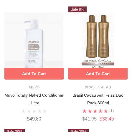
Sale 8%
Add To Cart
Add To Cart
MUVO
BRASIL CACAU
Muvo Totally Naked Conditioner
Brasil Cacau Anti Frizz Duo
1Litre
Pack 300ml
(1)
$49.80
$41.95
$38.45
Sale 20%
Sale 20%