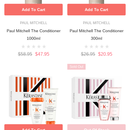
Add To Cart
Add To Cart
PAUL MITCHELL
PAUL MITCHELL
Paul Mitchell The Conditioner
Paul Mitchell The Conditioner
1000ml
300ml
$58.95
$47.95
$26.95
$20.95
Sold Out
Add To Cart
Out Of Stock