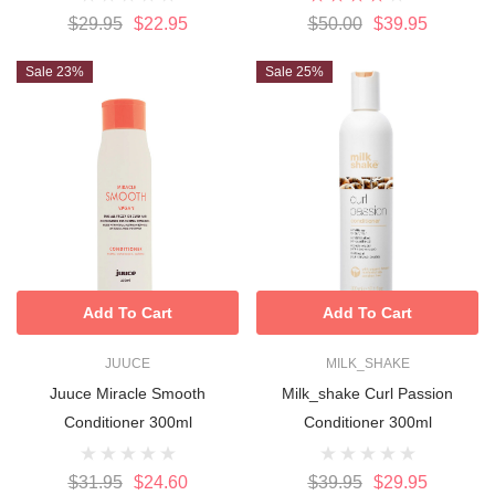
$29.95
$22.95
$50.00
$39.95
Sale 23%
Sale 25%
Add To Cart
Add To Cart
JUUCE
MILK_SHAKE
Juuce Miracle Smooth
Milk_shake Curl Passion
Conditioner 300ml
Conditioner 300ml
$31.95
$24.60
$39.95
$29.95