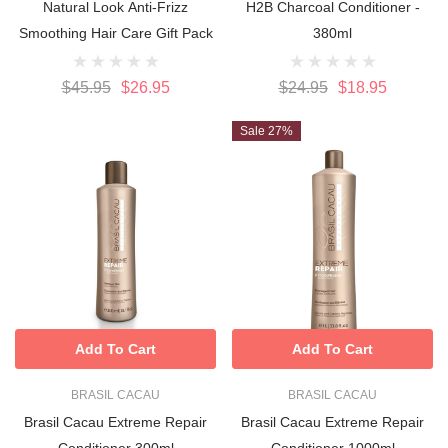
Natural Look Anti-Frizz
H2B Charcoal Conditioner -
Smoothing Hair Care Gift Pack
380ml
$45.95
$26.95
$24.95
$18.95
Sale 27%
Add To Cart
Add To Cart
BRASIL CACAU
BRASIL CACAU
Brasil Cacau Extreme Repair
Brasil Cacau Extreme Repair
Conditioner 300ml
Conditioner 1000ml