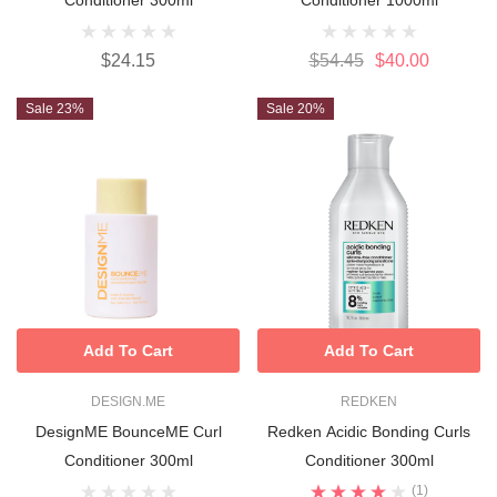
$24.15
$54.45
$40.00
Sale 23%
Sale 20%
Add To Cart
Add To Cart
DESIGN.ME
REDKEN
DesignME BounceME Curl
Redken Acidic Bonding Curls
Conditioner 300ml
Conditioner 300ml
(1)