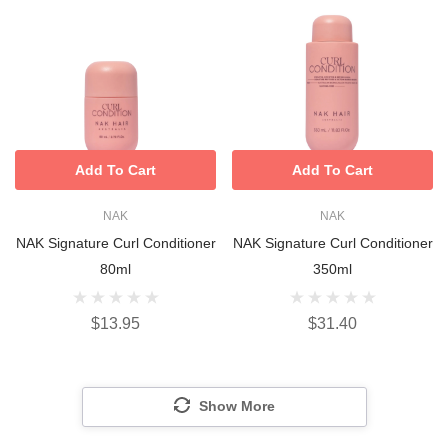
Add To Cart
Add To Cart
NAK
NAK
NAK Signature Curl Conditioner
NAK Signature Curl Conditioner
80ml
350ml
$13.95
$31.40
Show More