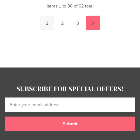
Items
1
to
30
of
62
total
1
2
3
SUBSCRIBE FOR SPECIAL OFFERS!
Email
Address