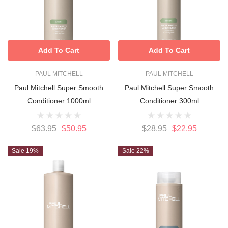
Add To Cart
Add To Cart
PAUL MITCHELL
PAUL MITCHELL
Paul Mitchell Super Smooth
Paul Mitchell Super Smooth
Conditioner 1000ml
Conditioner 300ml
$63.95
$50.95
$28.95
$22.95
Sale 19%
Sale 22%