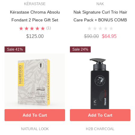
KÉRASTASE
NAK
Kérastase Chroma Absolu
Nak Signature Curl Trio Hair
Fondant 2 Piece Gift Set
Care Pack + BONUS COMB
(1)
$125.00
$90.00
$64.95
Sale 41%
Sale 24%
Add To Cart
Add To Cart
NATURAL LOOK
H2B CHARCOAL