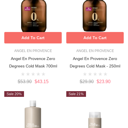
Add To Cart
Add To Cart
ANGEL EN PROVENCE
ANGEL EN PROVENCE
Angel En Provence Zero
Angel En Provence Zero
Degrees Cold Mask 700ml
Degrees Cold Mask - 250ml
$53.90
$43.15
$29.90
$23.90
Sale 20%
Sale 21%