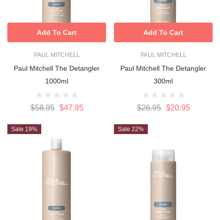
Add To Cart
Add To Cart
PAUL MITCHELL
PAUL MITCHELL
Paul Mitchell The Detangler
Paul Mitchell The Detangler
1000ml
300ml
$58.95
$47.95
$26.95
$20.95
Sale 19%
Sale 22%