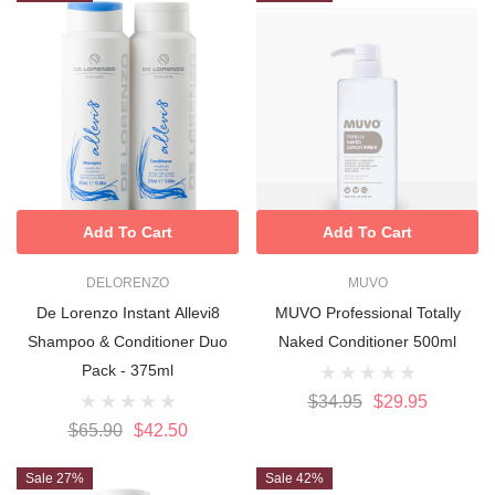
Add To Cart
Add To Cart
DELORENZO
MUVO
De Lorenzo Instant Allevi8
MUVO Professional Totally
Shampoo & Conditioner Duo
Naked Conditioner 500ml
Pack - 375ml
$34.95
$29.95
$65.90
$42.50
Sale 27%
Sale 42%