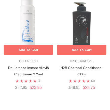
Add To Cart
Add To Cart
DELORENZO
H2B CHARCOAL
De Lorenzo Instant Allevi8
H2B Charcoal Conditioner -
Conditioner 375ml
780ml
(1)
(3)
$32.95
$23.95
$49.95
$28.75