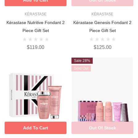
KÉRASTASE
KÉRASTASE
Kérastase Nutritive Fondant 2
Kérastase Genesis Fondant 2
Piece Gift Set
Piece Gift Set
$119.00
$125.00
Sale 28%
Sold Out
Add To Cart
Out Of Stock