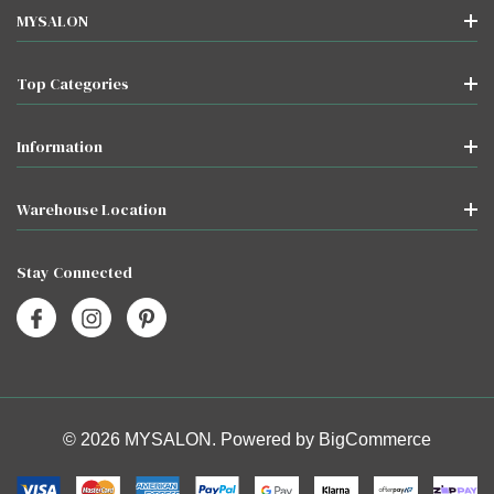
MYSALON
Top Categories
Information
Warehouse Location
Stay Connected
© 2026 MYSALON. Powered by
BigCommerce