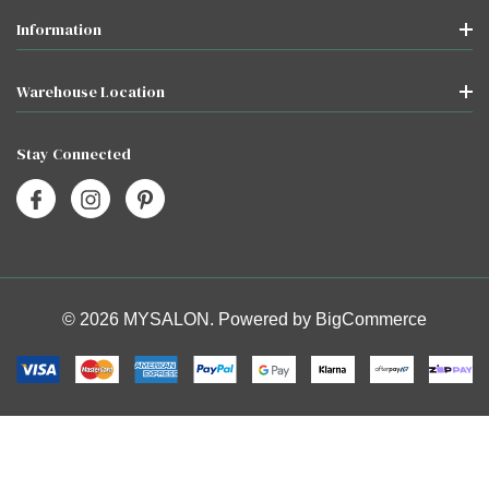
Information
Warehouse Location
Stay Connected
© 2026 MYSALON. Powered by
BigCommerce