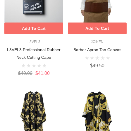
Add To Cart
Add To Cart
L3VEL3
JOIKEN
L3VEL3 Professional Rubber
Barber Apron Tan Canvas
Neck Cutting Cape
$49.50
$49.00
$41.00