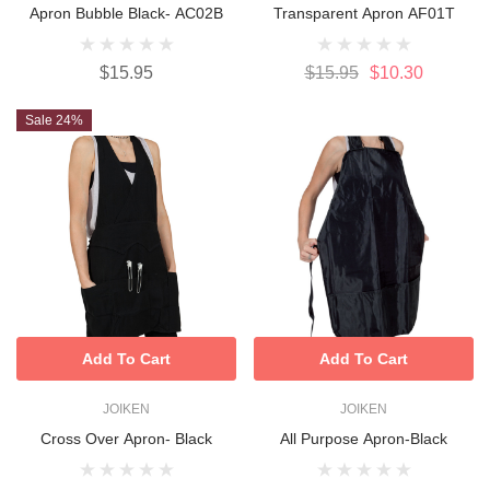
Apron Bubble Black- AC02B
Transparent Apron AF01T
$15.95
$15.95
$10.30
Sale 24%
Add To Cart
Add To Cart
JOIKEN
JOIKEN
Cross Over Apron- Black
All Purpose Apron-Black