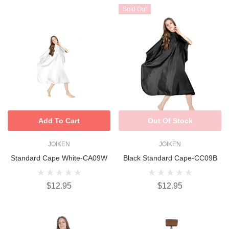
Sold Out
Add To Cart
Out Of Stock
JOIKEN
JOIKEN
Standard Cape White-CA09W
Black Standard Cape-CC09B
$12.95
$12.95