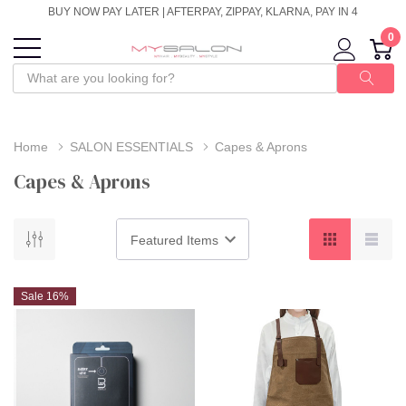
BUY NOW PAY LATER | AFTERPAY, ZIPPAY, KLARNA, PAY IN 4
0
Home
SALON ESSENTIALS
Capes & Aprons
Capes & Aprons
Sale 16%