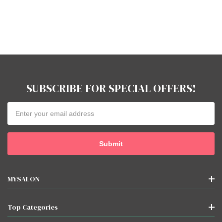
SUBSCRIBE FOR SPECIAL OFFERS!
Email
Address
MYSALON
Top Categories