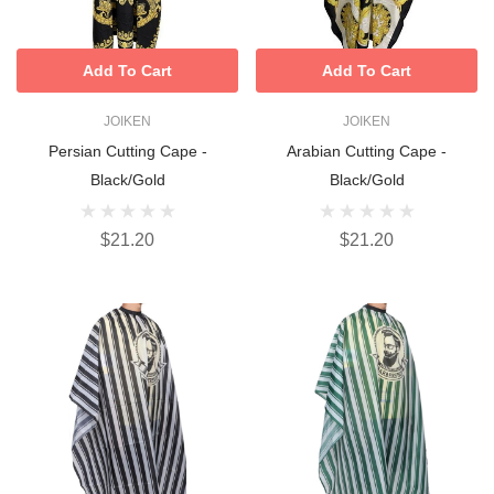
Add To Cart
Add To Cart
JOIKEN
JOIKEN
Persian Cutting Cape -
Arabian Cutting Cape -
Black/Gold
Black/Gold
$21.20
$21.20