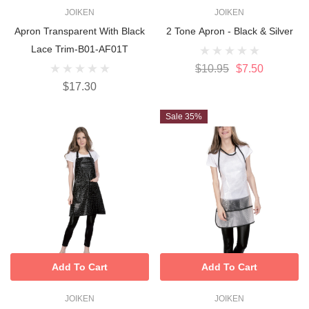
JOIKEN
JOIKEN
Apron Transparent With Black
2 Tone Apron - Black & Silver
Lace Trim-B01-AF01T
$10.95
$7.50
$17.30
Sale 35%
Add To Cart
Add To Cart
JOIKEN
JOIKEN