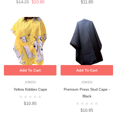
$14.25
$10.90
$11.80
Add To Cart
Add To Cart
JOIKEN
JOIKEN
Yellow Kiddies Cape
Premium Press Stud Cape -
Black
$10.95
$10.95