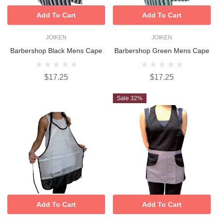
Add To Cart
Add To Cart
JOIKEN
JOIKEN
Barbershop Black Mens Cape
Barbershop Green Mens Cape
$17.25
$17.25
Sale 32%
Add To Cart
Add To Cart