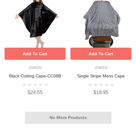
Add To Cart
Add To Cart
JOIKEN
JOIKEN
Black Cutting Cape-CC08B
Single Stripe Mens Cape
$24.55
$18.95
No More Products