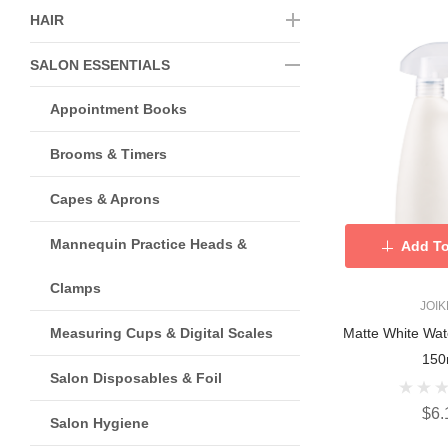
HAIR
SALON ESSENTIALS
Appointment Books
Brooms & Timers
Capes & Aprons
Mannequin Practice Heads &
Add To
Clamps
JOI
Measuring Cups & Digital Scales
Matte White Wat
150
Salon Disposables & Foil
$6.
Salon Hygiene