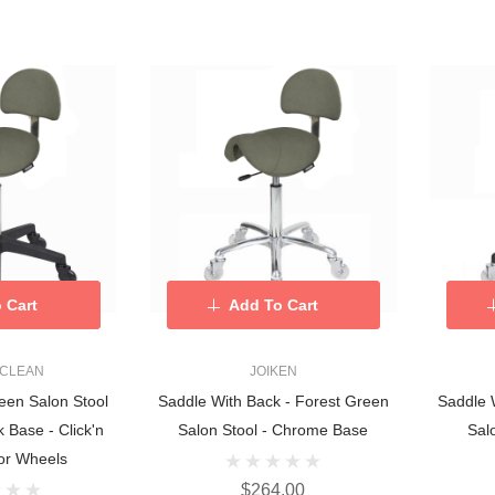
 Cart
Add To Cart
 CLEAN
JOIKEN
een Salon Stool
Saddle With Back - Forest Green
Saddle 
 Base - Click'n
Salon Stool - Chrome Base
Sal
or Wheels
$264.00