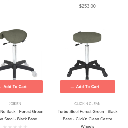
$253.00
Add To Cart
Add To Cart
JOIKEN
CLICK’N CLEAN
 No Back - Forest Green
Turbo Stool Forest Green - Black
on Stool - Black Base
Base - Click'n Clean Castor
Wheels