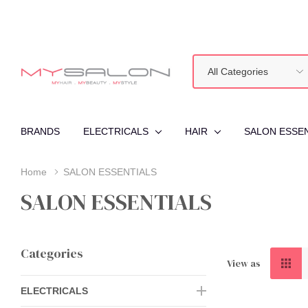
All
Search
Categories
BRANDS
ELECTRICALS
HAIR
SALON ESSE
Home
SALON ESSENTIALS
SALON ESSENTIALS
Categories
View as
ELECTRICALS