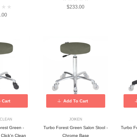
$233.00
.00
 Cart
Add To Cart
 CLEAN
JOIKEN
orest Green -
Turbo Forest Green Salon Stool -
Turbo Fo
Click'n Clean
Chrome Base