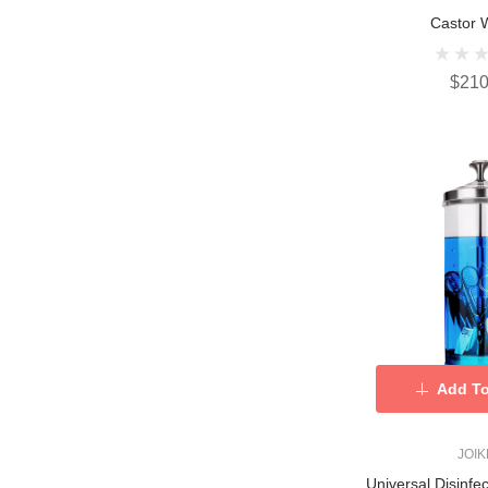
Castor 
$210
Add To
JOI
Universal Disinfe