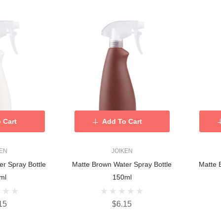
 Cart
Add To Cart
KEN
JOIKEN
er Spray Bottle
Matte Brown Water Spray Bottle
Matte 
ml
150ml
15
$6.15