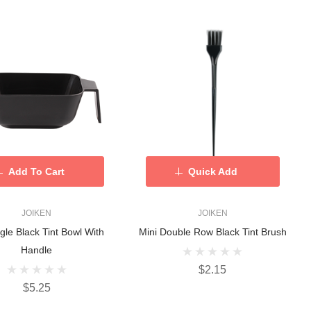
Add To Cart
Quick Add
JOIKEN
JOIKEN
gle Black Tint Bowl With
Mini Double Row Black Tint Brush
Handle
$2.15
$5.25