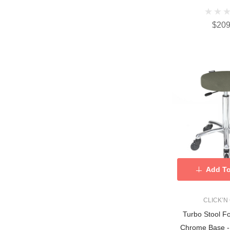
$209
Add To
CLICK’N
Turbo Stool F
Chrome Base - 