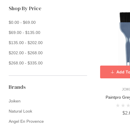
Shop By Price
$0.00 - $69.00
$69.00 - $135.00
$135.00 - $202.00
$202.00 - $268.00
$268.00 - $335.00
Add To
Brands
JOI
Paintpro Gre
Joiken
Natural Look
$2.
Angel En Provence