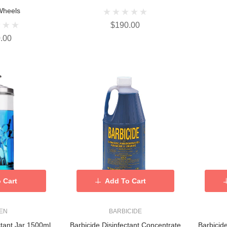
Wheels
$190.00
.00
 Cart
Add To Cart
KEN
BARBICIDE
ctant Jar 1500ml
Barbicide Disinfectant Concentrate
Barbicid