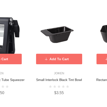
 Cart
Add To Cart
KEN
JOIKEN
t Tube Squeezer
Small Interlock Black Tint Bowl
Rectan
.50
$3.55