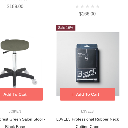
$189.00
$166.00
Sale 16%
Add To Cart
Add To Cart
JOIKEN
L3VEL3
rest Green Salon Stool -
L3VEL3 Professional Rubber Neck
Black Base
Cutting Cape