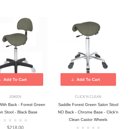
Add To Cart
Add To Cart
JOIKEN
CLICK’N CLEAN
With Back - Forest Green
Saddle Forest Green Salon Stool
on Stool - Black Base
NO Back - Chrome Base - Click'n
Clean Castor Wheels
$218.00