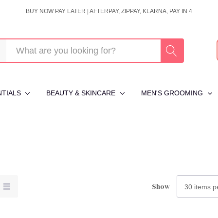
BUY NOW PAY LATER | AFTERPAY, ZIPPAY, KLARNA, PAY IN 4
NTIALS
BEAUTY & SKINCARE
MEN'S GROOMING
Show