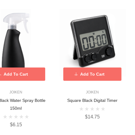
Add To Cart
Add To Cart
JOIKEN
JOIKEN
Black Water Spray Bottle
Square Black Digital Timer
150ml
$14.75
$6.15