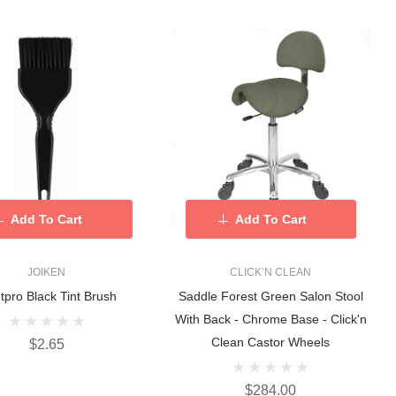
Add To Cart
Add To Cart
JOIKEN
CLICK’N CLEAN
tpro Black Tint Brush
Saddle Forest Green Salon Stool
With Back - Chrome Base - Click'n
Clean Castor Wheels
$2.65
$284.00