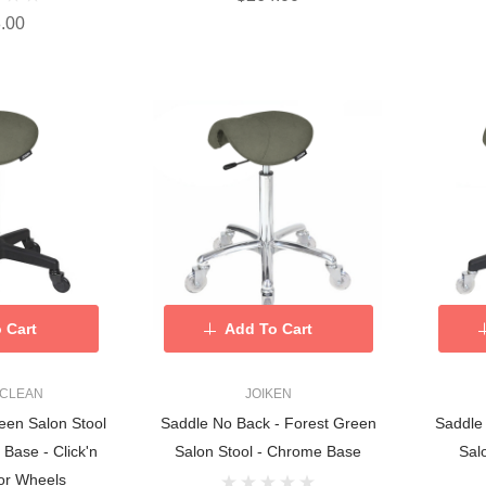
.00
 Cart
Add To Cart
 CLEAN
JOIKEN
een Salon Stool
Saddle No Back - Forest Green
Saddle
 Base - Click'n
Salon Stool - Chrome Base
Sal
or Wheels