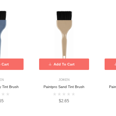
 Cart
Add To Cart
KEN
JOIKEN
y Tint Brush
Paintpro Sand Tint Brush
Pain
65
$2.65