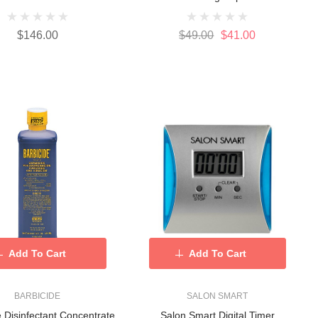
$146.00
$49.00
$41.00
Add To Cart
Add To Cart
BARBICIDE
SALON SMART
e Disinfectant Concentrate
Salon Smart Digital Timer