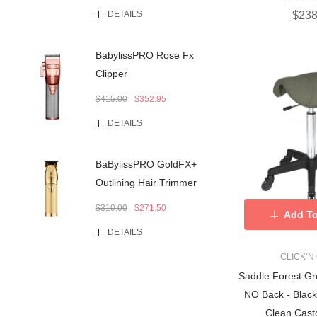
$238
DETAILS
BabylissPRO Rose Fx
Clipper
$415.00
$352.95
DETAILS
BaBylissPRO GoldFX+
Outlining Hair Trimmer
$310.00
$271.50
Add To
DETAILS
CLICK’N
Saddle Forest Gr
NO Back - Black
Clean Cast