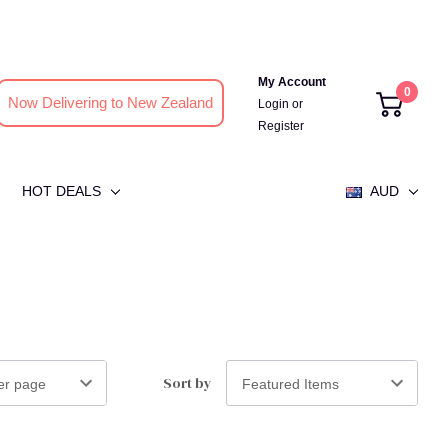
My Account
0
Now Delivering to New Zealand
Login
or
Register
HOT DEALS
AUD
Sort by