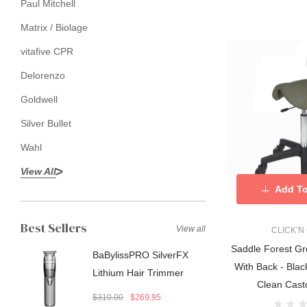
Paul Mitchell
Matrix / Biolage
vitafive CPR
Delorenzo
Goldwell
Silver Bullet
Wahl
View All
Add To
Best Sellers
View all
CLICK’N
Saddle Forest Gr
BaBylissPRO SilverFX
With Back - Black
Lithium Hair Trimmer
Clean Cast
$310.00
$269.95