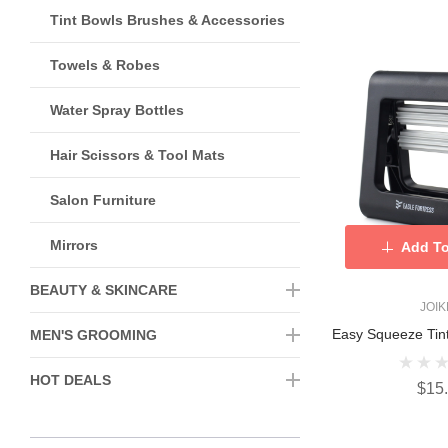
Tint Bowls Brushes & Accessories
Towels & Robes
Water Spray Bottles
Hair Scissors & Tool Mats
Salon Furniture
Mirrors
Add To
BEAUTY & SKINCARE
JOI
Easy Squeeze Tin
MEN'S GROOMING
HOT DEALS
$15