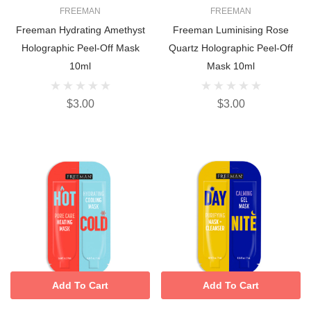
FREEMAN
FREEMAN
Freeman Hydrating Amethyst
Freeman Luminising Rose
Holographic Peel-Off Mask
Quartz Holographic Peel-Off
10ml
Mask 10ml
$3.00
$3.00
Add To Cart
Add To Cart