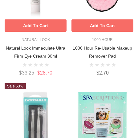
Add To Cart
Add To Cart
NATURAL LOOK
1000 HOUR
Natural Look Immaculate Ultra
1000 Hour Re-Usable Makeup
Firm Eye Cream 30ml
Remover Pad
$33.25
$28.70
$2.70
Sale 63%