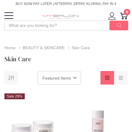
BUY NOW PAY LATER | AFTERPAY, ZIPPAY, KLARNA, PAY IN 4
0
Home
BEAUTY & SKINCARE
Skin Care
Skin Care
Sale 29%