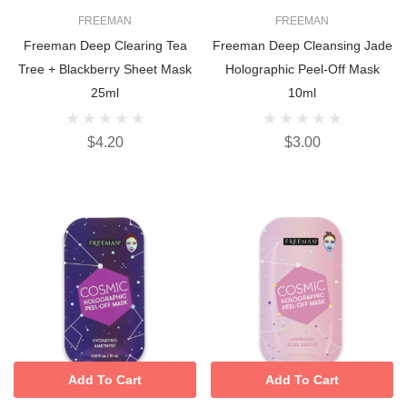
FREEMAN
FREEMAN
Freeman Deep Clearing Tea
Freeman Deep Cleansing Jade
Tree + Blackberry Sheet Mask
Holographic Peel-Off Mask
25ml
10ml
$4.20
$3.00
Add To Cart
Add To Cart