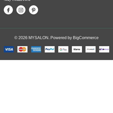
© 2026 MYSALON. Powered by
BigCommerce