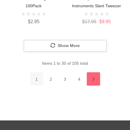
100Pack
Instruments Slant Tweezer
$2.95
$17.95
$9.95
Show More
Items
1
to
30
of
105
total
1
2
3
4