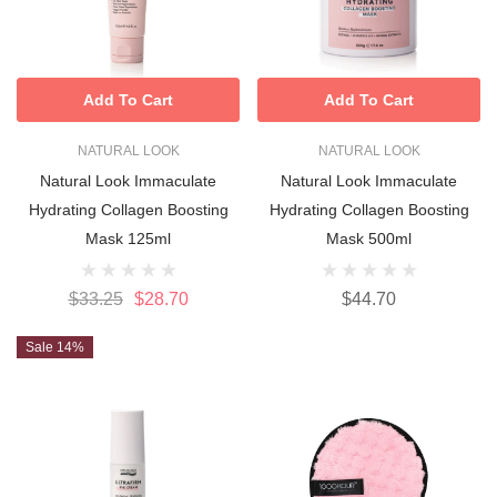
Add To Cart
Add To Cart
NATURAL LOOK
NATURAL LOOK
Natural Look Immaculate
Natural Look Immaculate
Hydrating Collagen Boosting
Hydrating Collagen Boosting
Mask 125ml
Mask 500ml
$33.25
$28.70
$44.70
Sale 14%