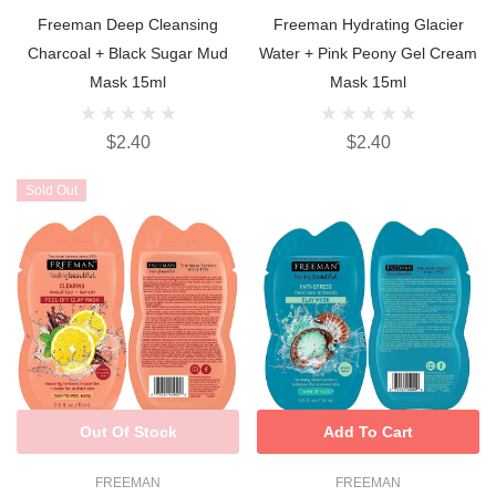
Freeman Deep Cleansing
Freeman Hydrating Glacier
Charcoal + Black Sugar Mud
Water + Pink Peony Gel Cream
Mask 15ml
Mask 15ml
$2.40
$2.40
Sold Out
Out Of Stock
Add To Cart
FREEMAN
FREEMAN