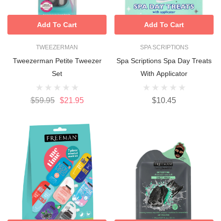
Add To Cart
Add To Cart
TWEEZERMAN
SPA SCRIPTIONS
Tweezerman Petite Tweezer
Spa Scriptions Spa Day Treats
Set
With Applicator
$59.95
$21.95
$10.45