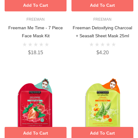
Add To Cart
Add To Cart
FREEMAN
FREEMAN
Freeman Me Time - 7 Piece
Freeman Detoxifying Charcoal
Face Mask Kit
+ Seasalt Sheet Mask 25ml
$18.15
$4.20
Add To Cart
Add To Cart