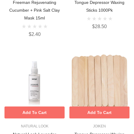
Freeman Rejuvenating
Tongue Depressor Waxing
Cucumber + Pink Salt Clay
Sticks 1000Pk
Mask 15ml
$28.50
$2.40
Add To Cart
Add To Cart
NATURAL LOOK
JOIKEN