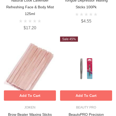
Natural Look Lavender
Tongue Depressor Waxing
Refreshing Face & Body Mist
Sticks 100Pk
125ml
$4.55
$17.20
Sale 45%
Add To Cart
Add To Cart
JOIKEN
BEAUTY PRO
Brow Beater Waxing Sticks
BeautyPRO Precision