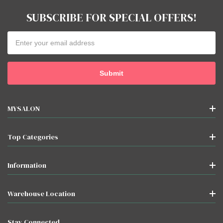
SUBSCRIBE FOR SPECIAL OFFERS!
Email
Address
MYSALON
Top Categories
Information
Warehouse Location
Stay Connected