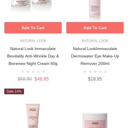
Add To Cart
Add To Cart
NATURAL LOOK
NATURAL LOOK
Natural Look Immaculate
Natural LookImmaculate
Biovitality Anti-Wrinkle Day &
Dermowater Eye Make-Up
Biorenew Night Cream 60g
Remover 200ml
$68.90
$48.95
$18.95
Sale 14%