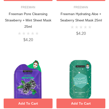
FREEMAN
FREEMAN
Freeman Pore Cleansing
Freeman Hydrating Aloe +
Strawberry + Mint Sheet Mask
Seaberry Sheet Mask 25ml
25ml
$4.20
$4.20
Add To Cart
Add To Cart