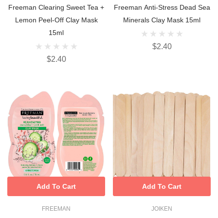
Freeman Clearing Sweet Tea +
Freeman Anti-Stress Dead Sea
Lemon Peel-Off Clay Mask
Minerals Clay Mask 15ml
15ml
$2.40
$2.40
Add To Cart
Add To Cart
FREEMAN
JOIKEN