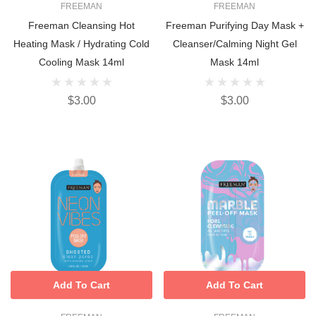
FREEMAN
FREEMAN
Freeman Cleansing Hot
Freeman Purifying Day Mask +
Heating Mask / Hydrating Cold
Cleanser/Calming Night Gel
Cooling Mask 14ml
Mask 14ml
$3.00
$3.00
Add To Cart
Add To Cart