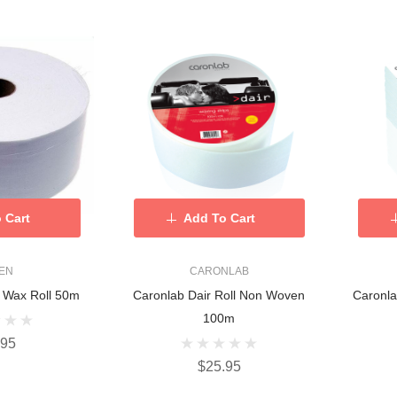
 Cart
Add To Cart
KEN
CARONLAB
d Wax Roll 50m
Caronlab Dair Roll Non Woven
Caronla
100m
.95
$25.95