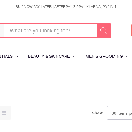
BUY NOW PAY LATER | AFTERPAY, ZIPPAY, KLARNA, PAY IN 4
NTIALS
BEAUTY & SKINCARE
MEN'S GROOMING
Show