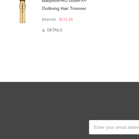
BaBylissPRO GoldFX+
Outlining Hair Trimmer
$310.00
$271.50
DETAILS
Email
Address