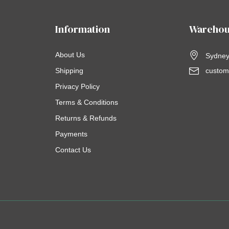
Information
Warehou
About Us
Sydney,
Shipping
custom
Privacy Policy
Terms & Conditions
Returns & Refunds
Payments
Contact Us