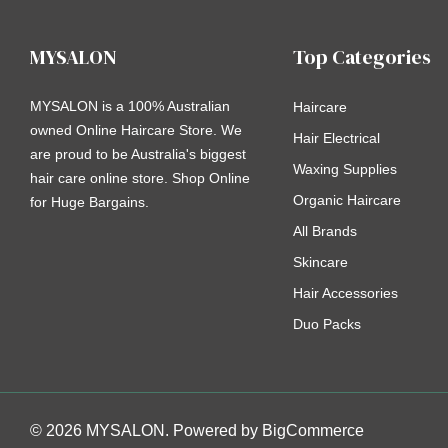
MYSALON
Top Categories
MYSALON is a 100% Australian
Haircare
owned Online Haircare Store. We
Hair Electrical
are proud to be Australia's biggest
Waxing Supplies
hair care online store. Shop Online
Organic Haircare
for Huge Bargains.
All Brands
Skincare
Hair Accessories
Duo Packs
© 2026 MYSALON. Powered by
BigCommerce