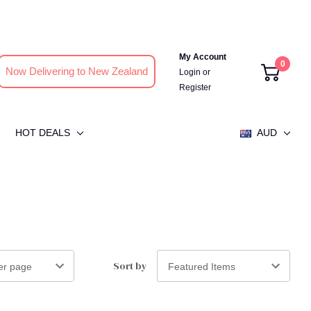
My Account
0
Now Delivering to New Zealand
Login
or
Register
HOT DEALS
AUD
Sort by