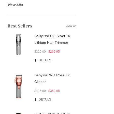
View All
Best Sellers
View all
BaBylissPRO SilverFX
Lithium Hair Trimmer
$310.00
$269.95
DETAILS
BabylissPRO Rose Fx
Clipper
$415.00
$352.95
DETAILS