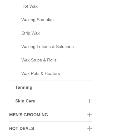
Hot Wax
Waxing Spatulas
Strip Wax
Waxing Lotions & Solutions
Wax Strips & Rolls
Wax Pots & Heaters
Tanning
Skin Care
MEN'S GROOMING
HOT DEALS