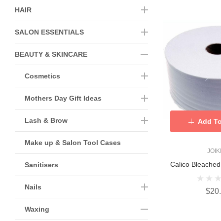
HAIR
SALON ESSENTIALS
BEAUTY & SKINCARE
Cosmetics
Mothers Day Gift Ideas
Lash & Brow
Add To
Make up & Salon Tool Cases
JOI
Calico Bleache
Sanitisers
Nails
$20
Waxing