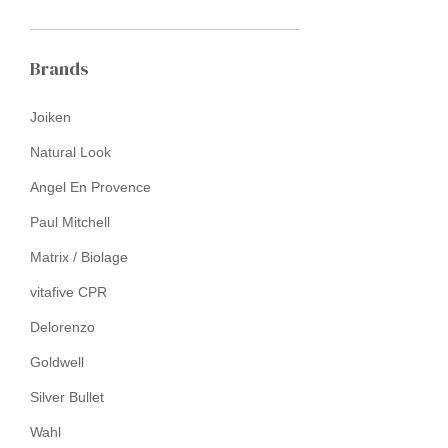
Brands
Joiken
Natural Look
Angel En Provence
Paul Mitchell
Matrix / Biolage
vitafive CPR
Delorenzo
Goldwell
Silver Bullet
Wahl