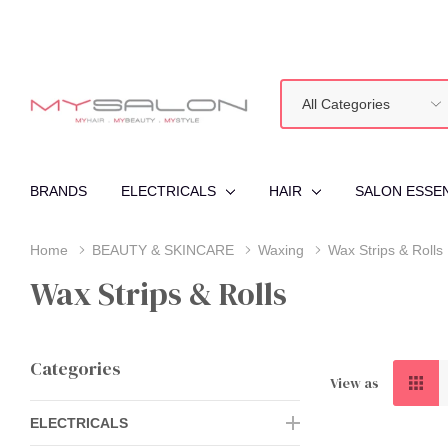
All
Search
Categories
BRANDS
ELECTRICALS
HAIR
SALON ESSE
Home
BEAUTY & SKINCARE
Waxing
Wax Strips & Rolls
Wax Strips & Rolls
Categories
View as
ELECTRICALS