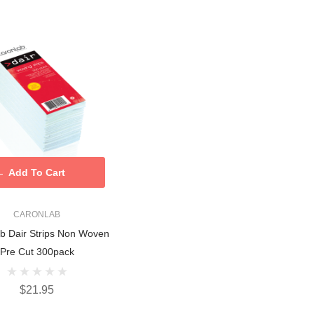
Add To Cart
CARONLAB
b Dair Strips Non Woven
Pre Cut 300pack
$21.95