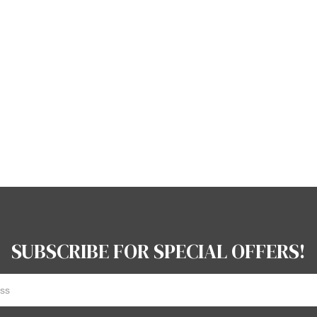
SUBSCRIBE FOR SPECIAL OFFERS!