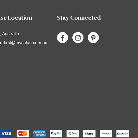
se Location
Stay Connected
 Australia
erfirst@mysalon.com.au