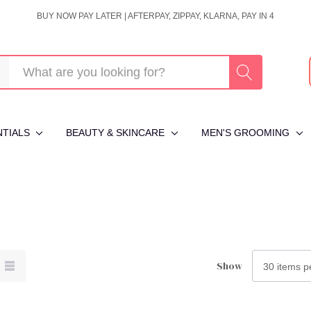
BUY NOW PAY LATER | AFTERPAY, ZIPPAY, KLARNA, PAY IN 4
NTIALS
BEAUTY & SKINCARE
MEN'S GROOMING
Show