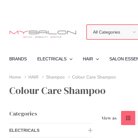
All
Search
Categories
BRANDS
ELECTRICALS
HAIR
SALON ESSE
Home
HAIR
Shampoo
Colour Care Shampoo
Colour Care Shampoo
Categories
View as
ELECTRICALS