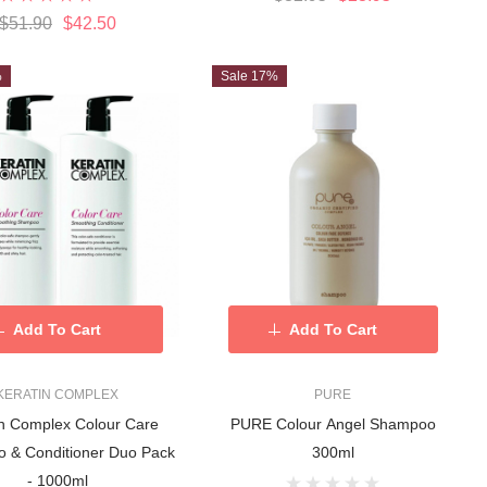
$51.90
$42.50
%
Sale 17%
Add To Cart
Add To Cart
KERATIN COMPLEX
PURE
in Complex Colour Care
PURE Colour Angel Shampoo
 & Conditioner Duo Pack
300ml
- 1000ml