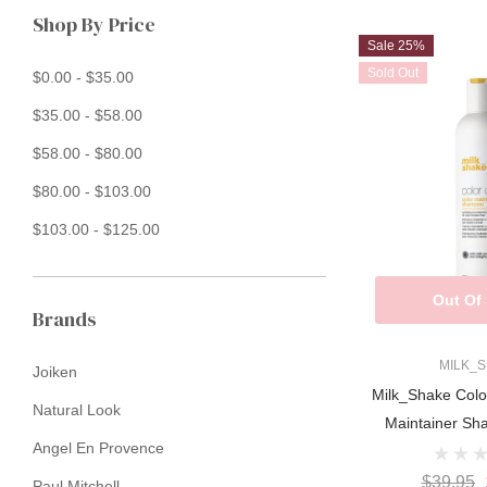
Shop By Price
Sale 25%
Sold Out
$0.00 - $35.00
$35.00 - $58.00
$58.00 - $80.00
$80.00 - $103.00
$103.00 - $125.00
Out Of
Brands
MILK_
Joiken
Milk_Shake Colo
Natural Look
Maintainer S
Angel En Provence
$39.95
Paul Mitchell