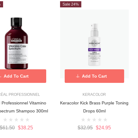
%
Sale 24%
Add To Cart
Add To Cart
RÉAL PROFESSIONNEL
KERACOLOR
l Professionnel Vitamino
Keracolor Kick Brass Purple Toning
Spectrum Shampoo 300ml
Drops 60ml
$61.50
$38.25
$32.95
$24.95