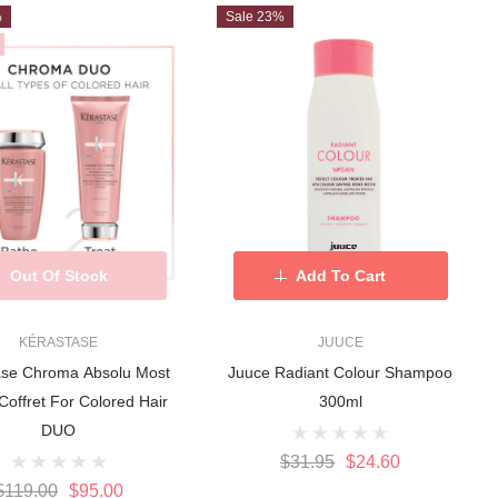
%
Sale 23%
Out Of Stock
Add To Cart
KÉRASTASE
JUUCE
ase Chroma Absolu Most
Juuce Radiant Colour Shampoo
Coffret For Colored Hair
300ml
DUO
$31.95
$24.60
$119.00
$95.00