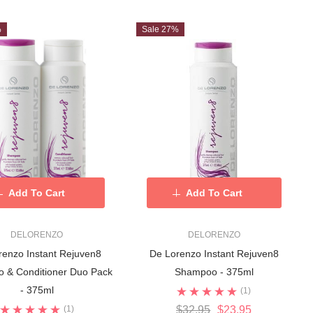
%
Sale 27%
Add To Cart
Add To Cart
DELORENZO
DELORENZO
renzo Instant Rejuven8
De Lorenzo Instant Rejuven8
 & Conditioner Duo Pack
Shampoo - 375ml
- 375ml
(1)
(1)
$32.95
$23.95