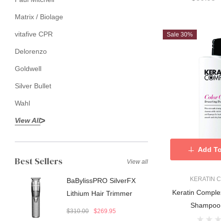
Matrix / Biolage
vitafive CPR
Sale 30%
Delorenzo
Goldwell
Silver Bullet
Wahl
View All
Add To
Best Sellers
View all
KERATIN 
BaBylissPRO SilverFX
Keratin Comple
Lithium Hair Trimmer
Shampoo
$310.00
$269.95