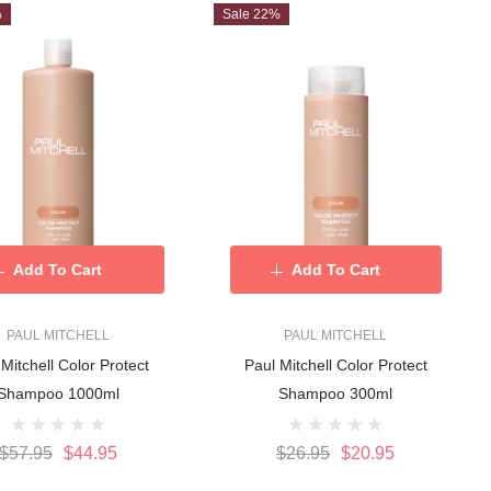
%
Sale 22%
Add To Cart
Add To Cart
PAUL MITCHELL
PAUL MITCHELL
 Mitchell Color Protect
Paul Mitchell Color Protect
Shampoo 1000ml
Shampoo 300ml
$57.95
$44.95
$26.95
$20.95