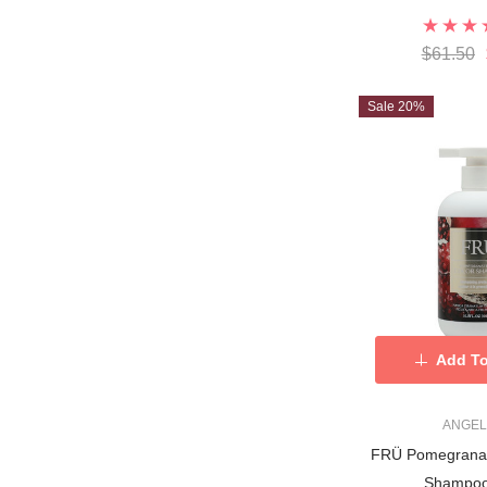
$61.50
Sale 20%
Add To
ANGEL
FRÜ Pomegranat
Shampoo