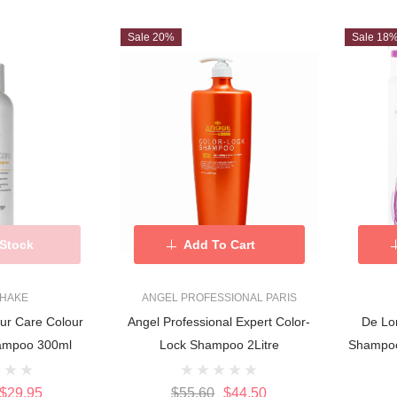
Sale 20%
Sale 18
 Stock
Add To Cart
SHAKE
ANGEL PROFESSIONAL PARIS
ur Care Colour
Angel Professional Expert Color-
De Lo
hampoo 300ml
Lock Shampoo 2Litre
Shampoo
$29.95
$55.60
$44.50