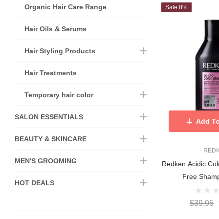
Organic Hair Care Range
Sale 8%
Hair Oils & Serums
Hair Styling Products
Hair Treatments
Temporary hair color
SALON ESSENTIALS
Add To
BEAUTY & SKINCARE
RED
MEN'S GROOMING
Redken Acidic Col
Free Sham
HOT DEALS
$39.95