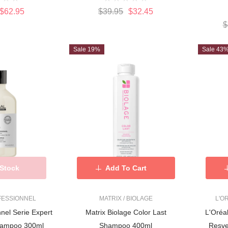
$62.95
$39.95
$32.45
$
Sale 19%
Sale 43
 Stock
Add To Cart
FESSIONNEL
MATRIX / BIOLAGE
L'O
nnel Serie Expert
Matrix Biolage Color Last
L'Oréal P
hampoo 300ml
Shampoo 400ml
Resve