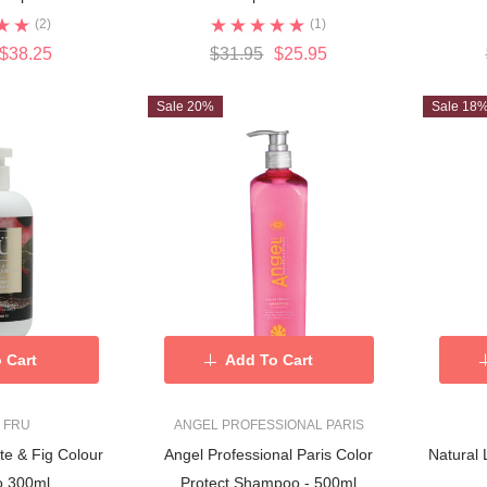
(2)
(1)
$38.25
$31.95
$25.95
Sale 20%
Sale 18
 Cart
Add To Cart
 FRU
ANGEL PROFESSIONAL PARIS
e & Fig Colour
Angel Professional Paris Color
Natural
 300ml
Protect Shampoo - 500ml