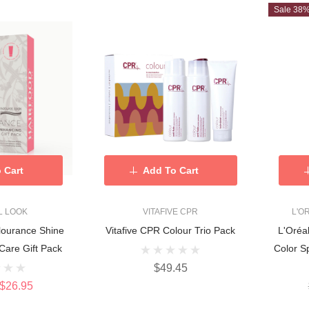
Sale 38
 Cart
Add To Cart
L LOOK
VITAFIVE CPR
L'O
lourance Shine
Vitafive CPR Colour Trio Pack
L'Oréa
Care Gift Pack
Color 
$49.45
$26.95