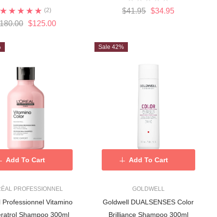
(2)
$41.95
$34.95
180.00
$125.00
%
Sale 42%
Add To Cart
Add To Cart
RÉAL PROFESSIONNEL
GOLDWELL
rofessionnel Vitamino
Goldwell DUALSENSES Color
ratrol Shampoo 300ml
Brilliance Shampoo 300ml