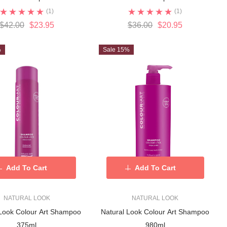
(1)
(1)
$42.00
$23.95
$36.00
$20.95
%
Sale 15%
Add To Cart
Add To Cart
NATURAL LOOK
NATURAL LOOK
 Look Colour Art Shampoo
Natural Look Colour Art Shampoo
375ml
980ml