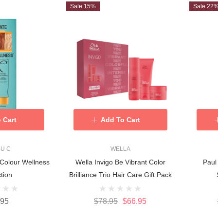
Sale 15%
Sale 22
 Cart
Add To Cart
BU C
WELLA
 Colour Wellness
Wella Invigo Be Vibrant Color
Paul
tion
Brilliance Trio Hair Care Gift Pack
.95
$78.95
$66.95