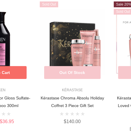
Sold Out
Sale 20
Sold Out
 Cart
Out Of Stock
KEN
KÉRASTASE
or Gloss Sulfate-
Kérastase Chroma Absolu Holiday
Kérast
poo 300ml
Coffret 3 Piece Gift Set
Loved 
$36.95
$140.00