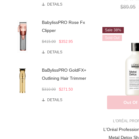
DETAILS
$89.95
BabylissPRO Rose Fx
Sale 38%
Clipper
Sold Out
$415.00
$352.95
DETAILS
BaBylissPRO GoldFX+
Outlining Hair Trimmer
$310.00
$271.50
DETAILS
Out Of
L'ORÉAL PRO
L'Oréal Professio
Metal Detox S