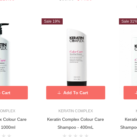
Sale 19%
Sale 31
 Cart
Add To Cart
COMPLEX
KERATIN COMPLEX
x Colour Care
Keratin Complex Colour Care
Kerat
 1000ml
Shampoo - 400mL
Shampoo