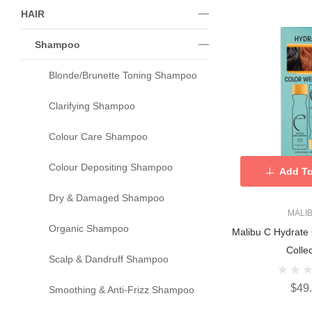
HAIR
Shampoo
Blonde/Brunette Toning Shampoo
Clarifying Shampoo
Colour Care Shampoo
Colour Depositing Shampoo
Add To
Dry & Damaged Shampoo
MALI
Organic Shampoo
Malibu C Hydrate
Collec
Scalp & Dandruff Shampoo
$49
Smoothing & Anti-Frizz Shampoo