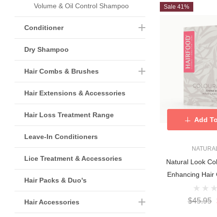
Volume & Oil Control Shampoo
Sale 41%
Conditioner
Dry Shampoo
Hair Combs & Brushes
Hair Extensions & Accessories
Hair Loss Treatment Range
Add To
Leave-In Conditioners
NATURA
Lice Treatment & Accessories
Natural Look Co
Enhancing Hair 
Hair Packs & Duo's
$45.95
Hair Accessories