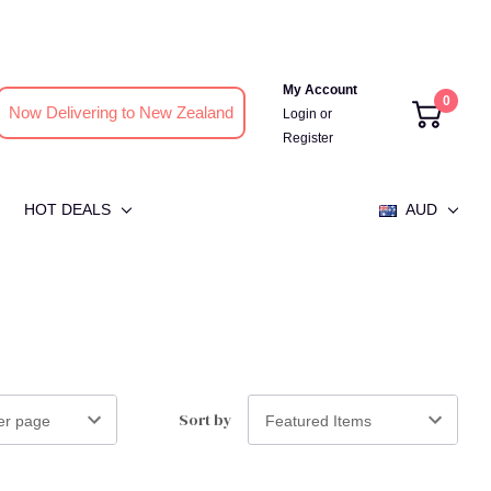
My Account
0
Now Delivering to New Zealand
Login
or
Register
HOT DEALS
AUD
Sort by