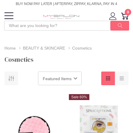
BUY NOW PAY LATER | AFTERPAY, ZIPPAY, KLARNA, PAY IN 4
0
Home
BEAUTY & SKINCARE
Cosmetics
Cosmetics
Sale 60%