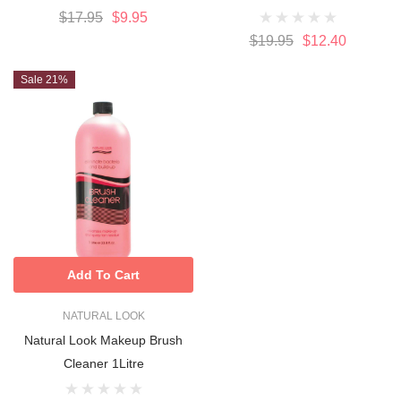
$17.95
$9.95
$19.95
$12.40
Sale 21%
Add To Cart
NATURAL LOOK
Natural Look Makeup Brush
Cleaner 1Litre