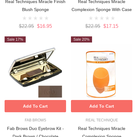
Real Techniques Miracle Finish
Real Techniques Miracle
Blush Sponge
Complexion Sponge With Case
$22.95
$16.95
$22.95
$17.15
Sale 17%
Sale 20%
Add To Cart
Add To Cart
FAB BROWS
REAL TECHNIQUE
Fab Brows Duo Eyebrow Kit -
Real Techniques Miracle
Dark Brown / Chocolate
Complexion Sponge