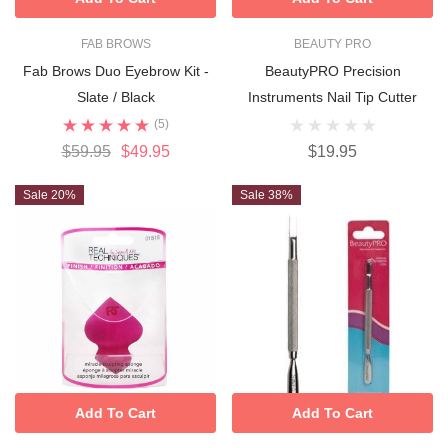
FAB BROWS
BEAUTY PRO
Fab Brows Duo Eyebrow Kit -
BeautyPRO Precision
Slate / Black
Instruments Nail Tip Cutter
(5)
$59.95
$49.95
$19.95
Sale 20%
Sale 38%
Add To Cart
Add To Cart