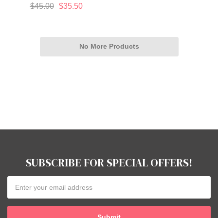
$45.00
$35.50
No More Products
SUBSCRIBE FOR SPECIAL OFFERS!
Email
Address