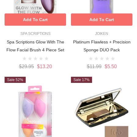
Add To Cart
Add To Cart
SPA SCRIPTIONS
JOIKEN
Spa Scriptions Glow With The
Platinum Flawless + Precision
Flow Facial Brush 4 Piece Set
Sponge DUO Pack
$29.95
$13.20
$11.99
$5.50
Sale 52%
Sale 17%