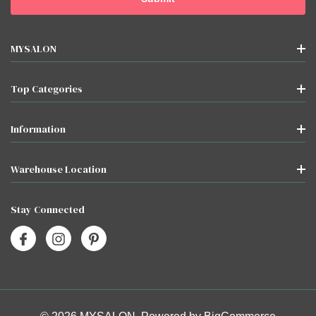
MYSALON
Top Categories
Information
Warehouse Location
Stay Connected