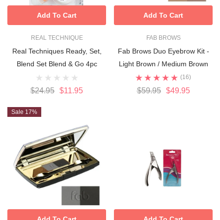
Add To Cart
Add To Cart
REAL TECHNIQUE
FAB BROWS
Real Techniques Ready, Set,
Fab Brows Duo Eyebrow Kit -
Blend Set Blend & Go 4pc
Light Brown / Medium Brown
(16)
$24.95
$11.95
$59.95
$49.95
Sale 17%
Add To Cart
Add To Cart