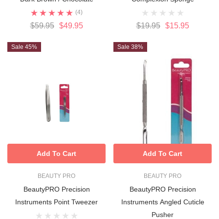
(4)
$59.95
$49.95
$19.95
$15.95
Sale 45%
Sale 38%
Add To Cart
Add To Cart
BEAUTY PRO
BEAUTY PRO
BeautyPRO Precision
BeautyPRO Precision
Instruments Point Tweezer
Instruments Angled Cuticle
Pusher