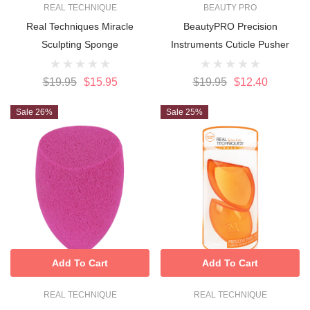
REAL TECHNIQUE
BEAUTY PRO
Real Techniques Miracle
BeautyPRO Precision
Sculpting Sponge
Instruments Cuticle Pusher
$19.95
$15.95
$19.95
$12.40
Sale 26%
Sale 25%
Add To Cart
Add To Cart
REAL TECHNIQUE
REAL TECHNIQUE