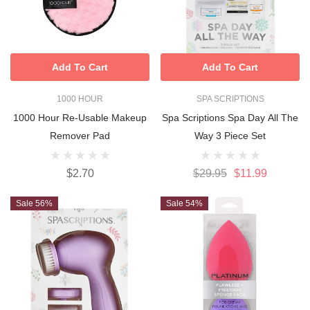
Add To Cart
Add To Cart
1000 HOUR
SPA SCRIPTIONS
1000 Hour Re-Usable Makeup
Spa Scriptions Spa Day All The
Remover Pad
Way 3 Piece Set
$2.70
$29.95
$11.99
Sale 56%
Sale 54%