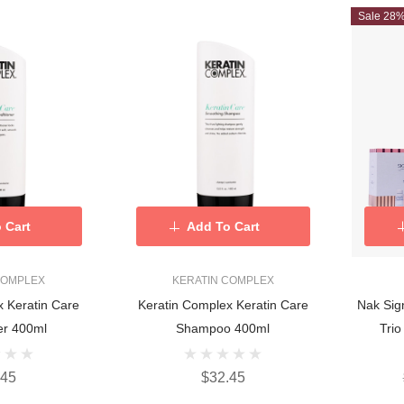
Sale 28
 Cart
Add To Cart
COMPLEX
KERATIN COMPLEX
are
Keratin Complex Keratin Care
Nak Sig
er 400ml
Shampoo 400ml
Tri
.45
$32.45