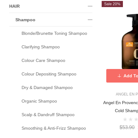
Sale 20%
HAIR
Shampoo
Blonde/Brunette Toning Shampoo
Clarifying Shampoo
Colour Care Shampoo
Colour Depositing Shampoo
Add To
Dry & Damaged Shampoo
ANGEL EN 
Organic Shampoo
Angel En Proven
Cold Sham
Scalp & Dandruff Shampoo
$53.90
Smoothing & Anti-Frizz Shampoo