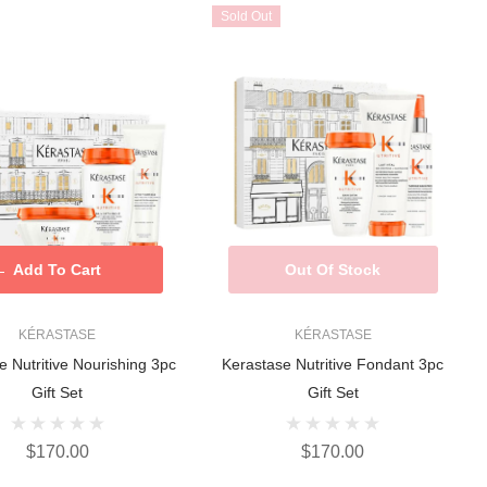
Sold Out
Add To Cart
Out Of Stock
KÉRASTASE
KÉRASTASE
e Nutritive Nourishing 3pc
Kerastase Nutritive Fondant 3pc
Gift Set
Gift Set
$170.00
$170.00