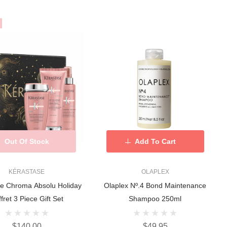
Out Of Stock
Add To Cart
KÉRASTASE
OLAPLEX
se Chroma Absolu Holiday
Olaplex Nº.4 Bond Maintenance
fret 3 Piece Gift Set
Shampoo 250ml
$140.00
$49.95