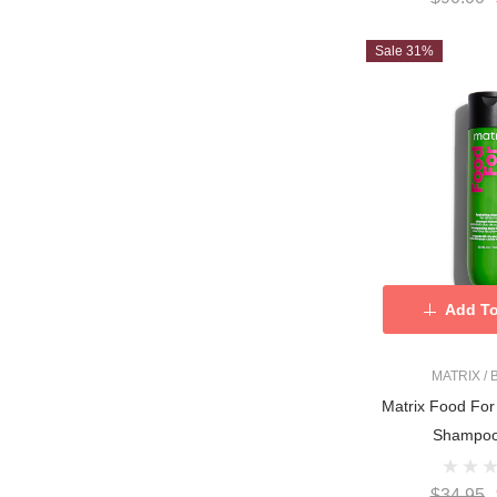
Sale 31%
Add To
MATRIX /
Matrix Food For
Shampoo
$34.95