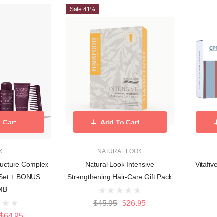
Sale 41%
 Cart
Add To Cart
K
NATURAL LOOK
ructure Complex
Natural Look Intensive
Vitafi
o Set + BONUS
Strengthening Hair-Care Gift Pack
MB
$45.95
$26.95
$64.95