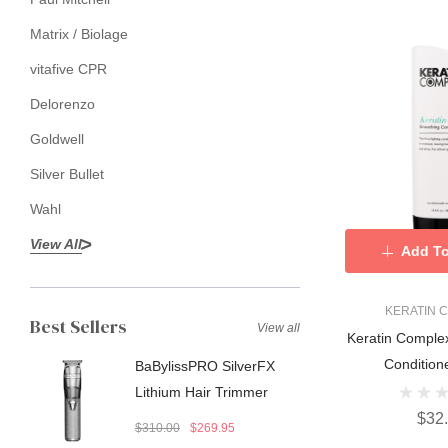
Matrix / Biolage
vitafive CPR
Delorenzo
Goldwell
Silver Bullet
Wahl
View All
Add To
KERATIN 
Best Sellers
View all
Keratin Complex Keratin C
Condition
BaBylissPRO SilverFX
Lithium Hair Trimmer
$32
$310.00
$269.95