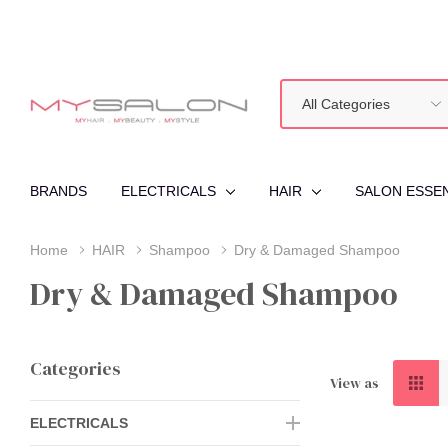
All
Search
Categories
BRANDS
ELECTRICALS
HAIR
SALON ESSE
Home
HAIR
Shampoo
Dry & Damaged Shampoo
Dry & Damaged Shampoo
Categories
View as
ELECTRICALS