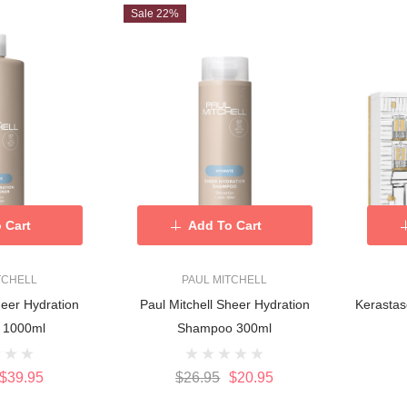
Sale 22%
 Cart
Add To Cart
TCHELL
PAUL MITCHELL
heer Hydration
Paul Mitchell Sheer Hydration
Kerastas
 1000ml
Shampoo 300ml
$39.95
$26.95
$20.95