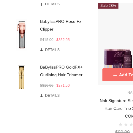
DETAILS
Sale 28%
BabylissPRO Rose Fx
Clipper
$415.00
$352.95
DETAILS
BaBylissPRO GoldFX+
Add To
Outlining Hair Trimmer
$310.00
$271.50
NA
DETAILS
Nak Signature St
Hair Care Tri
CO
$90.00