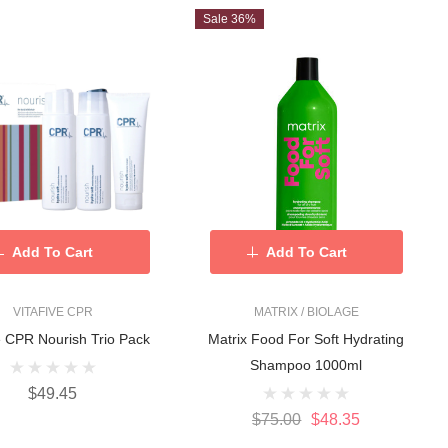
Sale 36%
Add To Cart
Add To Cart
VITAFIVE CPR
MATRIX / BIOLAGE
ve CPR Nourish Trio Pack
Matrix Food For Soft Hydrating
Shampoo 1000ml
$49.45
$75.00
$48.35