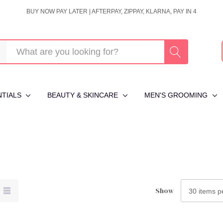
BUY NOW PAY LATER | AFTERPAY, ZIPPAY, KLARNA, PAY IN 4
NTIALS
BEAUTY & SKINCARE
MEN'S GROOMING
Show