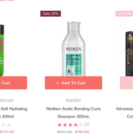
Sale 20%
Sold Out
 Cart
Add To Cart
 BIOLAGE
REDKEN
 Soft Hydrating
Redken Acidic Bonding Curls
Kérasta
 300ml
Shampoo 300mL
Cof
(1)
$23.95
$50.00
$39.95