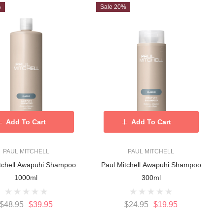
%
Sale 20%
Add To Cart
Add To Cart
PAUL MITCHELL
PAUL MITCHELL
itchell Awapuhi Shampoo
Paul Mitchell Awapuhi Shampoo
1000ml
300ml
$48.95
$39.95
$24.95
$19.95