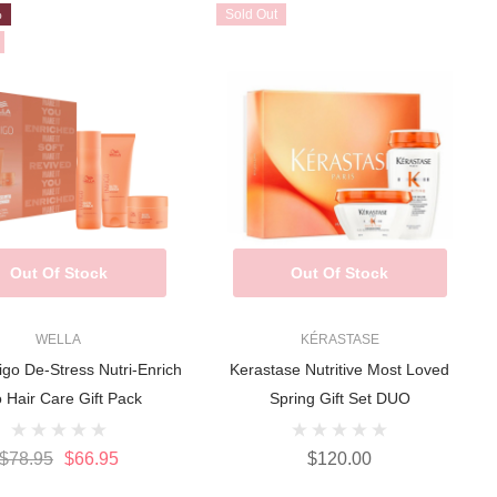
%
Sold Out
Out Of Stock
Out Of Stock
WELLA
KÉRASTASE
igo De-Stress Nutri-Enrich
Kerastase Nutritive Most Loved
o Hair Care Gift Pack
Spring Gift Set DUO
$78.95
$66.95
$120.00