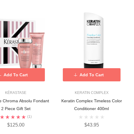
Add To Cart
Add To Cart
KÉRASTASE
KERATIN COMPLEX
e Chroma Absolu Fondant
Keratin Complex Timeless Color
2 Piece Gift Set
Conditioner 400ml
(1)
$125.00
$43.95