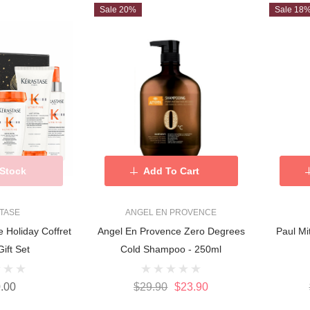
Sale 20%
Sale 18
 Stock
Add To Cart
TASE
ANGEL EN PROVENCE
e Holiday Coffret
Angel En Provence Zero Degrees
Paul M
ift Set
Cold Shampoo - 250ml
.00
$29.90
$23.90