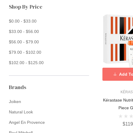
Shop By Price
$0.00 - $33.00
$33.00 - $56.00
$56.00 - $79.00
$79.00 - $102.00
$102.00 - $125.00
Add To
Brands
KÉRAS
Kérastase Nutri
Joiken
Piece Gi
Natural Look
Angel En Provence
$119
Paul Mitchell