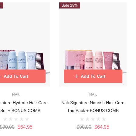
%
Sale 28%
Add To Cart
Add To Cart
NAK
NAK
nature Hydrate Hair Care
Nak Signature Nourish Hair Care
o Set + BONUS COMB
Trio Pack + BONUS COMB
$90.00
$64.95
$90.00
$64.95