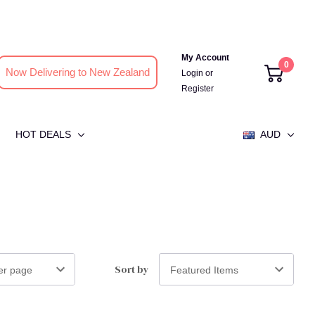
My Account
0
Now Delivering to New Zealand
Login
or
Register
HOT DEALS
AUD
Sort by