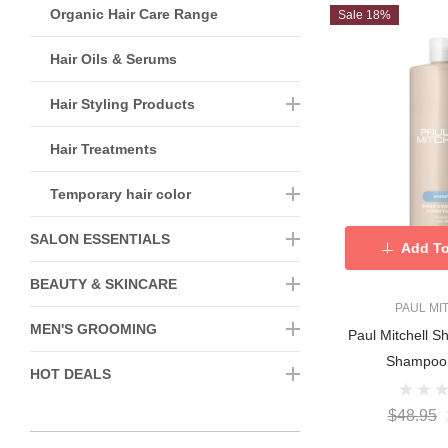
Organic Hair Care Range
Sale 18%
Hair Oils & Serums
Hair Styling Products
Hair Treatments
Temporary hair color
SALON ESSENTIALS
Add To
BEAUTY & SKINCARE
PAUL MI
MEN'S GROOMING
Paul Mitchell S
Shampoo
HOT DEALS
$48.95