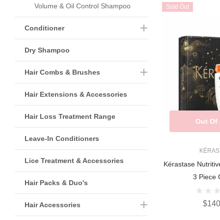
Volume & Oil Control Shampoo
Sold Out
Conditioner
Dry Shampoo
Hair Combs & Brushes
Hair Extensions & Accessories
Hair Loss Treatment Range
Out Of
Leave-In Conditioners
KÉRAS
Lice Treatment & Accessories
Kérastase Nutritiv
3 Piece G
Hair Packs & Duo's
$140
Hair Accessories