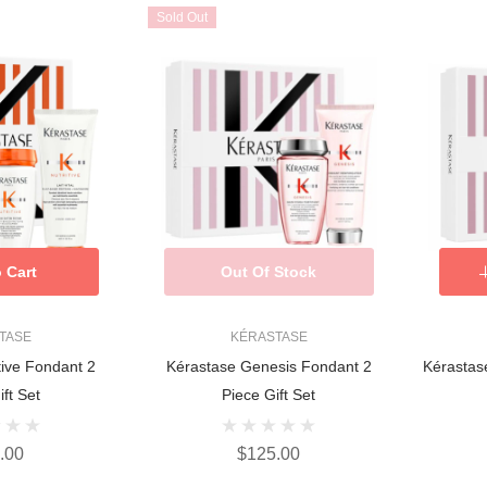
Sold Out
 Cart
Out Of Stock
TASE
KÉRASTASE
tive Fondant 2
Kérastase Genesis Fondant 2
Kérastas
ft Set
Piece Gift Set
.00
$125.00