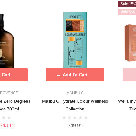
Sale 15
Sold Out
 Cart
Add To Cart
PROVENCE
MALIBU C
ce Zero Degrees
Malibu C Hydrate Colour Wellness
Wella Inv
poo 700ml
Collection
Tri
$43.15
$49.95