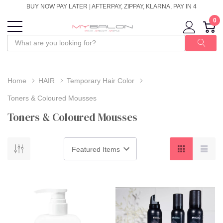
BUY NOW PAY LATER | AFTERPAY, ZIPPAY, KLARNA, PAY IN 4
0
Home
HAIR
Temporary Hair Color
Toners & Coloured Mousses
Toners & Coloured Mousses