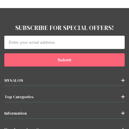
SUBSCRIBE FOR SPECIAL OFFERS!
Email
Address
MYSALON
Top Categories
Information