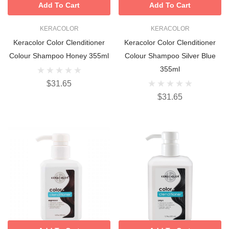
Add To Cart
Add To Cart
KERACOLOR
KERACOLOR
Keracolor Color Clenditioner
Keracolor Color Clenditioner
Colour Shampoo Honey 355ml
Colour Shampoo Silver Blue
355ml
$31.65
$31.65