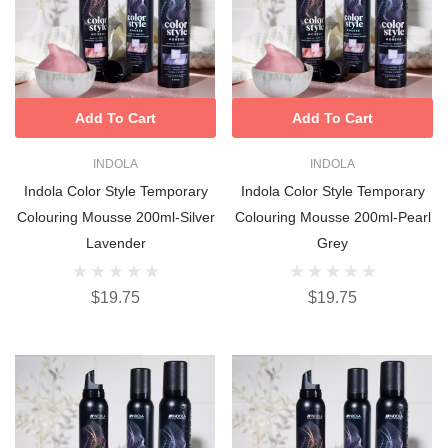
Add To Cart
Add To Cart
INDOLA
INDOLA
Indola Color Style Temporary
Indola Color Style Temporary
Colouring Mousse 200ml-Silver
Colouring Mousse 200ml-Pearl
Lavender
Grey
$19.75
$19.75