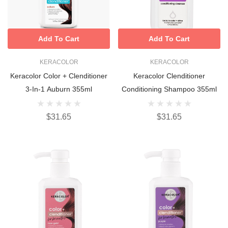
Add To Cart
Add To Cart
KERACOLOR
KERACOLOR
Keracolor Color + Clenditioner
Keracolor Clenditioner
3-In-1 Auburn 355ml
Conditioning Shampoo 355ml
$31.65
$31.65