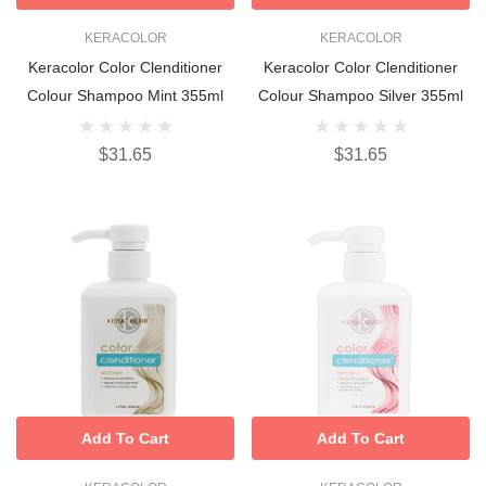
KERACOLOR
KERACOLOR
Keracolor Color Clenditioner
Keracolor Color Clenditioner
Colour Shampoo Mint 355ml
Colour Shampoo Silver 355ml
$31.65
$31.65
Add To Cart
Add To Cart