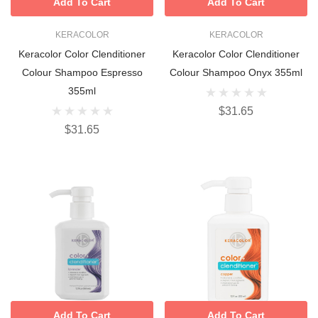
Add To Cart
Add To Cart
KERACOLOR
KERACOLOR
Keracolor Color Clenditioner
Keracolor Color Clenditioner
Colour Shampoo Espresso
Colour Shampoo Onyx 355ml
355ml
$31.65
$31.65
Add To Cart
Add To Cart