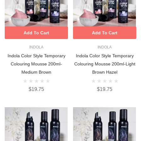
Add To Cart
Add To Cart
INDOLA
INDOLA
Indola Color Style Temporary
Indola Color Style Temporary
Colouring Mousse 200ml-
Colouring Mousse 200ml-Light
Medium Brown
Brown Hazel
$19.75
$19.75