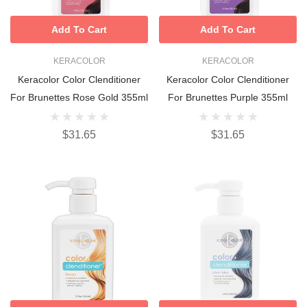
Add To Cart
Add To Cart
KERACOLOR
KERACOLOR
Keracolor Color Clenditioner
Keracolor Color Clenditioner
For Brunettes Rose Gold 355ml
For Brunettes Purple 355ml
$31.65
$31.65