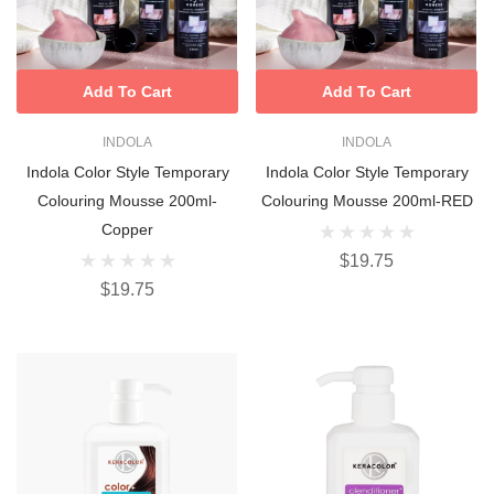
Add To Cart
Add To Cart
INDOLA
INDOLA
Indola Color Style Temporary
Indola Color Style Temporary
Colouring Mousse 200ml-
Colouring Mousse 200ml-RED
Copper
$19.75
$19.75