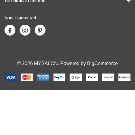
Warehouse Location
Stay Connected
© 2026 MYSALON. Powered by
BigCommerce