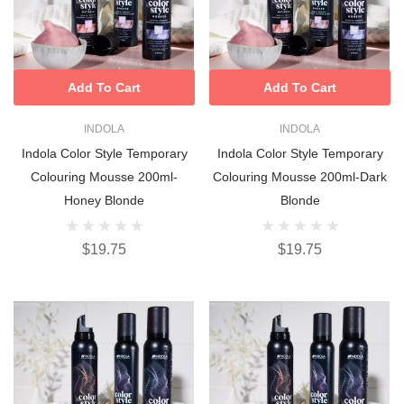
Add To Cart
Add To Cart
INDOLA
INDOLA
Indola Color Style Temporary
Indola Color Style Temporary
Colouring Mousse 200ml-
Colouring Mousse 200ml-Dark
Honey Blonde
Blonde
$19.75
$19.75