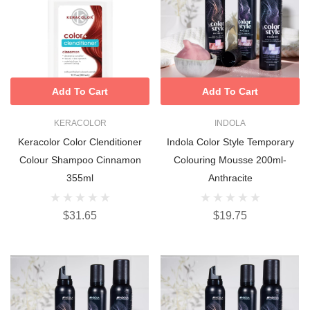
Add To Cart
Add To Cart
KERACOLOR
INDOLA
Keracolor Color Clenditioner
Indola Color Style Temporary
Colour Shampoo Cinnamon
Colouring Mousse 200ml-
355ml
Anthracite
$31.65
$19.75