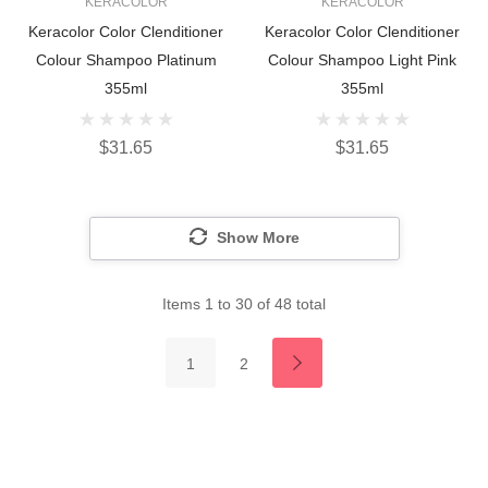
KERACOLOR
KERACOLOR
Keracolor Color Clenditioner
Keracolor Color Clenditioner
Colour Shampoo Platinum
Colour Shampoo Light Pink
355ml
355ml
$31.65
$31.65
Show More
Items
1
to
30
of
48
total
1
2