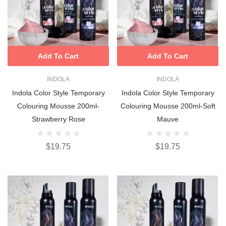
Add To Cart
Add To Cart
INDOLA
INDOLA
Indola Color Style Temporary
Indola Color Style Temporary
Colouring Mousse 200ml-
Colouring Mousse 200ml-Soft
Strawberry Rose
Mauve
$19.75
$19.75