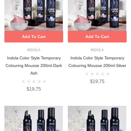
Add To Cart
Add To Cart
INDOLA
INDOLA
Indola Color Style Temporary
Indola Color Style Temporary
Colouring Mousse 200ml-Dark
Colouring Mousse 200ml-Silver
Ash
$19.75
$19.75