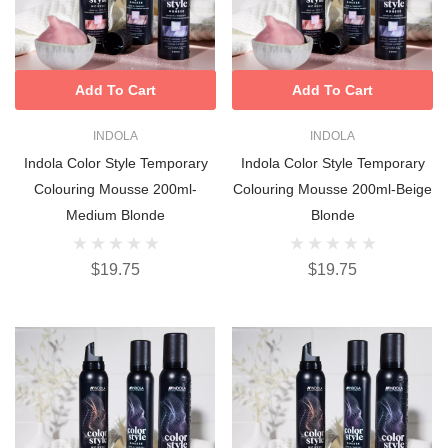
Add To Cart
Add To Cart
INDOLA
INDOLA
Indola Color Style Temporary
Indola Color Style Temporary
Colouring Mousse 200ml-
Colouring Mousse 200ml-Beige
Medium Blonde
Blonde
$19.75
$19.75