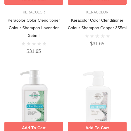
KERACOLOR
KERACOLOR
Keracolor Color Clenditioner
Keracolor Color Clenditioner
Colour Shampoo Lavender
Colour Shampoo Copper 355ml
355ml
$31.65
$31.65
Add To Cart
Add To Cart