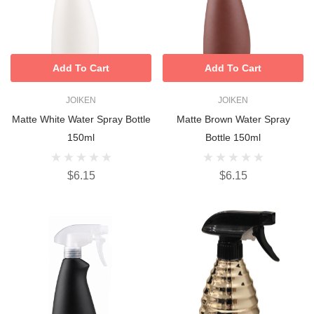
Add To Cart
Add To Cart
JOIKEN
JOIKEN
Matte White Water Spray Bottle
Matte Brown Water Spray
150ml
Bottle 150ml
$6.15
$6.15