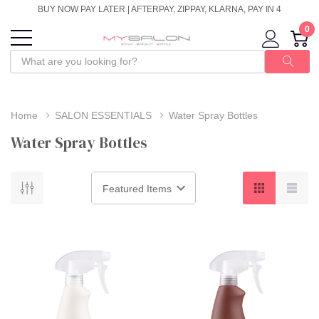
BUY NOW PAY LATER | AFTERPAY, ZIPPAY, KLARNA, PAY IN 4
0
Home
SALON ESSENTIALS
Water Spray Bottles
Water Spray Bottles