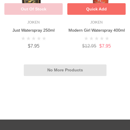
Out Of Stock
Quick Add
JOIKEN
JOIKEN
Just Waterspray 250ml
Modern Girl Waterspray 400ml
$7.95
$12.95
$7.95
No More Products