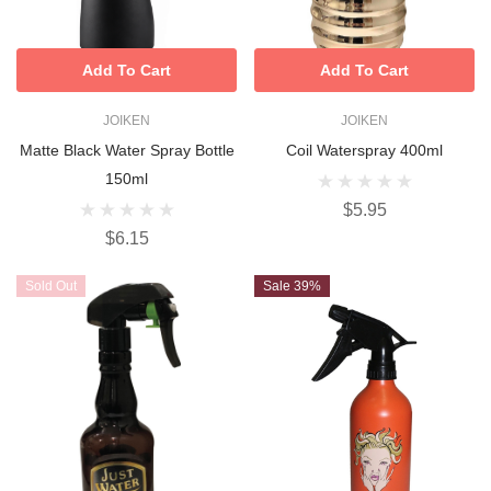
Add To Cart
Add To Cart
JOIKEN
JOIKEN
Matte Black Water Spray Bottle
Coil Waterspray 400ml
150ml
$5.95
$6.15
Sold Out
Sale 39%