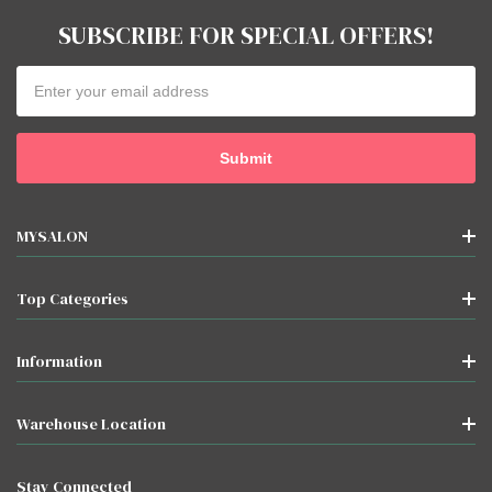
SUBSCRIBE FOR SPECIAL OFFERS!
Email
Address
MYSALON
Top Categories
Information
Warehouse Location
Stay Connected