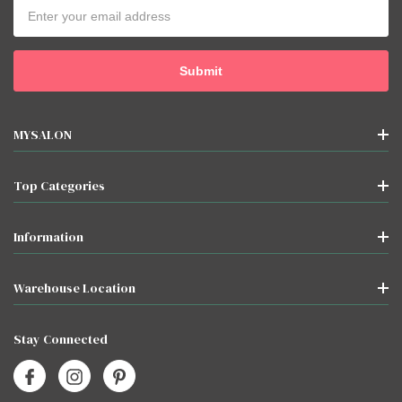
Email
Address
MYSALON
Top Categories
Information
Warehouse Location
Stay Connected