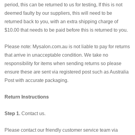
period, this can be returned to us for testing, If this is not
deemed faulty by our suppliers, this will need to be
returned back to you, with an extra shipping charge of
$10.00 that needs to be paid before this is returned to you.
Please note: Mysalon.com.au is not liable to pay for returns
that arrive in unacceptable condition. We take no
responsibility for items when sending returns so please
ensure these are sent via registered post such as Australia
Post with accurate packaging.
Return Instructions
Step 1.
Contact us.
Please contact our friendly customer service team via