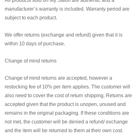
All products sold on My Salon are authentic and a
manufacturer’s warranty is included. Warranty period are
subject to each product.
We offer returns (exchange and refund) given that it is
within 10 days of purchase.
Change of mind returns
Change of mind returns are accepted, however a
restocking fee of 10% per item applies. The customer will
also need to cover the cost of return shipping. Returns are
accepted given that the product is unopen, unused and
remains in the original packaging. If these conditions are
not met, the customer will be denied a refund/ exchange
and the item will be returned to them at their own cost.