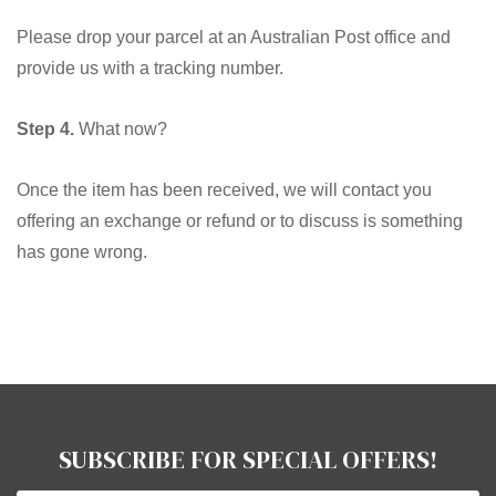
Please drop your parcel at an Australian Post office and
provide us with a tracking number.
Step 4.
What now?
Once the item has been received, we will contact you
offering an exchange or refund or to discuss is something
has gone wrong.
SUBSCRIBE FOR SPECIAL OFFERS!