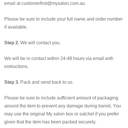
email at customerfirst@mysalon.com.au
Please be sure to include your full name and order number
if available.
Step 2.
We will contact you.
We will be in contact within 24-48 hours via email with
instructions.
Step 3.
Pack and send back to us.
Please be sure to include sufficient amount of packaging
around the item to prevent any damage during transit. You
may use the original My salon box or satchel if you prefer
given that the item has been packed securely.