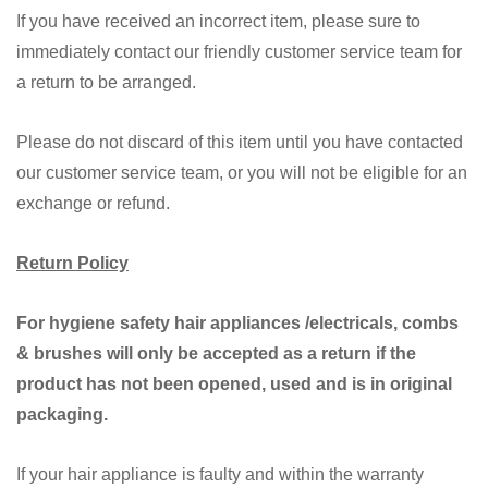
If you have received an incorrect item, please sure to
immediately contact our friendly customer service team for
a return to be arranged.
Please do not discard of this item until you have contacted
our customer service team, or you will not be eligible for an
exchange or refund.
Return Policy
For hygiene safety hair appliances /electricals, combs
& brushes will only be accepted as a return if the
product has not been opened, used and is in original
packaging.
If your hair appliance is faulty and within the warranty