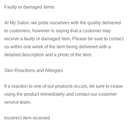
Faulty or damaged items
At My Salon, we pride ourselves with the quality delivered
to customers, however in saying that a customer may
receive a faulty or damaged item. Please be sure to contact
us within one week of the item being delivered with a
detailed description and a photo of the item.
Skin Reactions and Allergies
If a reaction to one of our products occurs, be sure to cease
using the product immediately and contact our customer
service team
.
Incorrect item received