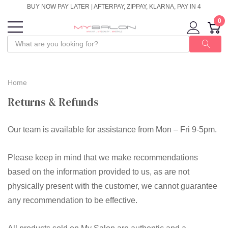
BUY NOW PAY LATER | AFTERPAY, ZIPPAY, KLARNA, PAY IN 4
0
Home
Returns & Refunds
Our team is available for assistance from Mon – Fri 9-5pm.
Please keep in mind that we make recommendations
based on the information provided to us, as are not
physically present with the customer, we cannot guarantee
any recommendation to be effective.