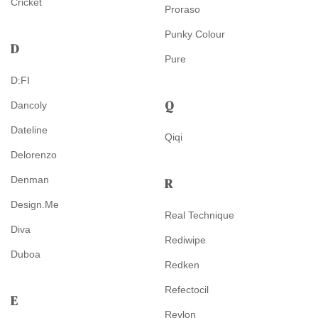
Cricket
Proraso
Punky Colour
D
Pure
D:FI
Q
Dancoly
Dateline
Qiqi
Delorenzo
Denman
R
Design.Me
Real Technique
Diva
Rediwipe
Duboa
Redken
Refectocil
E
Revlon