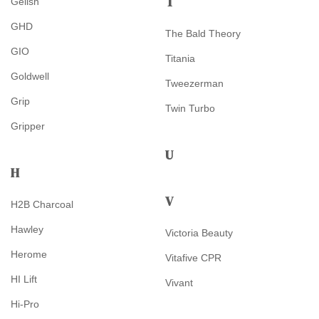
T
Gelish
GHD
The Bald Theory
GIO
Titania
Goldwell
Tweezerman
Grip
Twin Turbo
Gripper
U
H
V
H2B Charcoal
Hawley
Victoria Beauty
Herome
Vitafive CPR
HI Lift
Vivant
Hi-Pro