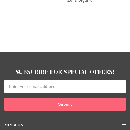
Zenz Organic
SUBSCRIBE FOR SPECIAL OFFERS!
Email
Address
MYSALON