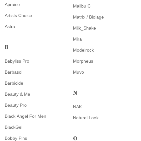
Apraise
Malibu C
Artists Choice
Matrix / Biolage
Astra
Milk_Shake
Mira
B
Modelrock
Babyliss Pro
Morpheus
Barbasol
Muvo
Barbicide
N
Beauty & Me
Beauty Pro
NAK
Black Angel For Men
Natural Look
BlackGel
O
Bobby Pins