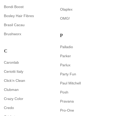
Bondi Boost
Olaplex
Bosley Hair Fibres
OMG!
Brasil Cacau
Brushworx
P
Palladio
C
Parker
Caronlab
Parlux
Ceriotti Italy
Party Fun
Click’n Clean
Paul Mitchell
Clubman
Posh
Crazy Color
Pravana
Credo
Pro-One