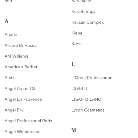
999
Kérastase
Keratherapy
A
Keratin Complex
Kiepe
Agadir
Krest
Allume Di Rocca
AM Williams
L
American Barber
Andis
L'Oréal Professionnel
Angel Argan Oil
L3VEL3
Angel En Provence
LISAP MILANO
Angel Fru
Lycon Cosmetics
Angel Professional Paris
M
Angel Wonderland