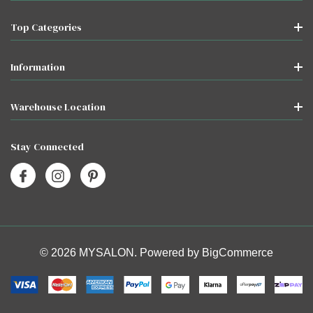
Top Categories
Information
Warehouse Location
Stay Connected
© 2026 MYSALON. Powered by
BigCommerce