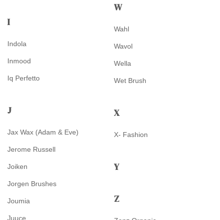
W
I
Wahl
Indola
Wavol
Inmood
Wella
Iq Perfetto
Wet Brush
J
X
Jax Wax (Adam & Eve)
X- Fashion
Jerome Russell
Y
Joiken
Jorgen Brushes
Z
Joumia
Juuce