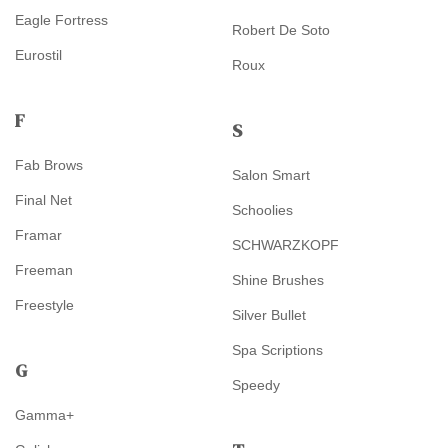
Eagle Fortress
Robert De Soto
Eurostil
Roux
F
S
Fab Brows
Salon Smart
Final Net
Schoolies
Framar
SCHWARZKOPF
Freeman
Shine Brushes
Freestyle
Silver Bullet
Spa Scriptions
G
Speedy
Gamma+