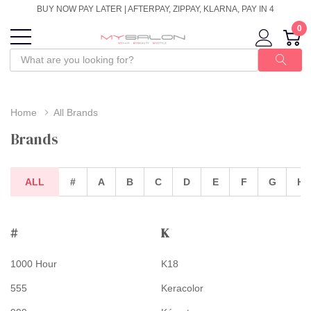
BUY NOW PAY LATER | AFTERPAY, ZIPPAY, KLARNA, PAY IN 4
0
Home
All Brands
Brands
ALL
#
A
B
C
D
E
F
G
H
#
K
1000 Hour
K18
555
Keracolor