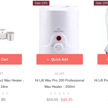
Sale 23%
Sale 19
 Cart
Quick Add
IFT
HI LIFT
act Wax Heater -
Hi Lift Wax Pro 200 Professional
Hi Lift 
 1litre
Wax Heater - 200ml
.95
$59.95
$46.45