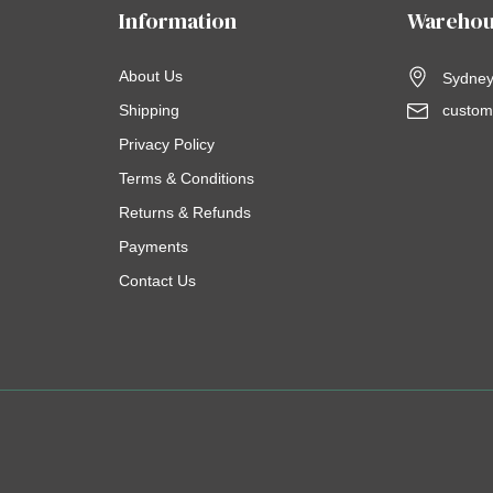
Information
Warehou
About Us
Sydney,
Shipping
custom
Privacy Policy
Terms & Conditions
Returns & Refunds
Payments
Contact Us