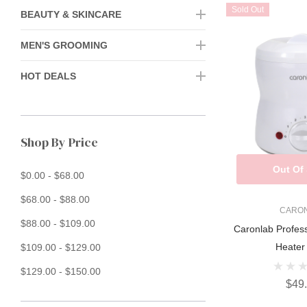
Sold Out
BEAUTY & SKINCARE
MEN'S GROOMING
HOT DEALS
Shop By Price
Out Of
$0.00 - $68.00
$68.00 - $88.00
CARO
$88.00 - $109.00
Caronlab Profes
Heater
$109.00 - $129.00
$129.00 - $150.00
$49