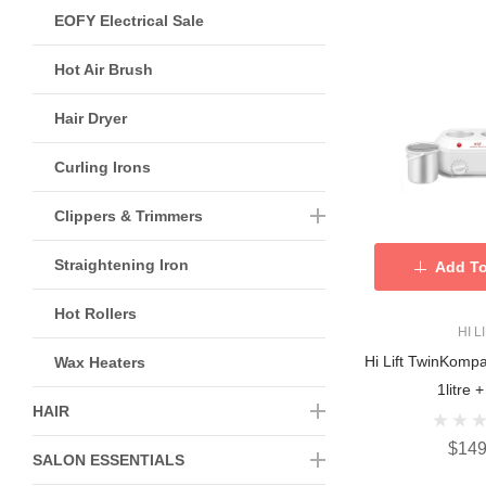
EOFY Electrical Sale
Hot Air Brush
Hair Dryer
Curling Irons
Clippers & Trimmers
Straightening Iron
Add To
Hot Rollers
HI L
Hi Lift TwinKomp
Wax Heaters
1litre +
HAIR
$149
SALON ESSENTIALS