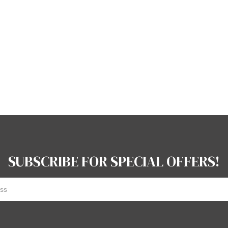
SUBSCRIBE FOR SPECIAL OFFERS!