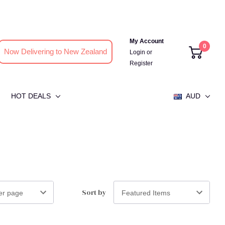
My Account
0
Now Delivering to New Zealand
Login
or
Register
HOT DEALS
AUD
Sort by