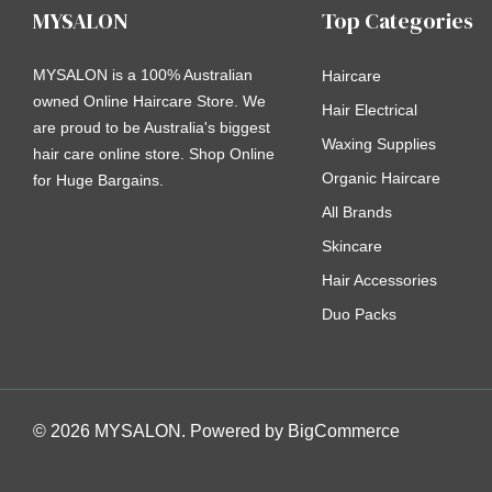
MYSALON
Top Categories
MYSALON is a 100% Australian
Haircare
owned Online Haircare Store. We
Hair Electrical
are proud to be Australia's biggest
Waxing Supplies
hair care online store. Shop Online
Organic Haircare
for Huge Bargains.
All Brands
Skincare
Hair Accessories
Duo Packs
© 2026 MYSALON. Powered by
BigCommerce