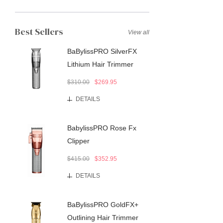
Best Sellers
View all
BaBylissPRO SilverFX
Lithium Hair Trimmer
$310.00
$269.95
DETAILS
BabylissPRO Rose Fx
Clipper
$415.00
$352.95
DETAILS
BaBylissPRO GoldFX+
Outlining Hair Trimmer