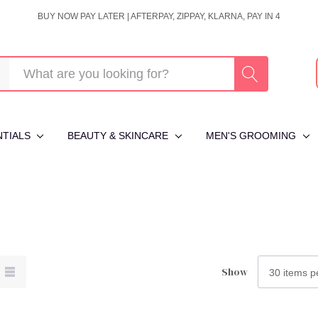
BUY NOW PAY LATER | AFTERPAY, ZIPPAY, KLARNA, PAY IN 4
NTIALS
BEAUTY & SKINCARE
MEN'S GROOMING
Show