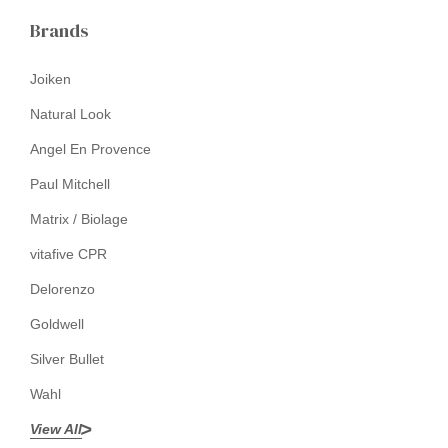
Brands
Joiken
Natural Look
Angel En Provence
Paul Mitchell
Matrix / Biolage
vitafive CPR
Delorenzo
Goldwell
Silver Bullet
Wahl
View All