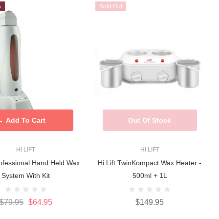
%
Sold Out
Add To Cart
Out Of Stock
HI LIFT
HI LIFT
Professional Hand Held Wax
Hi Lift TwinKompact Wax Heater -
System With Kit
500ml + 1L
$79.95
$64.95
$149.95