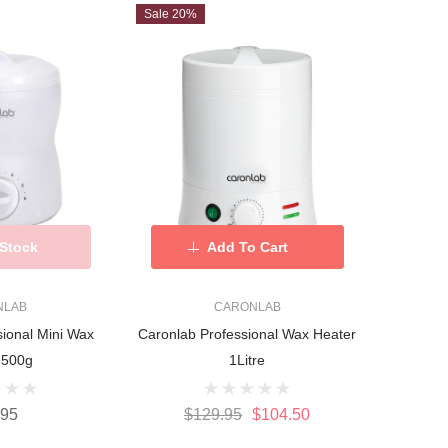
Sale 20%
 Stock
Add To Cart
NLAB
CARONLAB
sional Mini Wax
Caronlab Professional Wax Heater
 500g
1Litre
.95
$129.95
$104.50