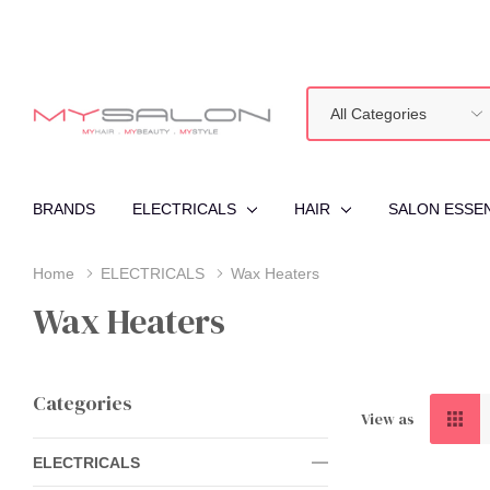
All
Search
Categories
BRANDS
ELECTRICALS
HAIR
SALON ESSE
Home
ELECTRICALS
Wax Heaters
Wax Heaters
Categories
View as
ELECTRICALS