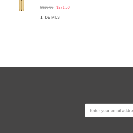
$310.00
$271.50
DETAILS
Email
Address