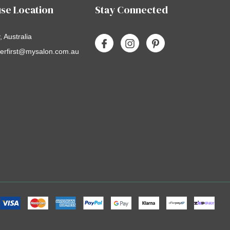
se Location
Stay Connected
 Australia
erfirst@mysalon.com.au