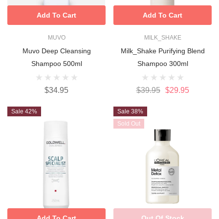
Add To Cart
Add To Cart
MUVO
MILK_SHAKE
Muvo Deep Cleansing
Milk_Shake Purifying Blend
Shampoo 500ml
Shampoo 300ml
$34.95
$39.95
$29.95
Sale 42%
Sale 38%
Sold Out
Add To Cart
Out Of Stock