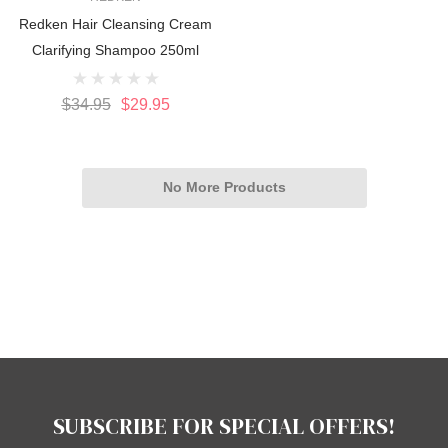
Redken Hair Cleansing Cream
Clarifying Shampoo 250ml
$34.95
$29.95
No More Products
SUBSCRIBE FOR SPECIAL OFFERS!