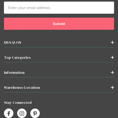
Email
Address
MYSALON
Top Categories
Information
Warehouse Location
Stay Connected