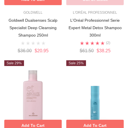
GOLDWELL
L'ORÉAL PROFESSIONNEL
Goldwell Dualsenses Scalp
L'Oréal Professionnel Serie
Specialist Deep Cleansing
Expert Metal Detox Shampoo
Shampoo 250ml
300ml
(2)
$36.00
$20.95
$61.50
$38.25
Sale 29%
Sale 25%
Add To Cart
Add To Cart