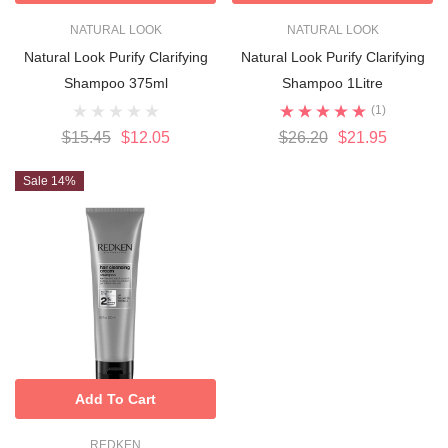
NATURAL LOOK
NATURAL LOOK
Natural Look Purify Clarifying
Natural Look Purify Clarifying
Shampoo 375ml
Shampoo 1Litre
(1)
$15.45
$12.05
$26.20
$21.95
Sale 14%
Add To Cart
REDKEN