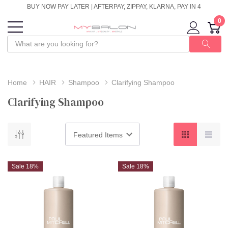
BUY NOW PAY LATER | AFTERPAY, ZIPPAY, KLARNA, PAY IN 4
0
Home
HAIR
Shampoo
Clarifying Shampoo
Clarifying Shampoo
Sale 18%
Sale 18%