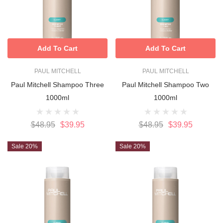
Add To Cart
Add To Cart
PAUL MITCHELL
PAUL MITCHELL
Paul Mitchell Shampoo Three
Paul Mitchell Shampoo Two
1000ml
1000ml
$48.95
$39.95
$48.95
$39.95
Sale 20%
Sale 20%