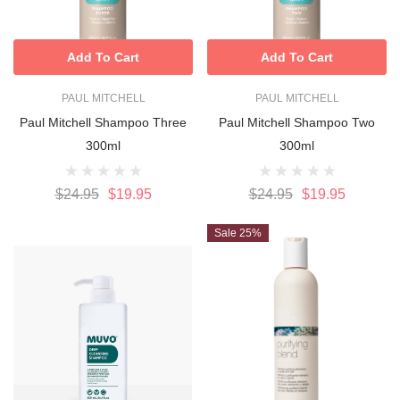
Add To Cart
Add To Cart
PAUL MITCHELL
PAUL MITCHELL
Paul Mitchell Shampoo Three
Paul Mitchell Shampoo Two
300ml
300ml
$24.95
$19.95
$24.95
$19.95
Sale 25%