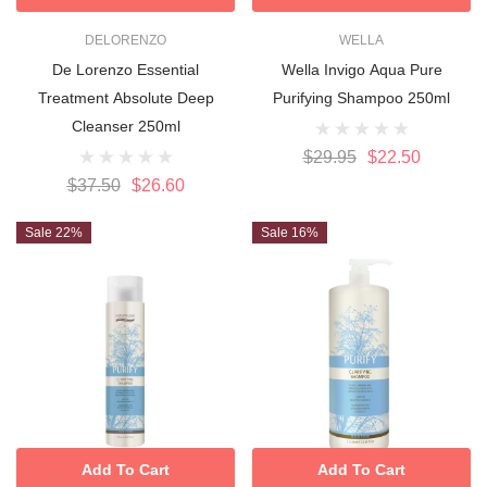
DELORENZO
WELLA
De Lorenzo Essential
Wella Invigo Aqua Pure
Treatment Absolute Deep
Purifying Shampoo 250ml
Cleanser 250ml
$29.95
$22.50
$37.50
$26.60
Sale 22%
Sale 16%
Add To Cart
Add To Cart