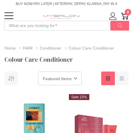
BUY NOW PAY LATER | AFTERPAY, ZIPPAY, KLARNA, PAY IN 4
0
Home
HAIR
Conditioner
Colour Care Conditioner
Colour Care Conditioner
Sale 15%