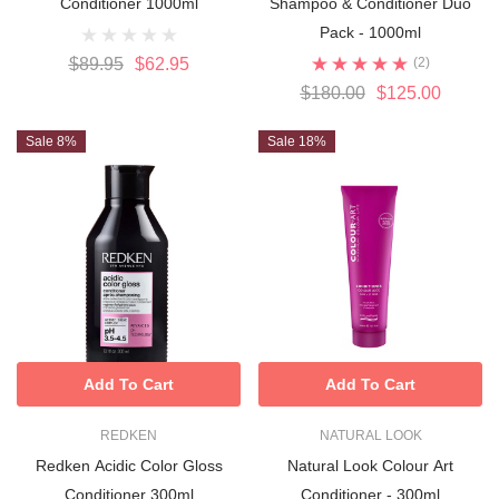
Conditioner 1000ml
Shampoo & Conditioner Duo
Pack - 1000ml
$89.95
$62.95
(2)
$180.00
$125.00
Sale 8%
Sale 18%
Add To Cart
Add To Cart
REDKEN
NATURAL LOOK
Redken Acidic Color Gloss
Natural Look Colour Art
Conditioner 300ml
Conditioner - 300ml