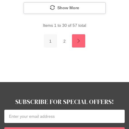
Show More
Items
1
to
30
of
57
total
1
2
SUBSCRIBE FOR SPECIAL OFFERS!
Email
Address