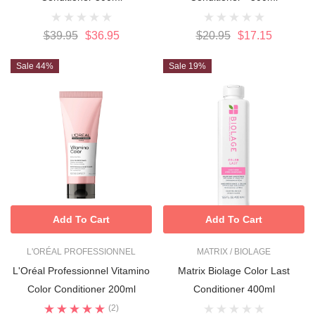
$39.95
$36.95
$20.95
$17.15
Sale 44%
Sale 19%
Add To Cart
Add To Cart
L'ORÉAL PROFESSIONNEL
MATRIX / BIOLAGE
L'Oréal Professionnel Vitamino
Matrix Biolage Color Last
Color Conditioner 200ml
Conditioner 400ml
(2)