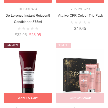
DELORENZO
VITAFIVE CPR
De Lorenzo Instant Rejuven8
Vitafive CPR Colour Trio Pack
Conditioner 375ml
$49.45
$32.95
$23.95
Sale 42%
Sold Out
Add To Cart
Out Of Stock