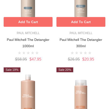
Add To Cart
Add To Cart
PAUL MITCHELL
PAUL MITCHELL
Paul Mitchell The Detangler
Paul Mitchell The Detangler
1000ml
300ml
$58.95
$47.95
$26.95
$20.95
Sale 19%
Sale 20%