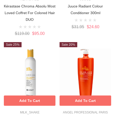
Kérastase Chroma Absolu Most
Juuce Radiant Colour
Loved Coffret For Colored Hair
Conditioner 300ml
DUO
$31.95
$24.60
$119.00
$95.00
Sale 25%
Sale 20%
Add To Cart
Add To Cart
MILK_SHAKE
ANGEL PROFESSIONAL PARIS