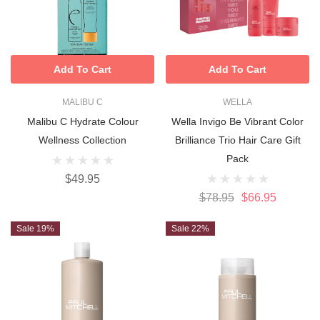
Add To Cart
Add To Cart
MALIBU C
WELLA
Malibu C Hydrate Colour
Wella Invigo Be Vibrant Color
Wellness Collection
Brilliance Trio Hair Care Gift
Pack
$49.95
$78.95
$66.95
Sale 19%
Sale 22%