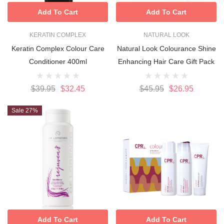
Add To Cart
Add To Cart
KERATIN COMPLEX
NATURAL LOOK
Keratin Complex Colour Care
Natural Look Colourance Shine
Conditioner 400ml
Enhancing Hair Care Gift Pack
$39.95
$32.45
$45.95
$26.95
Sale 27%
Add To Cart
Add To Cart