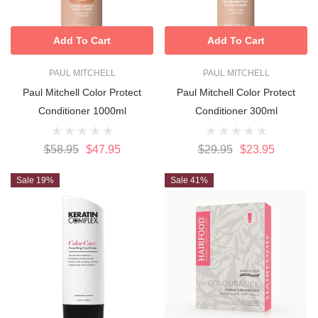
Add To Cart
Add To Cart
PAUL MITCHELL
PAUL MITCHELL
Paul Mitchell Color Protect
Paul Mitchell Color Protect
Conditioner 1000ml
Conditioner 300ml
$58.95
$47.95
$29.95
$23.95
Sale 19%
Sale 41%