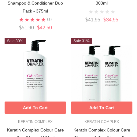
Shampoo & Conditioner Duo
300ml
Pack - 375ml
(1)
$41.95
$34.95
$51.90
$42.50
Sale 30%
Sale 31%
Add To Cart
Add To Cart
KERATIN COMPLEX
KERATIN COMPLEX
Keratin Complex Colour Care
Keratin Complex Colour Care