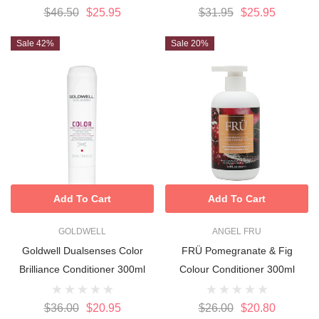
$46.50
$25.95
$31.95
$25.95
Sale 42%
Sale 20%
Add To Cart
Add To Cart
GOLDWELL
ANGEL FRU
Goldwell Dualsenses Color
FRÜ Pomegranate & Fig
Brilliance Conditioner 300ml
Colour Conditioner 300ml
$36.00
$20.95
$26.00
$20.80