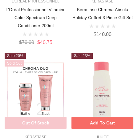
L'ORÉAL PROFESSIONNEL
KÉRASTASE
L'Oréal Professionnel Vitamino
Kérastase Chroma Absolu
Color Spectrum Deep
Holiday Coffret 3 Piece Gift Set
Conditioner 200ml
$140.00
$70.00
$40.75
Sale 20%
Sale 23%
Sold Out
Out Of Stock
Add To Cart
KÉRASTASE
JUUCE