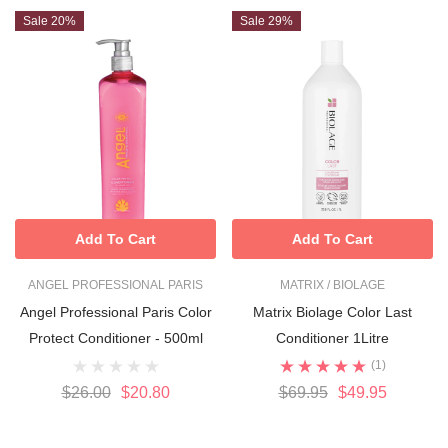
Sale 20%
Sale 29%
Add To Cart
Add To Cart
ANGEL PROFESSIONAL PARIS
MATRIX / BIOLAGE
Angel Professional Paris Color
Matrix Biolage Color Last
Protect Conditioner - 500ml
Conditioner 1Litre
(1)
$26.00
$20.80
$69.95
$49.95