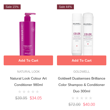
Sale 15%
Sale 44%
Add To Cart
Add To Cart
NATURAL LOOK
GOLDWELL
Natural Look Colour Art
Goldwell Dualsenses Brilliance
Conditioner 980ml
Color Shampoo & Conditioner
Duo 300ml
$39.95
$34.05
$72.00
$40.00