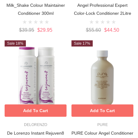
Milk_Shake Colour Maintainer
Angel Professional Expert
Conditioner 300ml
Color-Lock Conditioner 2Litre
$39.95
$29.95
$55.60
$44.50
Sale 18%
Sale 17%
Add To Cart
Add To Cart
DELORENZO
PURE
De Lorenzo Instant Rejuven8
PURE Colour Angel Conditioner