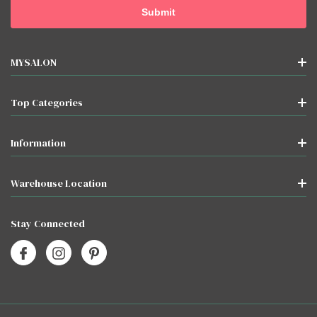
MYSALON
Top Categories
Information
Warehouse Location
Stay Connected