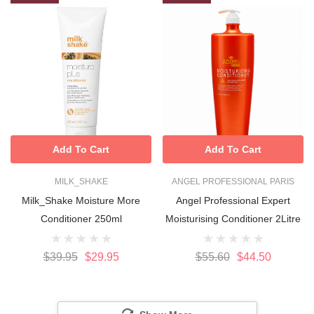
Add To Cart
Add To Cart
MILK_SHAKE
ANGEL PROFESSIONAL PARIS
Milk_Shake Moisture More
Angel Professional Expert
Conditioner 250ml
Moisturising Conditioner 2Litre
$39.95
$29.95
$55.60
$44.50