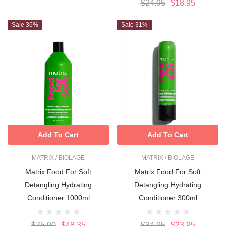
$24.95
$18.95
Sale 36%
Sale 31%
Add To Cart
Add To Cart
MATRIX / BIOLAGE
MATRIX / BIOLAGE
Matrix Food For Soft
Matrix Food For Soft
Detangling Hydrating
Detangling Hydrating
Conditioner 1000ml
Conditioner 300ml
$75.00
$48.35
$34.95
$23.95