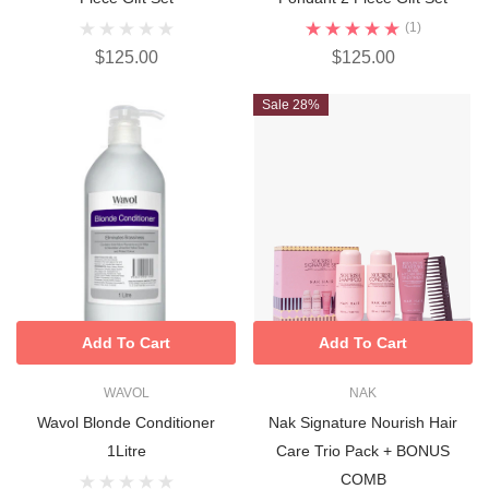
(1)
$125.00
$125.00
Sale 28%
Add To Cart
Add To Cart
WAVOL
NAK
Wavol Blonde Conditioner
Nak Signature Nourish Hair
1Litre
Care Trio Pack + BONUS
COMB