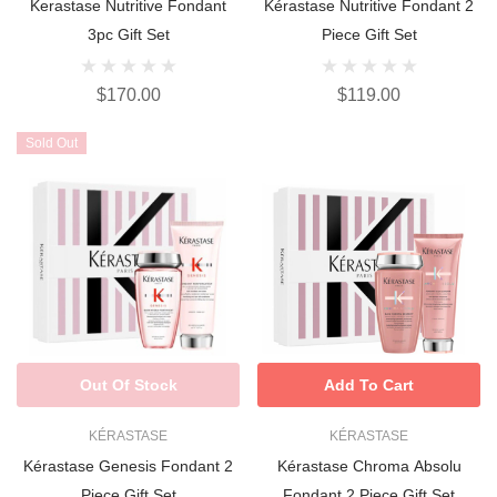
Kerastase Nutritive Fondant
Kérastase Nutritive Fondant 2
3pc Gift Set
Piece Gift Set
$170.00
$119.00
Sold Out
Out Of Stock
Add To Cart
KÉRASTASE
KÉRASTASE
Kérastase Genesis Fondant 2
Kérastase Chroma Absolu
Piece Gift Set
Fondant 2 Piece Gift Set