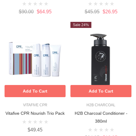
$90.00
$64.95
$45.95
$26.95
Sale 24%
Add To Cart
Add To Cart
VITAFIVE CPR
H2B CHARCOAL
Vitafive CPR Nourish Trio Pack
H2B Charcoal Conditioner -
380ml
$49.45