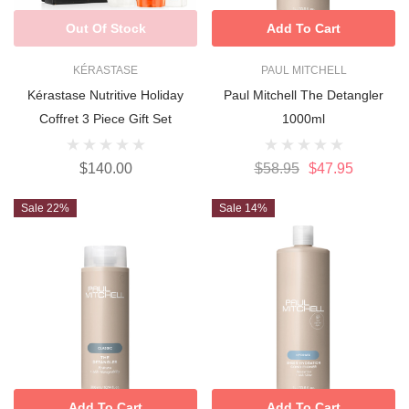
Out Of Stock
Add To Cart
KÉRASTASE
PAUL MITCHELL
Kérastase Nutritive Holiday
Paul Mitchell The Detangler
Coffret 3 Piece Gift Set
1000ml
$140.00
$58.95
$47.95
Sale 22%
Sale 14%
Add To Cart
Add To Cart