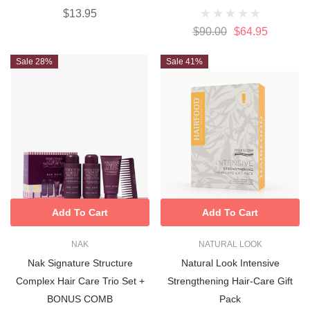
$13.95
$90.00
$64.95
Sale 28%
Sale 41%
Add To Cart
Add To Cart
NAK
NATURAL LOOK
Nak Signature Structure
Natural Look Intensive
Complex Hair Care Trio Set +
Strengthening Hair-Care Gift
BONUS COMB
Pack