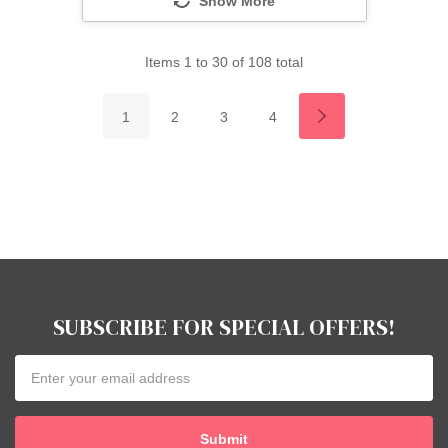
Show More
Items
1
to
30
of
108
total
1
2
3
4
SUBSCRIBE FOR SPECIAL OFFERS!
Email
Address