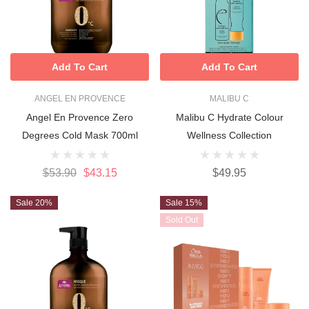
Add To Cart
Add To Cart
ANGEL EN PROVENCE
MALIBU C
Angel En Provence Zero
Malibu C Hydrate Colour
Degrees Cold Mask 700ml
Wellness Collection
$53.90
$43.15
$49.95
Sale 20%
Sale 15%
Sold Out