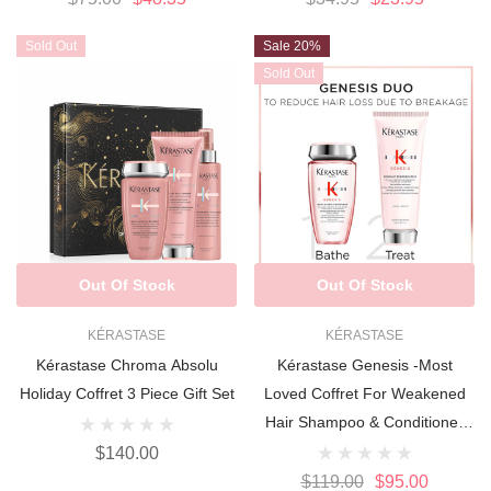
Sold Out
Sale 20%
Sold Out
Out Of Stock
Out Of Stock
KÉRASTASE
KÉRASTASE
Kérastase Chroma Absolu
Kérastase Genesis -Most
Holiday Coffret 3 Piece Gift Set
Loved Coffret For Weakened
Hair Shampoo & Conditioner
DUO
$140.00
$119.00
$95.00