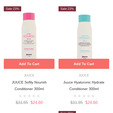
Sale 23%
Sale 23%
Add To Cart
Add To Cart
JUUCE
JUUCE
JUUCE Softly Nourish
Juuce Hyaluronic Hydrate
Conditioner 300ml
Conditioner 300ml
$31.95
$24.60
$31.95
$24.60