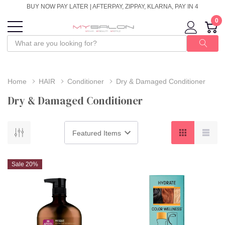
BUY NOW PAY LATER | AFTERPAY, ZIPPAY, KLARNA, PAY IN 4
0
Home
HAIR
Conditioner
Dry & Damaged Conditioner
Dry & Damaged Conditioner
Sale 20%