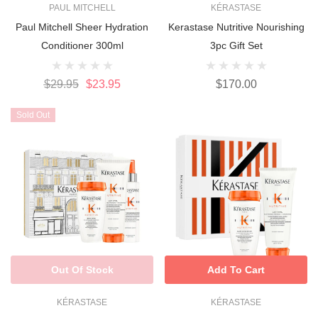
PAUL MITCHELL
KÉRASTASE
Paul Mitchell Sheer Hydration
Kerastase Nutritive Nourishing
Conditioner 300ml
3pc Gift Set
$29.95
$23.95
$170.00
Sold Out
Out Of Stock
Add To Cart
KÉRASTASE
KÉRASTASE