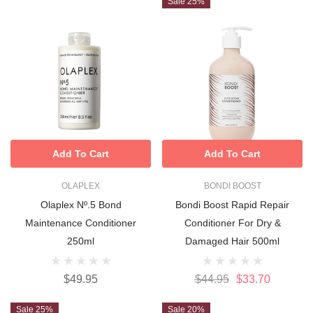
Sale 25%
Add To Cart
Add To Cart
OLAPLEX
BONDI BOOST
Olaplex Nº.5 Bond
Bondi Boost Rapid Repair
Maintenance Conditioner
Conditioner For Dry &
250ml
Damaged Hair 500ml
$49.95
$44.95
$33.70
Sale 25%
Sale 20%