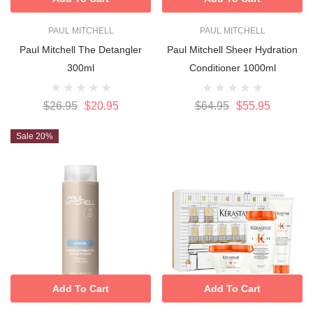
PAUL MITCHELL
PAUL MITCHELL
Paul Mitchell The Detangler
Paul Mitchell Sheer Hydration
300ml
Conditioner 1000ml
$26.95
$20.95
$64.95
$55.95
Sale 20%
Add To Cart
Add To Cart