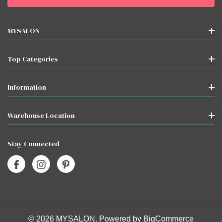
MYSALON
Top Categories
Information
Warehouse Location
Stay Connected
© 2026 MYSALON. Powered by
BigCommerce