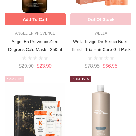
Add To Cart
Out Of Stock
ANGEL EN PROVENCE
WELLA
Angel En Provence Zero
Wella Invigo De-Stress Nutri-
Degrees Cold Mask - 250ml
Enrich Trio Hair Care Gift Pack
$29.90
$23.90
$78.95
$66.95
Sold Out
Sale 19%