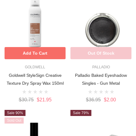
Add To Cart
Out Of Stock
GOLDWELL
PALLADIO
Goldwell StyleSign Creative
Palladio Baked Eyeshadow
Texture Dry Spray Wax 150ml
Singles - Gun Metal
$30.75
$21.95
$36.95
$2.00
Sale 90%
Sale 79%
Sold Out