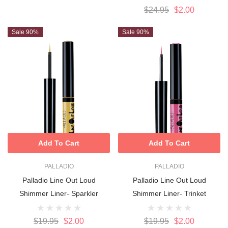
$24.95
$2.00
Sale 90%
Sale 90%
Add To Cart
Add To Cart
PALLADIO
PALLADIO
Palladio Line Out Loud
Palladio Line Out Loud
Shimmer Liner- Sparkler
Shimmer Liner- Trinket
$19.95
$2.00
$19.95
$2.00