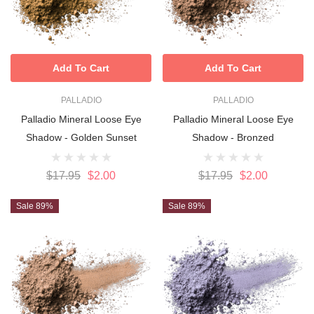
Add To Cart
Add To Cart
PALLADIO
PALLADIO
Palladio Mineral Loose Eye
Palladio Mineral Loose Eye
Shadow - Golden Sunset
Shadow - Bronzed
$17.95
$2.00
$17.95
$2.00
Sale 89%
Sale 89%