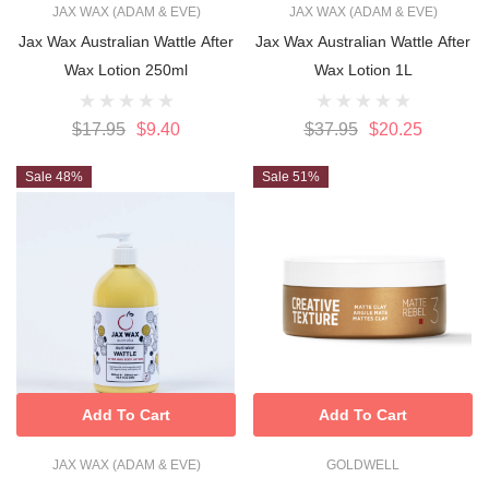
JAX WAX (ADAM & EVE)
JAX WAX (ADAM & EVE)
Jax Wax Australian Wattle After
Jax Wax Australian Wattle After
Wax Lotion 250ml
Wax Lotion 1L
$17.95
$9.40
$37.95
$20.25
Sale 48%
Sale 51%
Add To Cart
Add To Cart
JAX WAX (ADAM & EVE)
GOLDWELL