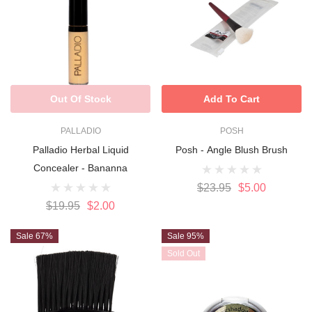
Out Of Stock
Add To Cart
PALLADIO
POSH
Palladio Herbal Liquid
Posh - Angle Blush Brush
Concealer - Bananna
$23.95
$5.00
$19.95
$2.00
Sale 67%
Sale 95%
Sold Out