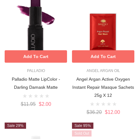
Add To Cart
Add To Cart
PALLADIO
ANGEL ARGAN OIL
Palladio Matte LipColor -
Angel Argan Active Oxygen
Darling Damask Matte
Instant Repair Masque Sachets
25g X 12
$11.95
$2.00
$36.20
$12.00
Sale 29%
Sale 95%
Sold Out