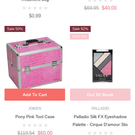
$69.95
$40.00
$0.99
Sale 50%
Sale 92%
Sold Out
Add To Cart
Out Of Stock
JOIKEN
PALLADIO
Pony Pink Tool Case
Palladio Silk FX Eyeshadow
Palette - Cirque D'amour Slix
$119.54
$60.00