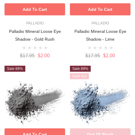
Add To Cart
Add To Cart
PALLADIO
PALLADIO
Palladio Mineral Loose Eye
Palladio Mineral Loose Eye
Shadow - Gold Rush
Shadow - Lime
$17.95
$2.00
$17.95
$2.00
Sale 89%
Sale 89%
Sold Out
Add To Cart
Out Of Stock