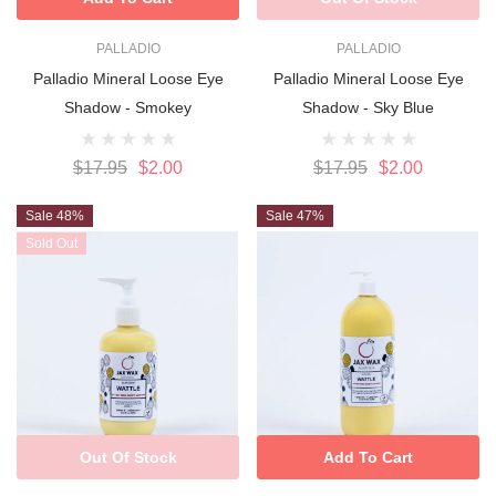
PALLADIO
PALLADIO
Palladio Mineral Loose Eye
Palladio Mineral Loose Eye
Shadow - Smokey
Shadow - Sky Blue
$17.95
$2.00
$17.95
$2.00
Sale 48%
Sale 47%
Sold Out
Out Of Stock
Add To Cart