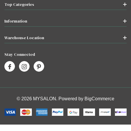
Top Categories
Information
Warehouse Location
Stay Connected
© 2026 MYSALON. Powered by
BigCommerce