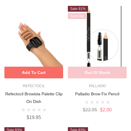
Sale 91%
Sold Out
Add To Cart
Out Of Stock
REFECTOCIL
PALLADIO
Refectocil Browista Palette Clip
Palladio Brow Fix Pencil
On Dish
$22.95
$2.00
$19.95
Sale 83%
Sale 83%