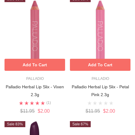
Add To Cart
Add To Cart
PALLADIO
PALLADIO
Palladio Herbal Lip Slix - Vixen
Palladio Herbal Lip Slix - Petal
2.3g
Pink 2.3g
(1)
$11.95
$2.00
$11.95
$2.00
Sale 83%
Sale 67%