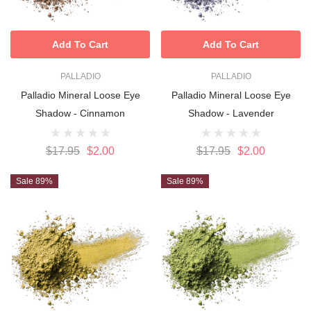
Add To Cart
Add To Cart
PALLADIO
PALLADIO
Palladio Mineral Loose Eye
Palladio Mineral Loose Eye
Shadow - Cinnamon
Shadow - Lavender
$17.95
$2.00
$17.95
$2.00
Sale 89%
Sale 89%