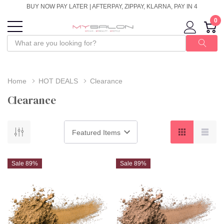
BUY NOW PAY LATER | AFTERPAY, ZIPPAY, KLARNA, PAY IN 4
0
Home
HOT DEALS
Clearance
Clearance
Sale 89%
Sale 89%