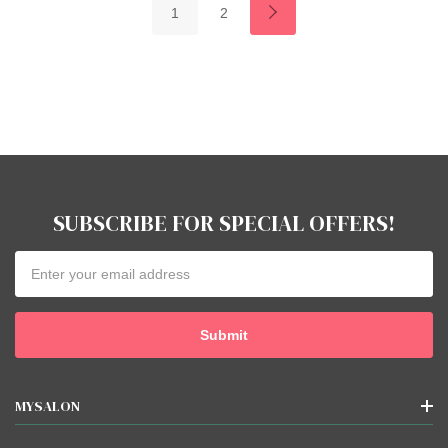
1
2
SUBSCRIBE FOR SPECIAL OFFERS!
Email
Address
MYSALON