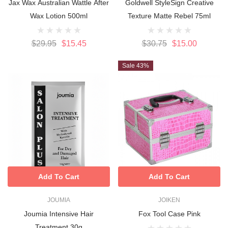
Jax Wax Australian Wattle After
Goldwell StyleSign Creative
Wax Lotion 500ml
Texture Matte Rebel 75ml
$29.95
$15.45
$30.75
$15.00
Sale 43%
Add To Cart
Add To Cart
JOUMIA
JOIKEN
Joumia Intensive Hair
Fox Tool Case Pink
Treatment 30g