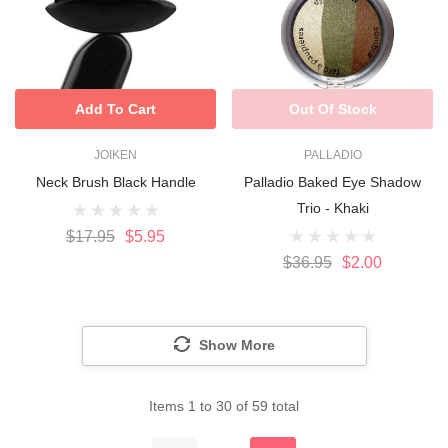
Add To Cart
Out Of Stock
JOIKEN
PALLADIO
Neck Brush Black Handle
Palladio Baked Eye Shadow
Trio - Khaki
$17.95
$5.95
$36.95
$2.00
Show More
Items
1
to
30
of
59
total