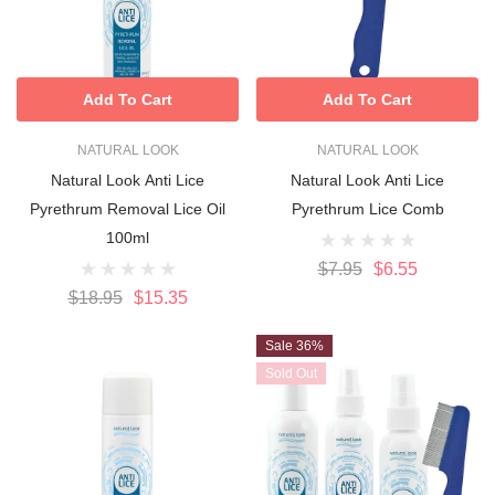
Add To Cart
Add To Cart
NATURAL LOOK
NATURAL LOOK
Natural Look Anti Lice
Natural Look Anti Lice
Pyrethrum Removal Lice Oil
Pyrethrum Lice Comb
100ml
$7.95
$6.55
$18.95
$15.35
Sale 36%
Sold Out