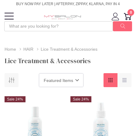
BUY NOW PAY LATER | AFTERPAY, ZIPPAY, KLARNA, PAY IN 4
0
Home
HAIR
Lice Treatment & Accessories
Lice Treatment & Accessories
Sale 24%
Sale 24%