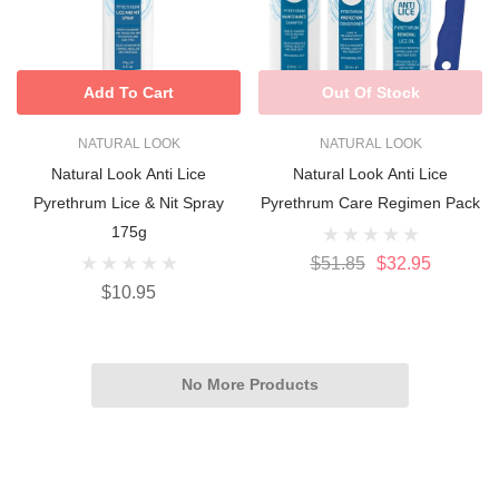
Add To Cart
Out Of Stock
NATURAL LOOK
NATURAL LOOK
Natural Look Anti Lice
Natural Look Anti Lice
Pyrethrum Lice & Nit Spray
Pyrethrum Care Regimen Pack
175g
$51.85
$32.95
$10.95
No More Products