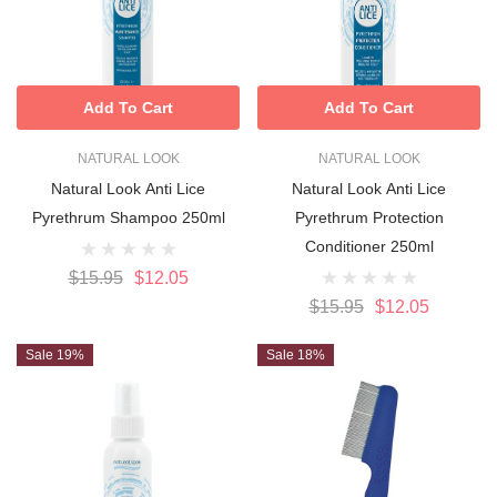
Add To Cart
Add To Cart
NATURAL LOOK
NATURAL LOOK
Natural Look Anti Lice
Natural Look Anti Lice
Pyrethrum Shampoo 250ml
Pyrethrum Protection
Conditioner 250ml
$15.95
$12.05
$15.95
$12.05
Sale 19%
Sale 18%