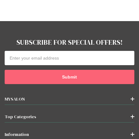
SUBSCRIBE FOR SPECIAL OFFERS!
Email
Address
MYSALON
Top Categories
Information