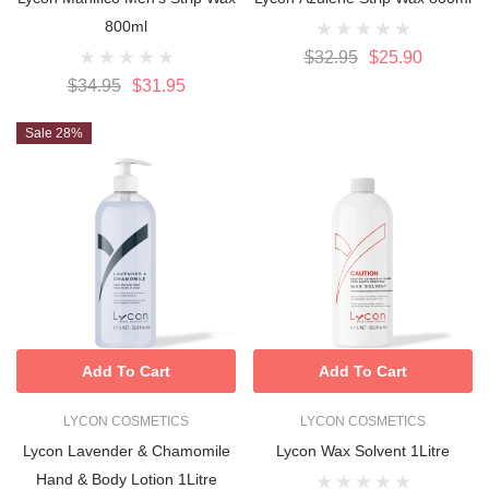
800ml
$32.95
$25.90
$34.95
$31.95
Sale 28%
Add To Cart
Add To Cart
LYCON COSMETICS
LYCON COSMETICS
Lycon Lavender & Chamomile
Lycon Wax Solvent 1Litre
Hand & Body Lotion 1Litre