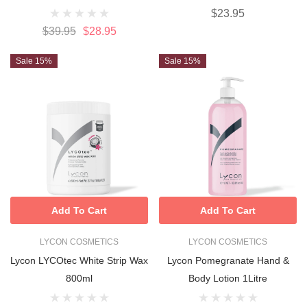
$23.95
$39.95
$28.95
Sale 15%
Sale 15%
Add To Cart
Add To Cart
LYCON COSMETICS
LYCON COSMETICS
Lycon LYCOtec White Strip Wax
Lycon Pomegranate Hand &
800ml
Body Lotion 1Litre