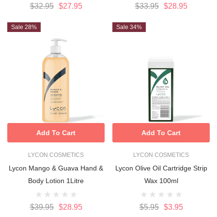
$32.95
$27.95
$33.95
$28.95
Sale 28%
Sale 34%
Add To Cart
Add To Cart
LYCON COSMETICS
LYCON COSMETICS
Lycon Mango & Guava Hand &
Lycon Olive Oil Cartridge Strip
Body Lotion 1Litre
Wax 100ml
$39.95
$28.95
$5.95
$3.95