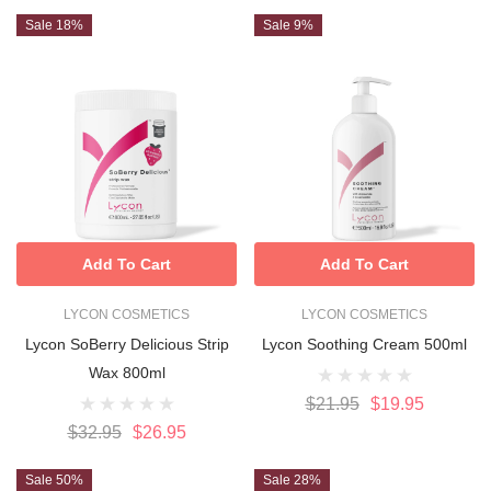
Sale 18%
Sale 9%
Add To Cart
Add To Cart
LYCON COSMETICS
LYCON COSMETICS
Lycon SoBerry Delicious Strip
Lycon Soothing Cream 500ml
Wax 800ml
$21.95
$19.95
$32.95
$26.95
Sale 50%
Sale 28%