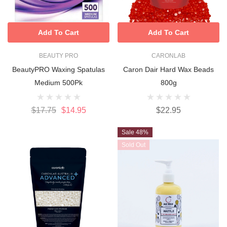
Add To Cart
Add To Cart
BEAUTY PRO
CARONLAB
BeautyPRO Waxing Spatulas
Caron Dair Hard Wax Beads
Medium 500Pk
800g
$17.75
$14.95
$22.95
Sale 48%
Sold Out