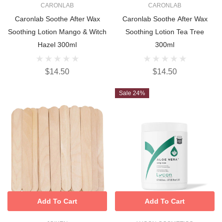
CARONLAB
CARONLAB
Caronlab Soothe After Wax
Caronlab Soothe After Wax
Soothing Lotion Mango & Witch
Soothing Lotion Tea Tree
Hazel 300ml
300ml
$14.50
$14.50
Sale 24%
Add To Cart
Add To Cart