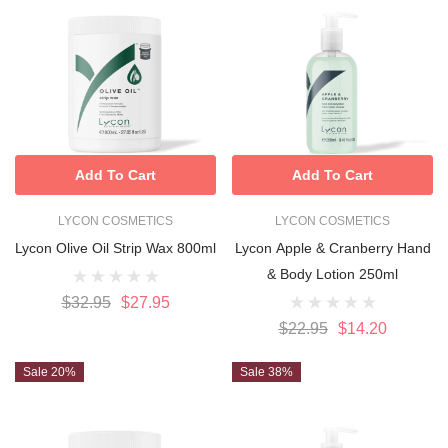
Add To Cart
Add To Cart
LYCON COSMETICS
LYCON COSMETICS
Lycon Olive Oil Strip Wax 800ml
Lycon Apple & Cranberry Hand
& Body Lotion 250ml
$32.95
$27.95
$22.95
$14.20
Sale 20%
Sale 38%