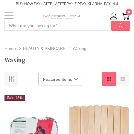
BUY NOW PAY LATER | AFTERPAY, ZIPPAY, KLARNA, PAY IN 4
0
Home
BEAUTY & SKINCARE
Waxing
Waxing
Sale 18%