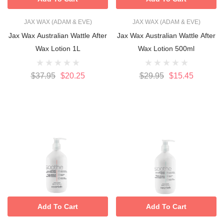
JAX WAX (ADAM & EVE)
JAX WAX (ADAM & EVE)
Jax Wax Australian Wattle After
Jax Wax Australian Wattle After
Wax Lotion 1L
Wax Lotion 500ml
$37.95
$20.25
$29.95
$15.45
Add To Cart
Add To Cart