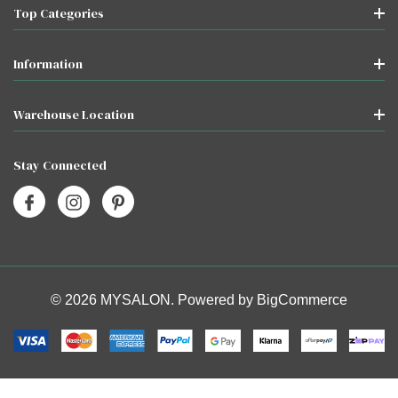
Top Categories
Information
Warehouse Location
Stay Connected
© 2026 MYSALON. Powered by
BigCommerce