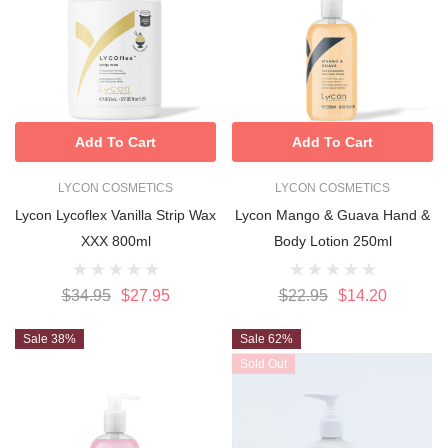
Add To Cart
Add To Cart
LYCON COSMETICS
LYCON COSMETICS
Lycon Lycoflex Vanilla Strip Wax
Lycon Mango & Guava Hand &
XXX 800ml
Body Lotion 250ml
$34.95
$27.95
$22.95
$14.20
Sale 38%
Sale 62%
Sold Out