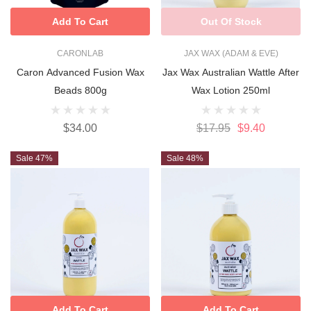
Add To Cart
Out Of Stock
CARONLAB
JAX WAX (ADAM & EVE)
Caron Advanced Fusion Wax
Jax Wax Australian Wattle After
Beads 800g
Wax Lotion 250ml
$34.00
$17.95
$9.40
Sale 47%
Sale 48%
Add To Cart
Add To Cart