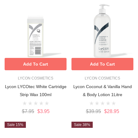
Add To Cart
Add To Cart
LYCON COSMETICS
LYCON COSMETICS
Lycon LYCOtec White Cartridge
Lycon Coconut & Vanilla Hand
Strip Wax 100ml
& Body Lotion 1Litre
$7.95
$3.95
$39.95
$28.95
Sale 15%
Sale 38%