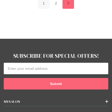
1
2
SUBSCRIBE FOR SPECIAL OFFERS!
Email
Address
MYSALON