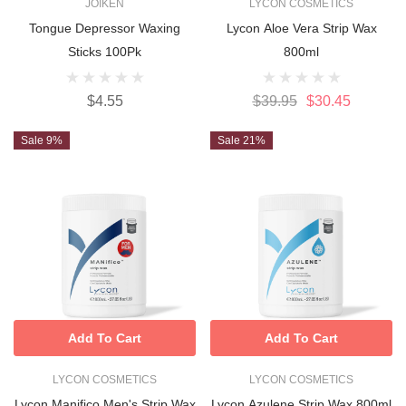
JOIKEN
LYCON COSMETICS
Tongue Depressor Waxing
Lycon Aloe Vera Strip Wax
Sticks 100Pk
800ml
$4.55
$39.95
$30.45
Sale 9%
Sale 21%
Add To Cart
Add To Cart
LYCON COSMETICS
LYCON COSMETICS
Lycon Manifico Men's Strip Wax
Lycon Azulene Strip Wax 800ml