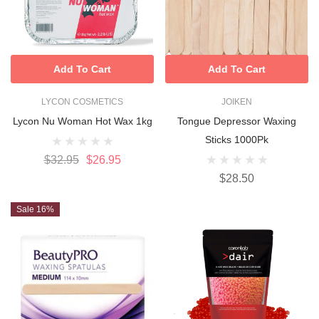
Add To Cart
Add To Cart
LYCON COSMETICS
JOIKEN
Lycon Nu Woman Hot Wax 1kg
Tongue Depressor Waxing
Sticks 1000Pk
$32.95
$26.95
$28.50
Sale 16%