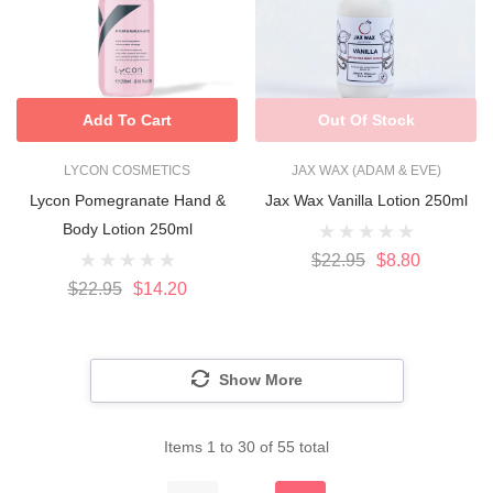
Add To Cart
Out Of Stock
LYCON COSMETICS
JAX WAX (ADAM & EVE)
Lycon Pomegranate Hand &
Jax Wax Vanilla Lotion 250ml
Body Lotion 250ml
$22.95
$8.80
$22.95
$14.20
Show More
Items
1
to
30
of
55
total