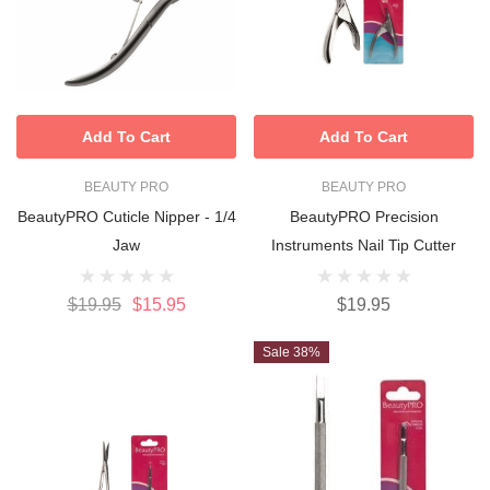
Add To Cart
Add To Cart
BEAUTY PRO
BEAUTY PRO
BeautyPRO Cuticle Nipper - 1/4
BeautyPRO Precision
Jaw
Instruments Nail Tip Cutter
$19.95
$15.95
$19.95
Sale 38%