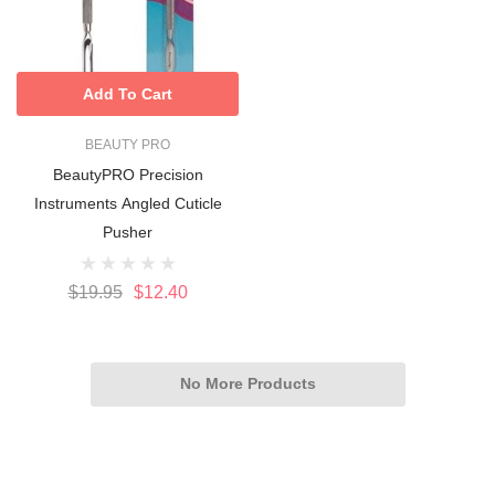
Add To Cart
BEAUTY PRO
BeautyPRO Precision
Instruments Angled Cuticle
Pusher
$19.95
$12.40
No More Products