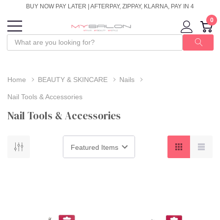
BUY NOW PAY LATER | AFTERPAY, ZIPPAY, KLARNA, PAY IN 4
0
Home
BEAUTY & SKINCARE
Nails
Nail Tools & Accessories
Nail Tools & Accessories