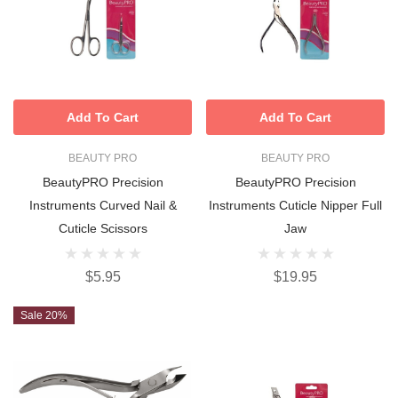
Add To Cart
Add To Cart
BEAUTY PRO
BEAUTY PRO
BeautyPRO Precision
BeautyPRO Precision
Instruments Curved Nail &
Instruments Cuticle Nipper Full
Cuticle Scissors
Jaw
$5.95
$19.95
Sale 20%