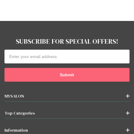
SUBSCRIBE FOR SPECIAL OFFERS!
Email
Address
MYSALON
Top Categories
Information