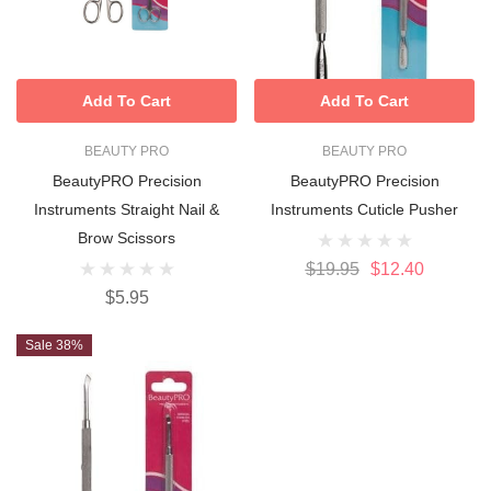
Add To Cart
Add To Cart
BEAUTY PRO
BEAUTY PRO
BeautyPRO Precision
BeautyPRO Precision
Instruments Straight Nail &
Instruments Cuticle Pusher
Brow Scissors
$19.95
$12.40
$5.95
Sale 38%