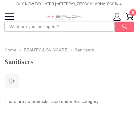
BUY NOW PAY LATER | AFTERPAY, ZIPPAY, KLARNA, PAY IN 4
0
Home
BEAUTY & SKINCARE
Sanitisers
Sanitisers
There are no products listed under this category.