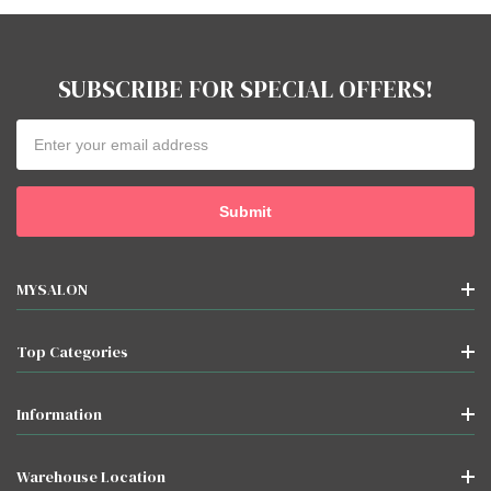
SUBSCRIBE FOR SPECIAL OFFERS!
Email
Address
MYSALON
Top Categories
Information
Warehouse Location