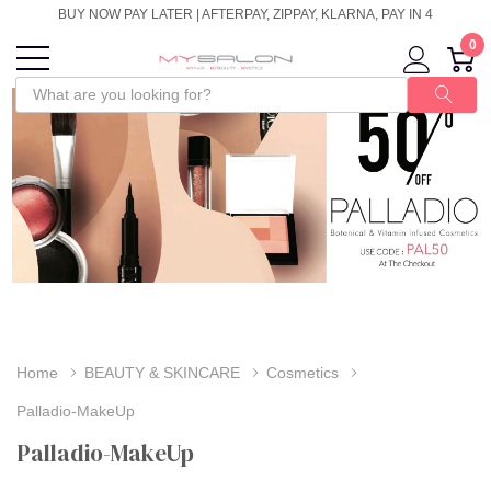
BUY NOW PAY LATER | AFTERPAY, ZIPPAY, KLARNA, PAY IN 4
0
Home
BEAUTY & SKINCARE
Cosmetics
Palladio-MakeUp
Palladio-MakeUp