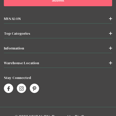
MYSALON
Top Categories
Information
Warehouse Location
Stay Connected