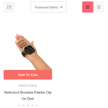
Add To Cart
REFECTOCIL
Refectocil Browista Palette Clip
On Dish