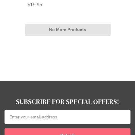
$19.95
No More Products
SUBSCRIBE FOR SPECIAL OFFERS!
Email
Address