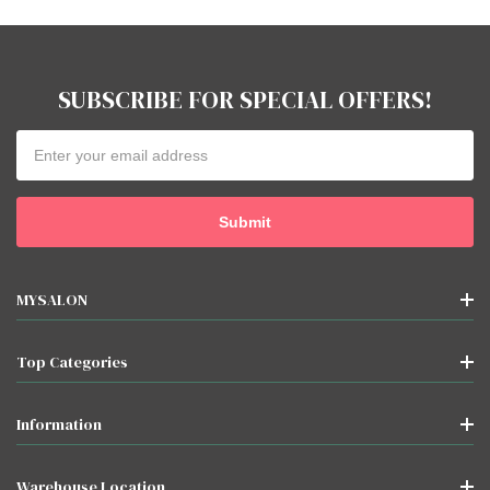
SUBSCRIBE FOR SPECIAL OFFERS!
Email
Address
MYSALON
Top Categories
Information
Warehouse Location