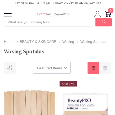
BUY NOW PAY LATER | AFTERPAY, ZIPPAY, KLARNA, PAY IN 4
0
Home
BEAUTY & SKINCARE
Waxing
Waxing Spatulas
Waxing Spatulas
Sale 16%