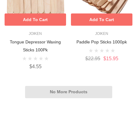
Add To Cart
Add To Cart
JOIKEN
JOIKEN
Tongue Depressor Waxing
Paddle Pop Sticks 1000pk
Sticks 100Pk
$22.95
$15.95
$4.55
No More Products