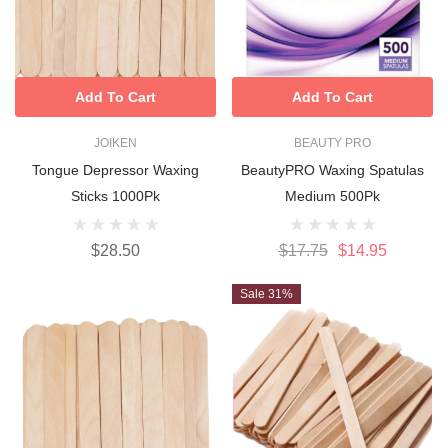
Add To Cart
Add To Cart
JOIKEN
BEAUTY PRO
Tongue Depressor Waxing
BeautyPRO Waxing Spatulas
Sticks 1000Pk
Medium 500Pk
$28.50
$17.75
$14.95
Sale 31%