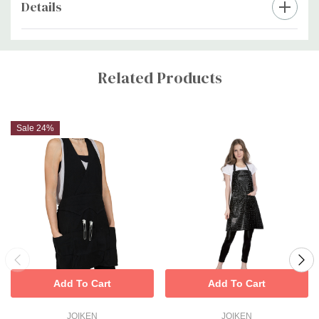
Details
Custom
Tab
Related Products
Sale 24%
Add To Cart
Add To Cart
JOIKEN
JOIKEN