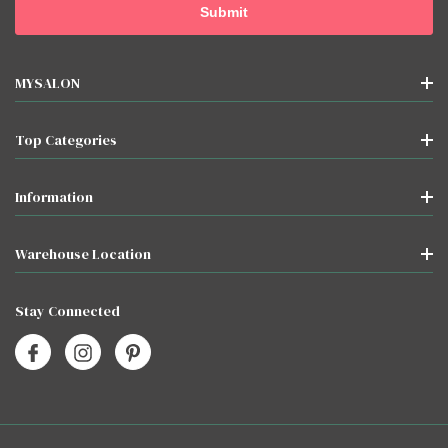
MYSALON
Top Categories
Information
Warehouse Location
Stay Connected