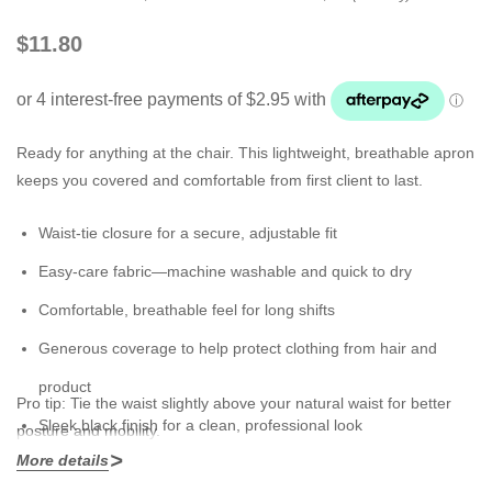
$11.80
Ready for anything at the chair. This lightweight, breathable apron
keeps you covered and comfortable from first client to last.
Waist-tie closure for a secure, adjustable fit
Easy-care fabric—machine washable and quick to dry
Comfortable, breathable feel for long shifts
Generous coverage to help protect clothing from hair and
product
Pro tip:
Tie the waist slightly above your natural waist for better
Sleek black finish for a clean, professional look
posture and mobility.
More details
Mix & match:
Pair with a
Cross Over Apron
or
Transparent Apron