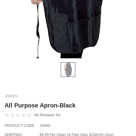
JOIKEN
All Purpose Apron-Black
No Reviews Yet
PRODUCT CODE:
26680
SHIPPING:
$9.95 Per Order Or Free Over $100(AU Only)