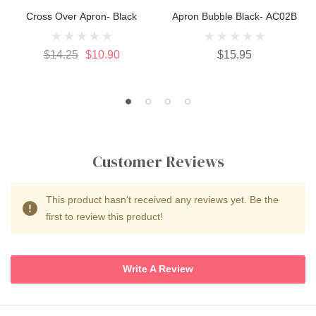
Cross Over Apron- Black
Apron Bubble Black- AC02B
$14.25
$10.90
$15.95
Customer Reviews
This product hasn't received any reviews yet. Be the
first to review this product!
Write A Review