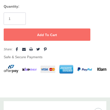
for added style and function.
Quantity:
Current
Stock:
Share:
Safe & Secure Payments