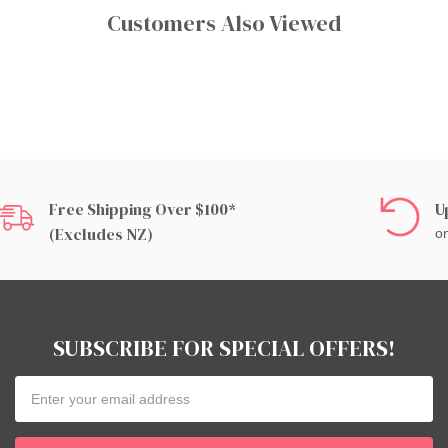
Customers Also Viewed
Free Shipping Over $100*
U
(excludes NZ)
on
SUBSCRIBE FOR SPECIAL OFFERS!
Email
Address