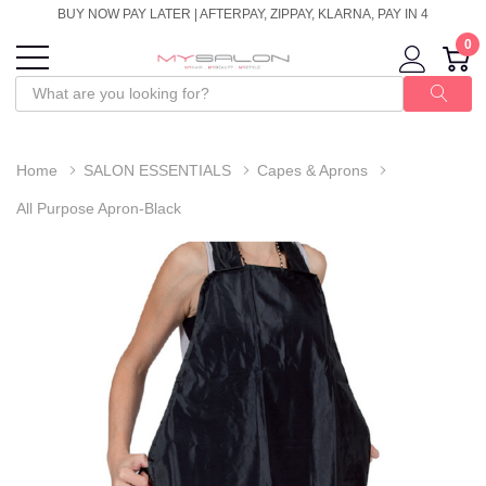
BUY NOW PAY LATER | AFTERPAY, ZIPPAY, KLARNA, PAY IN 4
0
Home
SALON ESSENTIALS
Capes & Aprons
All Purpose Apron-Black