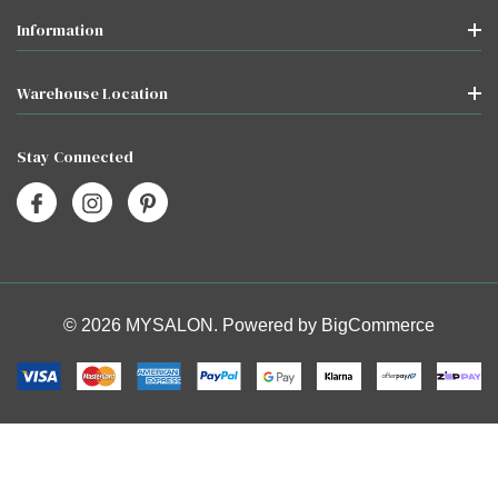
Information
Warehouse Location
Stay Connected
© 2026 MYSALON. Powered by
BigCommerce