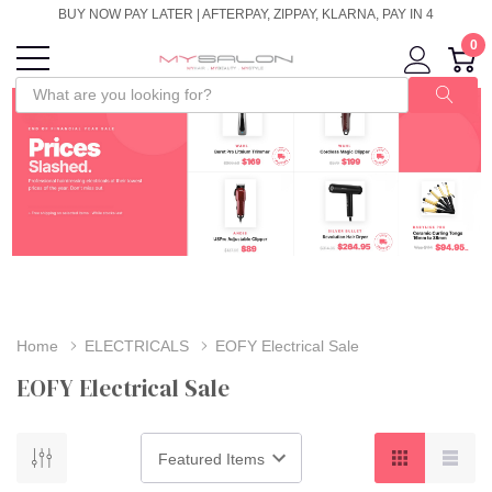
BUY NOW PAY LATER | AFTERPAY, ZIPPAY, KLARNA, PAY IN 4
0
Home
ELECTRICALS
EOFY Electrical Sale
EOFY Electrical Sale