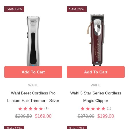
Sale 19%
Sale 29%
Add To Cart
Add To Cart
WAHL
WAHL
Wahl Beret Cordless Pro
Wahl 5 Star Series Cordless
Lithium Hair Trimmer - Silver
Magic Clipper
(1)
(1)
$209.50
$169.00
$279.00
$199.00
Sale 17%
Sale 17%