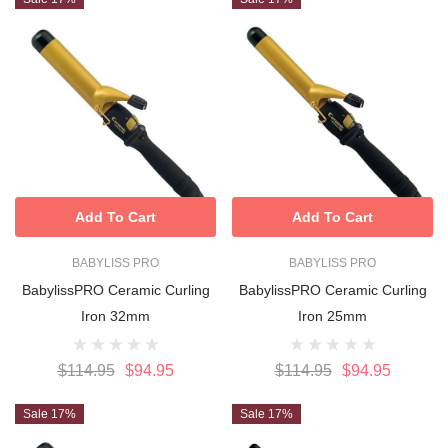
Add To Cart
Add To Cart
BABYLISS PRO
BABYLISS PRO
BabylissPRO Ceramic Curling
BabylissPRO Ceramic Curling
Iron 32mm
Iron 25mm
$114.95
$94.95
$114.95
$94.95
Sale 17%
Sale 17%