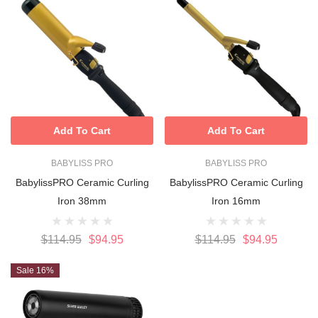
Add To Cart
Add To Cart
BABYLISS PRO
BABYLISS PRO
BabylissPRO Ceramic Curling
BabylissPRO Ceramic Curling
Iron 38mm
Iron 16mm
$114.95
$94.95
$114.95
$94.95
Sale 16%