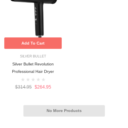
Add To Cart
SILVER BULLET
Silver Bullet Revolution
Professional Hair Dryer
$314.95
$264.95
No More Products