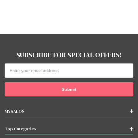
SUBSCRIBE FOR SPECIAL OFFERS!
Email
Address
MYSALON
Top Categories