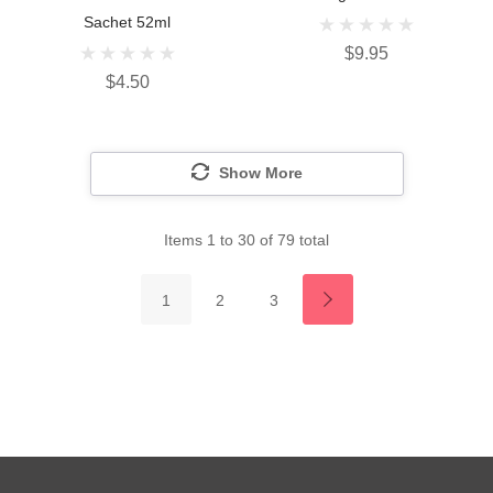
Sachet 52ml
$9.95
$4.50
Show More
Items
1
to
30
of
79
total
1
2
3