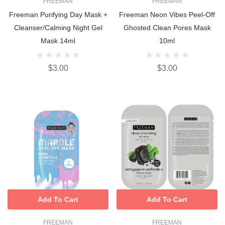
FREEMAN
FREEMAN
Freeman Purifying Day Mask +
Freeman Neon Vibes Peel-Off
Cleanser/Calming Night Gel
Ghosted Clean Pores Mask
Mask 14ml
10ml
$3.00
$3.00
Add To Cart
Add To Cart
FREEMAN
FREEMAN