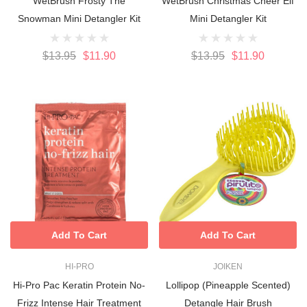
WetBrush Frosty The
WetBrush Christmas Cheer Elf
Snowman Mini Detangler Kit
Mini Detangler Kit
$13.95
$11.90
$13.95
$11.90
Add To Cart
Add To Cart
HI-PRO
JOIKEN
Hi-Pro Pac Keratin Protein No-
Lollipop (Pineapple Scented)
Frizz Intense Hair Treatment
Detangle Hair Brush