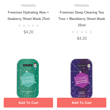
FREEMAN
FREEMAN
Freeman Hydrating Aloe +
Freeman Deep Clearing Tea
Seaberry Sheet Mask 25ml
Tree + Blackberry Sheet Mask
25ml
$4.20
$4.20
Add To Cart
Add To Cart