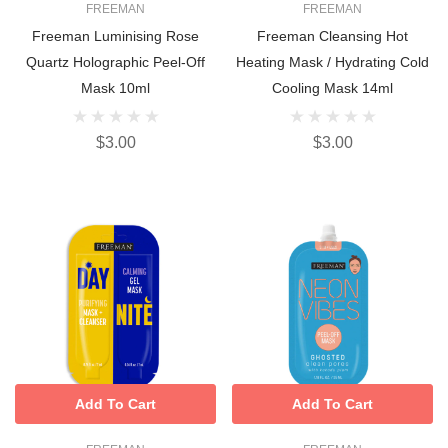
FREEMAN
FREEMAN
Freeman Luminising Rose
Freeman Cleansing Hot
Quartz Holographic Peel-Off
Heating Mask / Hydrating Cold
Mask 10ml
Cooling Mask 14ml
$3.00
$3.00
Add To Cart
Add To Cart