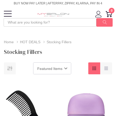
BUY NOW PAY LATER | AFTERPAY, ZIPPAY, KLARNA, PAY IN 4
0
Home
HOT DEALS
Stocking Fillers
Stocking Fillers