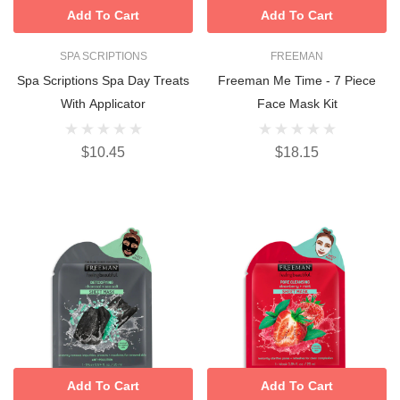
Add To Cart
Add To Cart
SPA SCRIPTIONS
FREEMAN
Spa Scriptions Spa Day Treats
Freeman Me Time - 7 Piece
With Applicator
Face Mask Kit
$10.45
$18.15
Add To Cart
Add To Cart