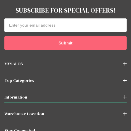
SUBSCRIBE FOR SPECIAL OFFERS!
Email
Address
MYSALON
Top Categories
Information
Warehouse Location
Stay Connected