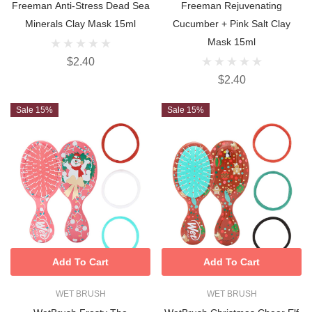
Freeman Anti-Stress Dead Sea
Freeman Rejuvenating
Minerals Clay Mask 15ml
Cucumber + Pink Salt Clay
Mask 15ml
$2.40
$2.40
Sale 15%
Sale 15%
Add To Cart
Add To Cart
WET BRUSH
WET BRUSH