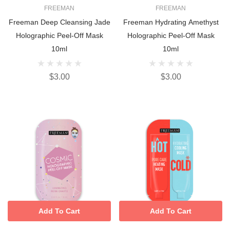
FREEMAN
FREEMAN
Freeman Deep Cleansing Jade
Freeman Hydrating Amethyst
Holographic Peel-Off Mask
Holographic Peel-Off Mask
10ml
10ml
$3.00
$3.00
Add To Cart
Add To Cart