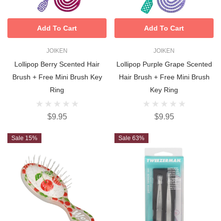
Add To Cart
Add To Cart
JOIKEN
JOIKEN
Lollipop Berry Scented Hair
Lollipop Purple Grape Scented
Brush + Free Mini Brush Key
Hair Brush + Free Mini Brush
Ring
Key Ring
$9.95
$9.95
Sale 15%
Sale 63%