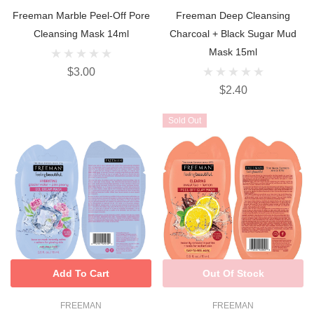
Freeman Marble Peel-Off Pore
Freeman Deep Cleansing
Cleansing Mask 14ml
Charcoal + Black Sugar Mud
Mask 15ml
$3.00
$2.40
Sold Out
Add To Cart
Out Of Stock
FREEMAN
FREEMAN