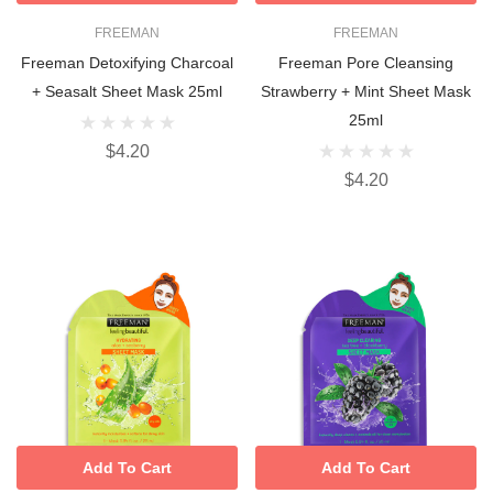
FREEMAN
FREEMAN
Freeman Detoxifying Charcoal
Freeman Pore Cleansing
+ Seasalt Sheet Mask 25ml
Strawberry + Mint Sheet Mask
25ml
$4.20
$4.20
Add To Cart
Add To Cart