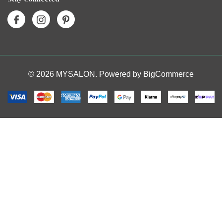
© 2026 MYSALON. Powered by
BigCommerce