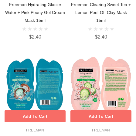
Freeman Hydrating Glacier
Freeman Clearing Sweet Tea +
Water + Pink Peony Gel Cream
Lemon Peel-Off Clay Mask
Mask 15ml
15ml
$2.40
$2.40
Add To Cart
Add To Cart
FREEMAN
FREEMAN