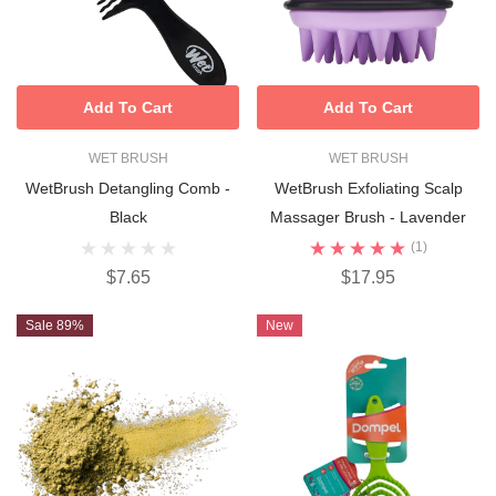
Add To Cart
Add To Cart
WET BRUSH
WET BRUSH
WetBrush Detangling Comb -
WetBrush Exfoliating Scalp
Black
Massager Brush - Lavender
(1)
$7.65
$17.95
Sale 89%
New