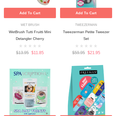
Add To Cart
Add To Cart
WET BRUSH
TWEEZERMAN
WetBrush Tutti Fruitti Mini
Tweezerman Petite Tweezer
Detangler Cherry
Set
$13.95
$11.85
$59.95
$21.95