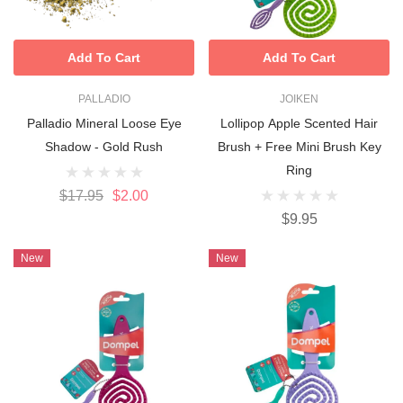
Add To Cart
Add To Cart
PALLADIO
JOIKEN
Palladio Mineral Loose Eye
Lollipop Apple Scented Hair
Shadow - Gold Rush
Brush + Free Mini Brush Key
Ring
$17.95
$2.00
$9.95
New
New