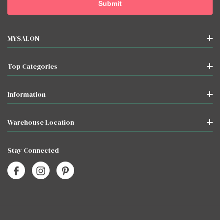
MYSALON
Top Categories
Information
Warehouse Location
Stay Connected