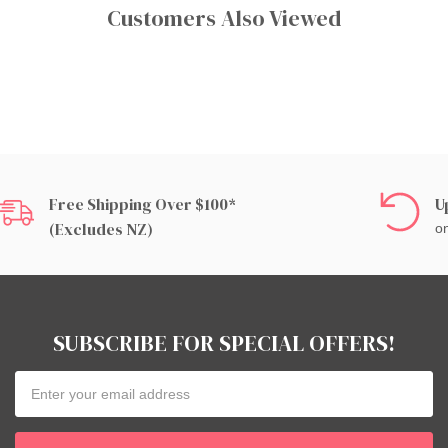
Customers Also Viewed
Free Shipping Over $100*
U
(excludes NZ)
on
SUBSCRIBE FOR SPECIAL OFFERS!
Email
Address