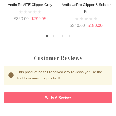
Andis ReVITE Clipper Grey
Andis UsPro Clipper & Scissor
Kit
$350.00
$299.95
$240.00
$180.00
Customer Reviews
This product hasn't received any reviews yet. Be the
first to review this product!
Write A Review