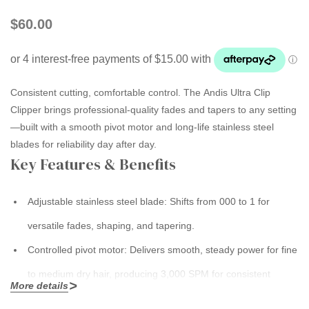
$60.00
Consistent cutting, comfortable control.
The
Andis Ultra Clip
Clipper
brings professional-quality fades and tapers to any setting
—built with a smooth pivot motor and long-life stainless steel
blades for reliability day after day.
Key Features & Benefits
Adjustable stainless steel blade:
Shifts from
000 to 1
for
versatile fades, shaping, and tapering.
Controlled pivot motor:
Delivers smooth, steady power for fine
to medium dry hair, producing
3,000 SPM
for consistent
More details
performance.