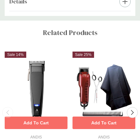
Details
Custom
Tab
Related Products
Sale 14%
Sale 25%
Add To Cart
Add To Cart
ANDIS
ANDIS