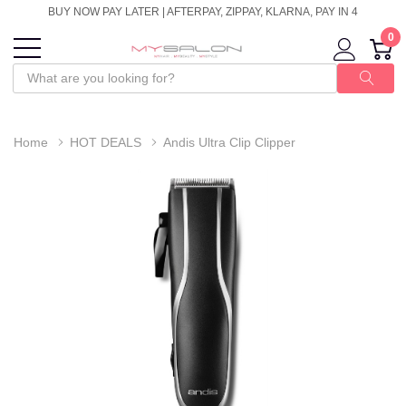
BUY NOW PAY LATER | AFTERPAY, ZIPPAY, KLARNA, PAY IN 4
0
Home
HOT DEALS
Andis Ultra Clip Clipper