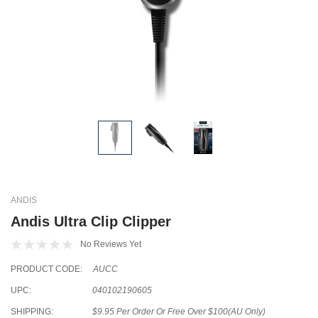
ANDIS
Andis Ultra Clip Clipper
No Reviews Yet
PRODUCT CODE:
AUCC
UPC:
040102190605
SHIPPING:
$9.95 Per Order Or Free Over $100(AU Only)